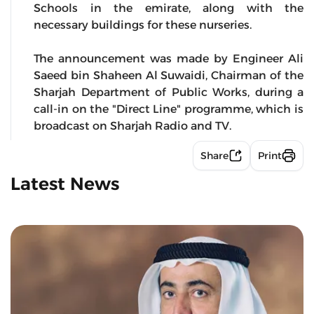
Schools in the emirate, along with the
necessary buildings for these nurseries.
The announcement was made by Engineer Ali
Saeed bin Shaheen Al Suwaidi, Chairman of the
Sharjah Department of Public Works, during a
call-in on the "Direct Line" programme, which is
broadcast on Sharjah Radio and TV.
Share
Print
Latest News