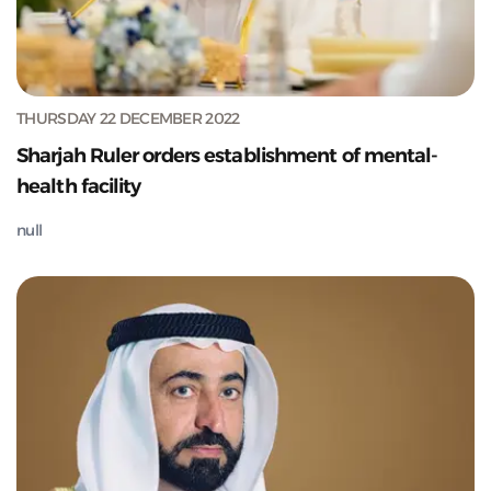
THURSDAY 22 DECEMBER 2022
Sharjah Ruler orders establishment of mental-
health facility
null