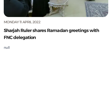
MONDAY 11 APRIL 2022
Sharjah Ruler shares Ramadan greetings with
FNC delegation
null