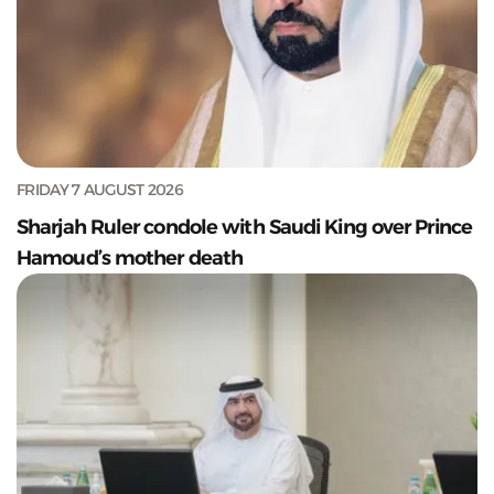
FRIDAY 7 AUGUST 2026
Sharjah Ruler condole with Saudi King over Prince
Hamoud’s mother death