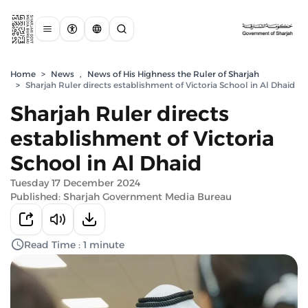
Home
>
News
,
News of His Highness the Ruler of Sharjah
>
Sharjah Ruler directs establishment of Victoria School in Al Dhaid
Sharjah Ruler directs
establishment of Victoria
School in Al Dhaid
Tuesday 17 December 2024
Published: Sharjah Government Media Bureau
Read Time : 1 minute