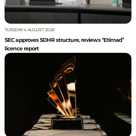
TUESDAY 4 AUGUST 2026
SEC approves SDHR structure, reviews "Etimad”
licence report