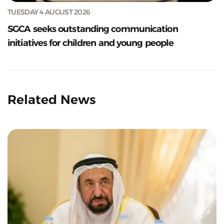
TUESDAY 4 AUGUST 2026
SGCA seeks outstanding communication
initiatives for children and young people
Related News