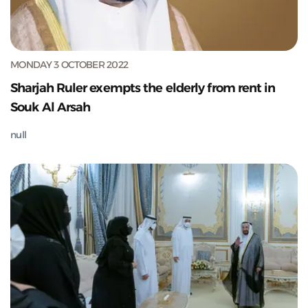
MONDAY 3 OCTOBER 2022
Sharjah Ruler exempts the elderly from rent in
Souk Al Arsah
null