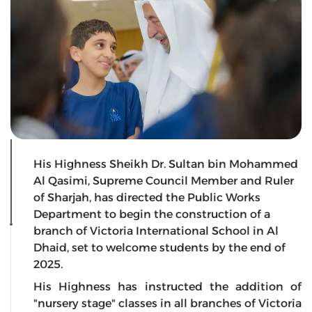
His Highness Sheikh Dr. Sultan bin Mohammed
Al Qasimi, Supreme Council Member and Ruler
of Sharjah, has directed the Public Works
Department to begin the construction of a
branch of Victoria International School in Al
Dhaid, set to welcome students by the end of
2025.
His Highness has instructed the addition of
"nursery stage" classes in all branches of Victoria