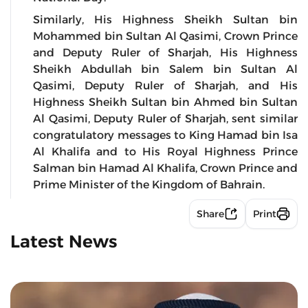
Similarly, His Highness Sheikh Sultan bin
Mohammed bin Sultan Al Qasimi, Crown Prince
and Deputy Ruler of Sharjah, His Highness
Sheikh Abdullah bin Salem bin Sultan Al
Qasimi, Deputy Ruler of Sharjah, and His
Highness Sheikh Sultan bin Ahmed bin Sultan
Al Qasimi, Deputy Ruler of Sharjah, sent similar
congratulatory messages to King Hamad bin Isa
Al Khalifa and to His Royal Highness Prince
Salman bin Hamad Al Khalifa, Crown Prince and
Prime Minister of the Kingdom of Bahrain.
Share
Print
Latest News