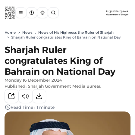
Home
>
News
,
News of His Highness the Ruler of Sharjah
>
Sharjah Ruler congratulates King of Bahrain on National Day
Sharjah Ruler
congratulates King of
Bahrain on National Day
Monday 16 December 2024
Published: Sharjah Government Media Bureau
Read Time : 1 minute