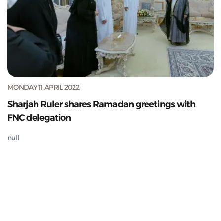
MONDAY 11 APRIL 2022
Sharjah Ruler shares Ramadan greetings with
FNC delegation
null