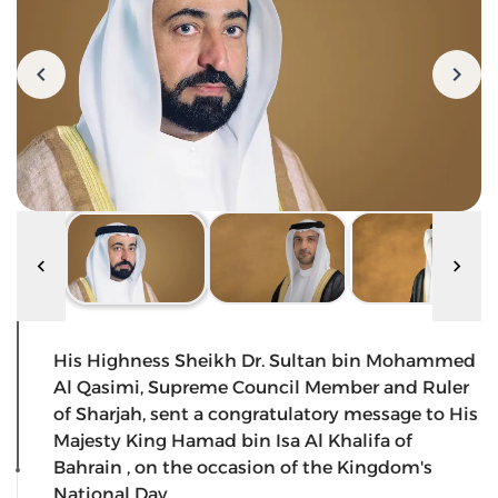
His Highness Sheikh Dr. Sultan bin Mohammed
Al Qasimi, Supreme Council Member and Ruler
of Sharjah, sent a congratulatory message to His
Majesty King Hamad bin Isa Al Khalifa of
Bahrain , on the occasion of the Kingdom's
National Day.