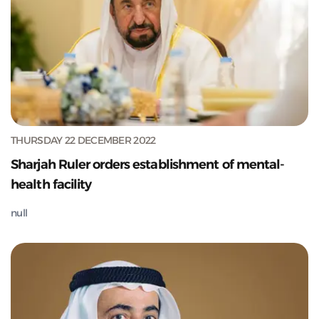
THURSDAY 22 DECEMBER 2022
Sharjah Ruler orders establishment of mental-
health facility
null