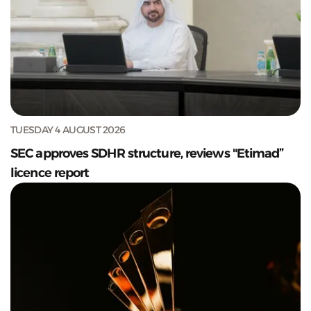
TUESDAY 4 AUGUST 2026
SEC approves SDHR structure, reviews "Etimad”
licence report