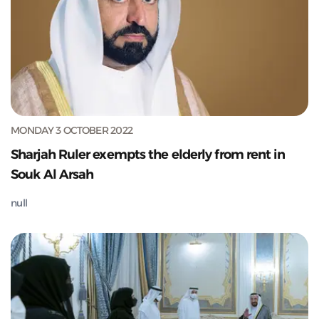
MONDAY 3 OCTOBER 2022
Sharjah Ruler exempts the elderly from rent in
Souk Al Arsah
null