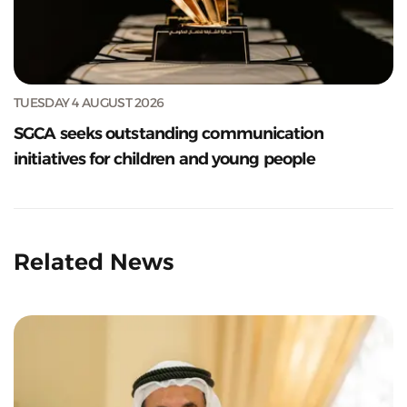
TUESDAY 4 AUGUST 2026
SGCA seeks outstanding communication
initiatives for children and young people
Related News