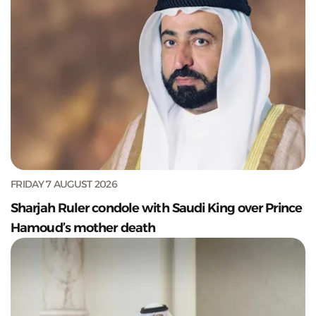
FRIDAY 7 AUGUST 2026
Sharjah Ruler condole with Saudi King over Prince
Hamoud’s mother death