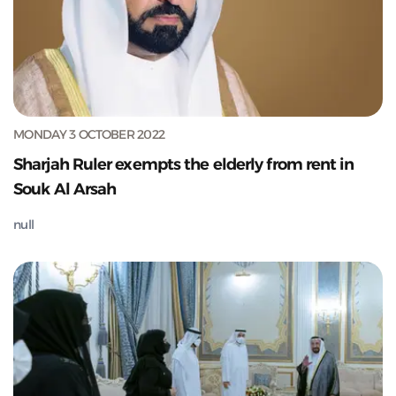
MONDAY 3 OCTOBER 2022
Sharjah Ruler exempts the elderly from rent in
Souk Al Arsah
null