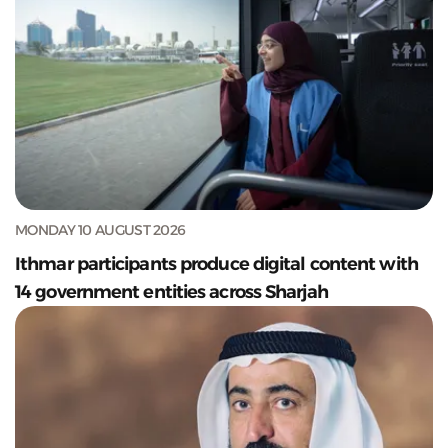
MONDAY 10 AUGUST 2026
Ithmar participants produce digital content with
14 government entities across Sharjah