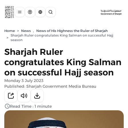
Home
>
News
,
News of His Highness the Ruler of Sharjah
Sharjah Ruler congratulates King Salman on successful Hajj
>
season
Sharjah Ruler
congratulates King Salman
on successful Hajj season
Monday 3 July 2023
Published: Sharjah Government Media Bureau
Read Time : 1 minute