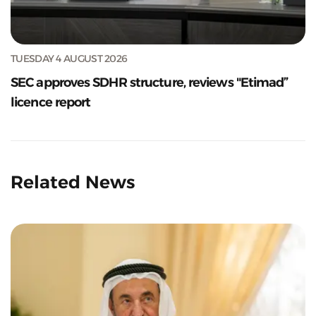
TUESDAY 4 AUGUST 2026
SEC approves SDHR structure, reviews "Etimad”
licence report
Related News