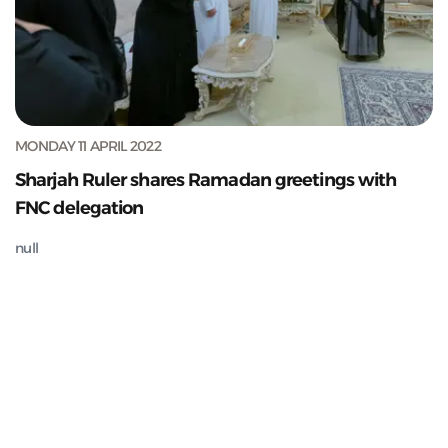
MONDAY 11 APRIL 2022
Sharjah Ruler shares Ramadan greetings with
FNC delegation
null