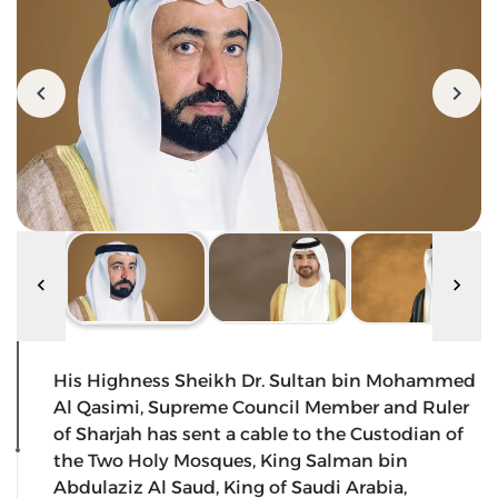
His Highness Sheikh Dr. Sultan bin Mohammed
Al Qasimi, Supreme Council Member and Ruler
of Sharjah has sent a cable to the Custodian of
the Two Holy Mosques, King Salman bin
Abdulaziz Al Saud, King of Saudi Arabia,