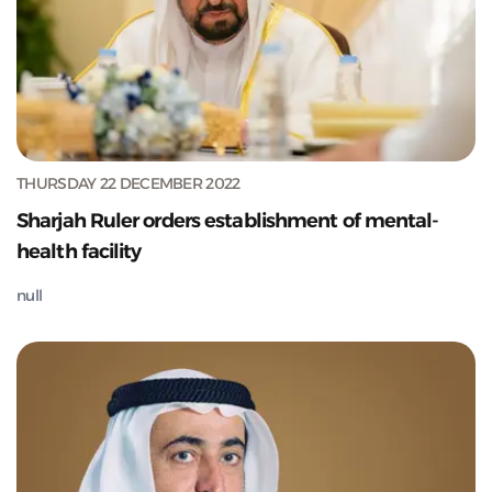
THURSDAY 22 DECEMBER 2022
Sharjah Ruler orders establishment of mental-
health facility
null