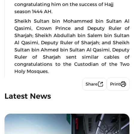
congratulating him on the success of Hajj
season 1444 AH.
Sheikh Sultan bin Mohammed bin Sultan Al
Qasimi, Crown Prince and Deputy Ruler of
Sharjah; Sheikh Abdullah bin Salem bin Sultan
Al Qasimi, Deputy Ruler of Sharjah; and Sheikh
Sultan bin Ahmed bin Sultan Al Qasimi, Deputy
Ruler of Sharjah sent similar cables of
congratulations to the Custodian of the Two
Holy Mosques.
Share
Print
Latest News