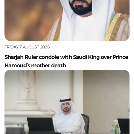
FRIDAY 7 AUGUST 2026
Sharjah Ruler condole with Saudi King over Prince
Hamoud’s mother death