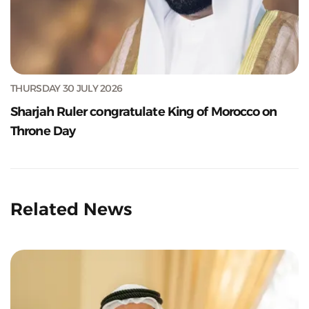
THURSDAY 30 JULY 2026
Sharjah Ruler congratulate King of Morocco on
Throne Day
Related News