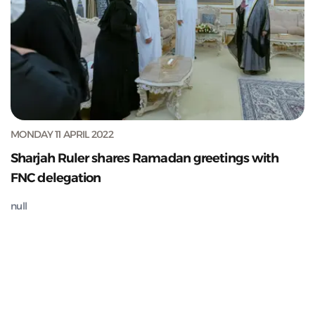
MONDAY 11 APRIL 2022
Sharjah Ruler shares Ramadan greetings with
FNC delegation
null