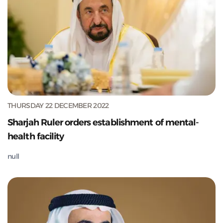
THURSDAY 22 DECEMBER 2022
Sharjah Ruler orders establishment of mental-
health facility
null