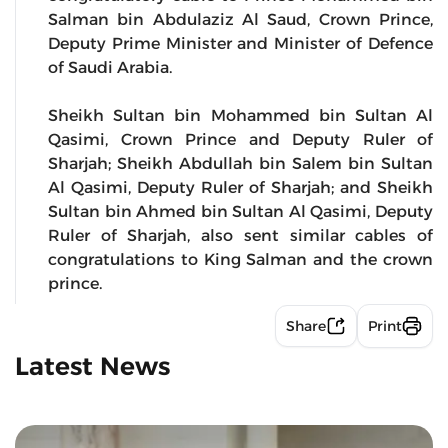
Salman bin Abdulaziz Al Saud, Crown Prince,
Deputy Prime Minister and Minister of Defence
of Saudi Arabia.
Sheikh Sultan bin Mohammed bin Sultan Al
Qasimi, Crown Prince and Deputy Ruler of
Sharjah; Sheikh Abdullah bin Salem bin Sultan
Al Qasimi, Deputy Ruler of Sharjah; and Sheikh
Sultan bin Ahmed bin Sultan Al Qasimi, Deputy
Ruler of Sharjah, also sent similar cables of
congratulations to King Salman and the crown
prince.
Share
Print
Latest News