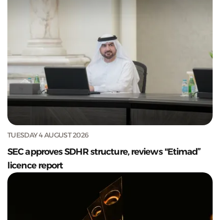
TUESDAY 4 AUGUST 2026
SEC approves SDHR structure, reviews "Etimad”
licence report