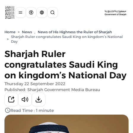
Home
>
News
,
News of His Highness the Ruler of Sharjah
Sharjah Ruler congratulates Saudi King on kingdom’s National
>
Day
Sharjah Ruler
congratulates Saudi King
on kingdom’s National Day
Thursday 22 September 2022
Published: Sharjah Government Media Bureau
Read Time : 1 minute