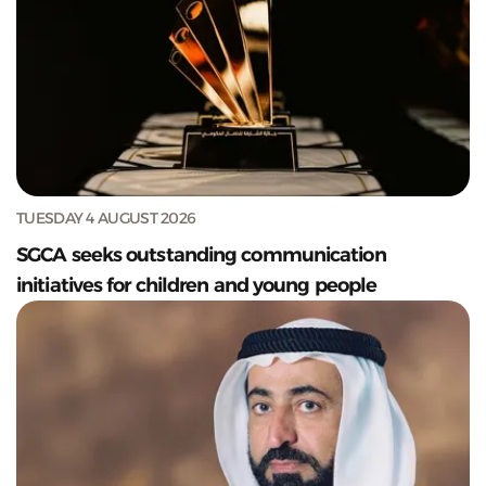
TUESDAY 4 AUGUST 2026
SGCA seeks outstanding communication
initiatives for children and young people