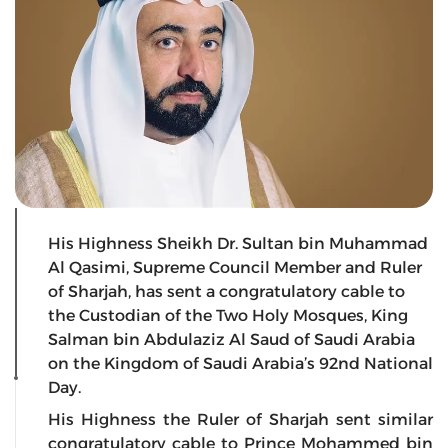
His Highness Sheikh Dr. Sultan bin Muhammad
Al Qasimi, Supreme Council Member and Ruler
of Sharjah, has sent a congratulatory cable to
the Custodian of the Two Holy Mosques, King
Salman bin Abdulaziz Al Saud of Saudi Arabia
on the Kingdom of Saudi Arabia’s 92nd National
Day.
His Highness the Ruler of Sharjah sent similar
congratulatory cable to Prince Mohammed bin