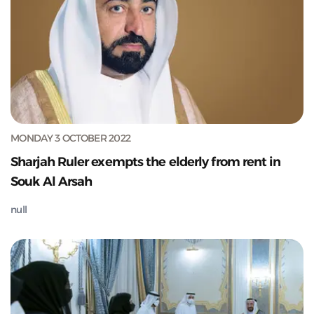
MONDAY 3 OCTOBER 2022
Sharjah Ruler exempts the elderly from rent in
Souk Al Arsah
null