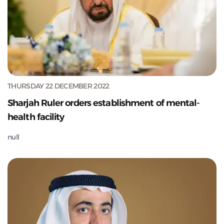
THURSDAY 22 DECEMBER 2022
Sharjah Ruler orders establishment of mental-
health facility
null