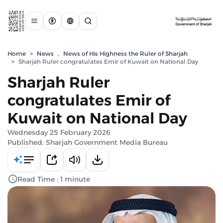
Home
>
News
,
News of His Highness the Ruler of Sharjah
>
Sharjah Ruler congratulates Emir of Kuwait on National Day
Sharjah Ruler
congratulates Emir of
Kuwait on National Day
Wednesday 25 February 2026
Published: Sharjah Government Media Bureau
Read Time : 1 minute