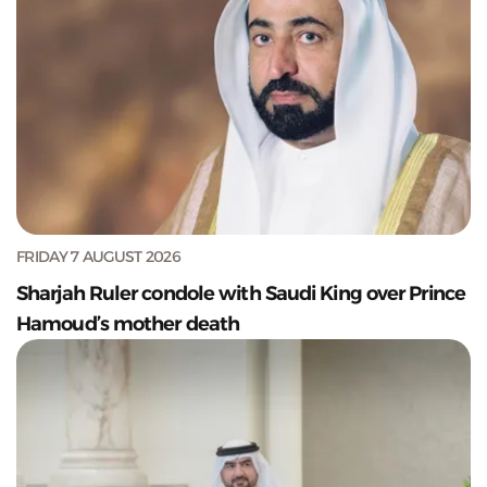
FRIDAY 7 AUGUST 2026
Sharjah Ruler condole with Saudi King over Prince
Hamoud’s mother death