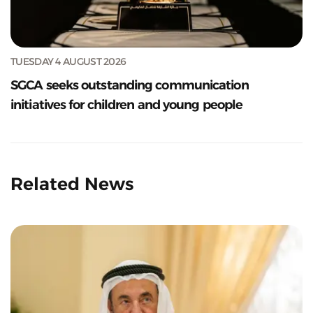
TUESDAY 4 AUGUST 2026
SGCA seeks outstanding communication
initiatives for children and young people
Related News