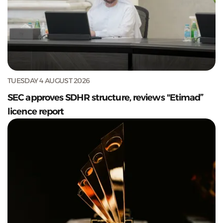
TUESDAY 4 AUGUST 2026
SEC approves SDHR structure, reviews "Etimad”
licence report