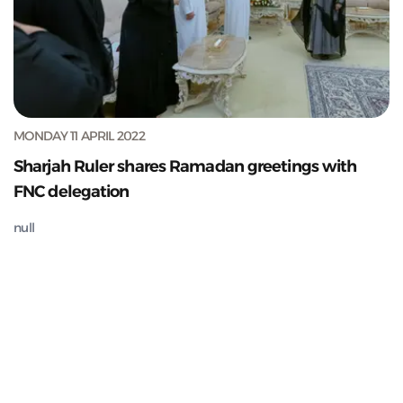
MONDAY 11 APRIL 2022
Sharjah Ruler shares Ramadan greetings with
FNC delegation
null