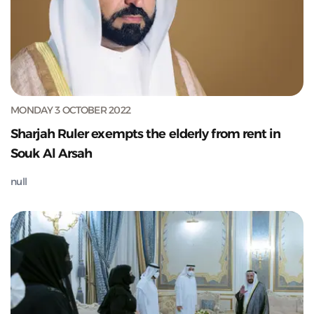
MONDAY 3 OCTOBER 2022
Sharjah Ruler exempts the elderly from rent in
Souk Al Arsah
null