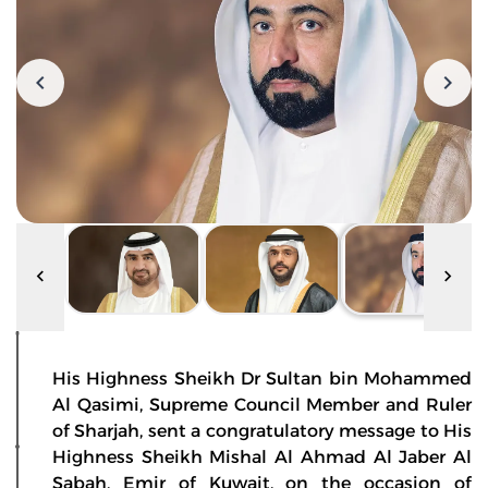
His Highness Sheikh Dr Sultan bin Mohammed
Al Qasimi, Supreme Council Member and Ruler
of Sharjah, sent a congratulatory message to His
Highness Sheikh Mishal Al Ahmad Al Jaber Al
Sabah, Emir of Kuwait, on the occasion of