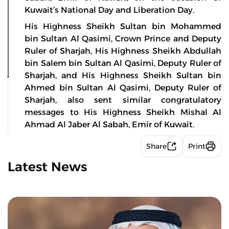
Kuwait’s National Day and Liberation Day.
His Highness Sheikh Sultan bin Mohammed
bin Sultan Al Qasimi, Crown Prince and Deputy
Ruler of Sharjah, His Highness Sheikh Abdullah
bin Salem bin Sultan Al Qasimi, Deputy Ruler of
Sharjah, and His Highness Sheikh Sultan bin
Ahmed bin Sultan Al Qasimi, Deputy Ruler of
Sharjah, also sent similar congratulatory
messages to His Highness Sheikh Mishal Al
Ahmad Al Jaber Al Sabah, Emir of Kuwait.
Share
Print
Latest News