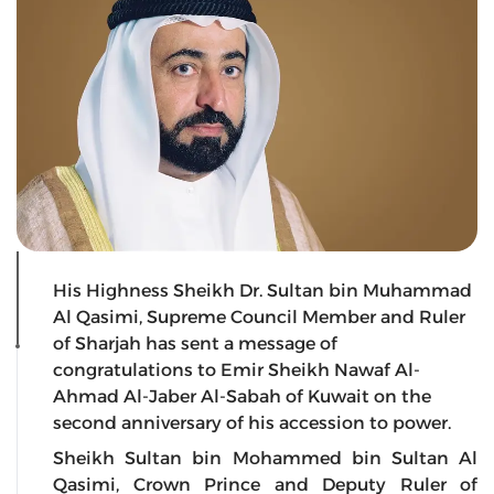
His Highness Sheikh Dr. Sultan bin Muhammad
Al Qasimi, Supreme Council Member and Ruler
of Sharjah has sent a message of
congratulations to Emir Sheikh Nawaf Al-
Ahmad Al-Jaber Al-Sabah of Kuwait on the
second anniversary of his accession to power.
Sheikh Sultan bin Mohammed bin Sultan Al
Qasimi, Crown Prince and Deputy Ruler of