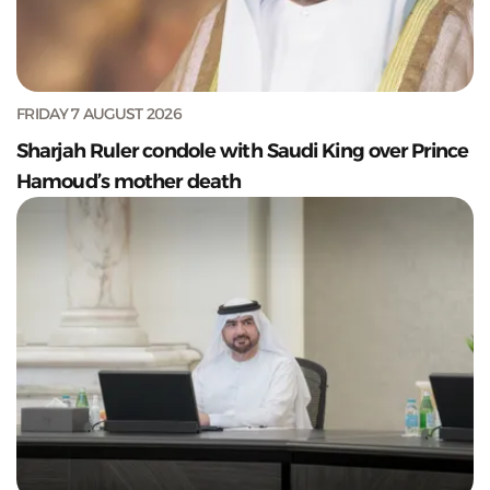
FRIDAY 7 AUGUST 2026
Sharjah Ruler condole with Saudi King over Prince
Hamoud’s mother death