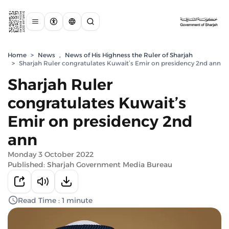
Home
>
News
,
News of His Highness the Ruler of Sharjah
>
Sharjah Ruler congratulates Kuwait’s Emir on presidency 2nd ann
Sharjah Ruler
congratulates Kuwait’s
Emir on presidency 2nd
ann
Monday 3 October 2022
Published: Sharjah Government Media Bureau
Read Time : 1 minute