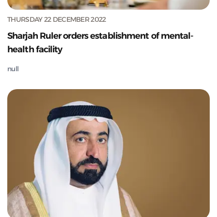
THURSDAY 22 DECEMBER 2022
Sharjah Ruler orders establishment of mental-
health facility
null