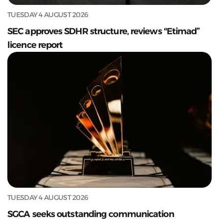
TUESDAY 4 AUGUST 2026
SEC approves SDHR structure, reviews "Etimad”
licence report
TUESDAY 4 AUGUST 2026
SGCA seeks outstanding communication