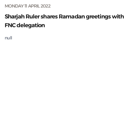
MONDAY 11 APRIL 2022
Sharjah Ruler shares Ramadan greetings with
FNC delegation
null