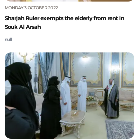
MONDAY 3 OCTOBER 2022
Sharjah Ruler exempts the elderly from rent in
Souk Al Arsah
null