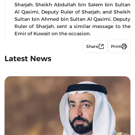
Sharjah; Sheikh Abdullah bin Salem bin Sultan
Al Qasimi, Deputy Ruler of Sharjah; and Sheikh
Sultan bin Ahmed bin Sultan Al Qasimi, Deputy
Ruler of Sharjah, sent a similar message to the
Emir of Kuwait on the occasion.
Share
Print
Latest News