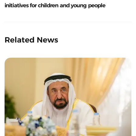
initiatives for children and young people
Related News