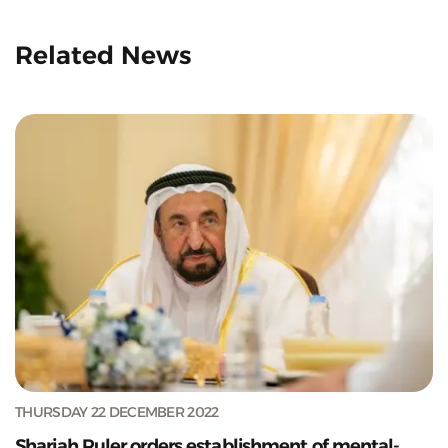
Related News
THURSDAY 22 DECEMBER 2022
Sharjah Ruler orders establishment of mental-