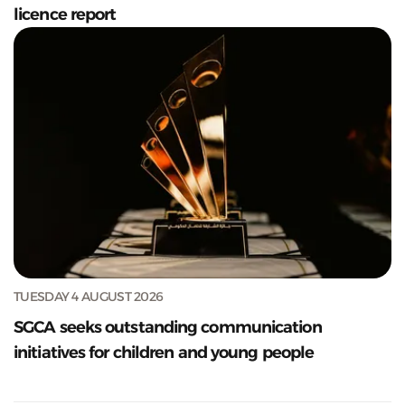
licence report
TUESDAY 4 AUGUST 2026
SGCA seeks outstanding communication
initiatives for children and young people