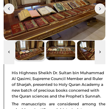
His Highness Sheikh Dr. Sultan bin Muhammad
Al Qasimi, Supreme Council Member and Ruler
of Sharjah, presented to Holy Quran Academy a
new batch of precious books concerned with
the Quran sciences and the Prophet’s Sunnah.
The manuscripts are considered among the