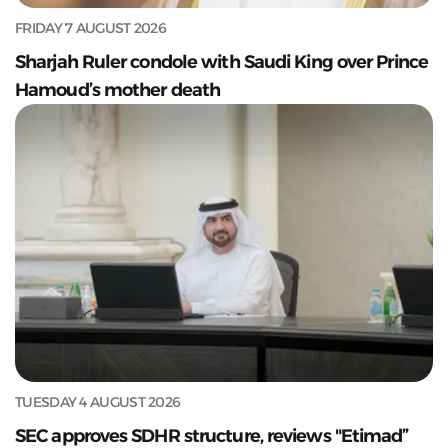
FRIDAY 7 AUGUST 2026
Sharjah Ruler condole with Saudi King over Prince
Hamoud’s mother death
TUESDAY 4 AUGUST 2026
SEC approves SDHR structure, reviews "Etimad”