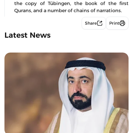
the copy of Tübingen, the book of the first
Qurans, and a number of chains of narrations.
Share
Print
Latest News