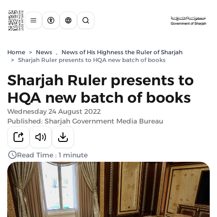
Home
>
News
,
News of His Highness the Ruler of Sharjah
>
Sharjah Ruler presents to HQA new batch of books
Sharjah Ruler presents to
HQA new batch of books
Wednesday 24 August 2022
Published: Sharjah Government Media Bureau
Read Time : 1 minute