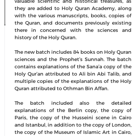
valuable scientific and historical treasures, as
they are added to Holy Quran Academy, along
with the various manuscripts, books, copies of
the Quran, and documents previously existing
there in concerned with the sciences and
history of the Holy Quran.
The new batch includes 84 books on Holy Quran
sciences and the Prophet’s Sunnah. The batch
contains explanations of the Sana’a copy of the
Holy Qur’an attributed to Ali bin Abi Talib, and
multiple copies of the explanations of the Holy
Quran attributed to Othman Bin Affan.
The batch included also the detailed
explanations of the Berlin copy, the copy of
Paris, the copy of the Husseini scene in Cairo
and Istanbul, in addition to the copy of London,
the copy of the Museum of Islamic Art in Cairo,