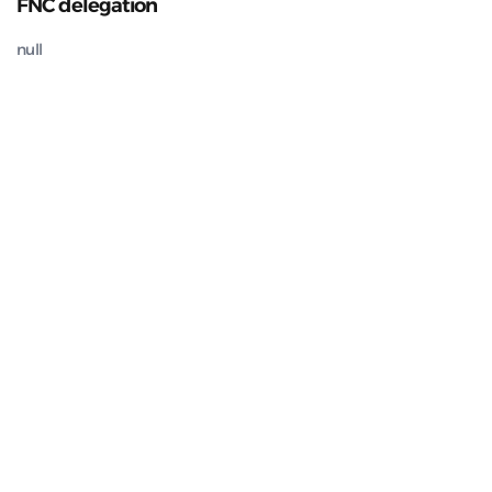
FNC delegation
null