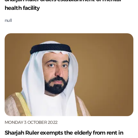
health facility
null
MONDAY 3 OCTOBER 2022
Sharjah Ruler exempts the elderly from rent in