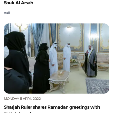
Souk Al Arsah
null
MONDAY 11 APRIL 2022
Sharjah Ruler shares Ramadan greetings with