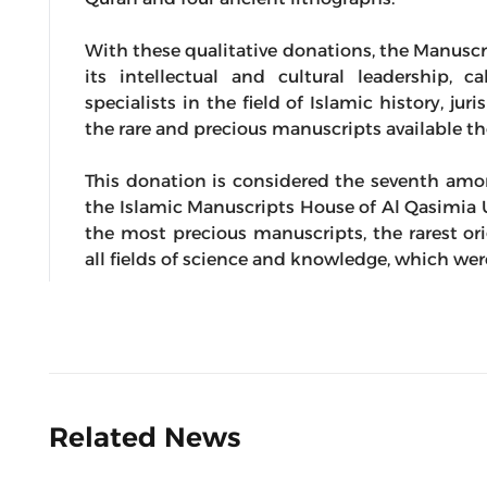
With these qualitative donations, the Manuscr
its intellectual and cultural leadership, c
specialists in the field of Islamic history, j
the rare and precious manuscripts available th
This donation is considered the seventh amon
the Islamic Manuscripts House of Al Qasimia U
the most precious manuscripts, the rarest or
all fields of science and knowledge, which we
Related News