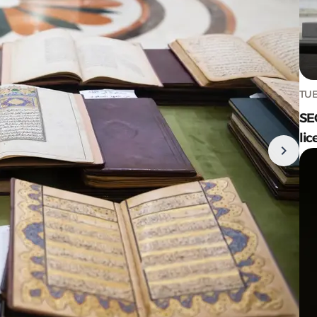
TUE
SE
lic