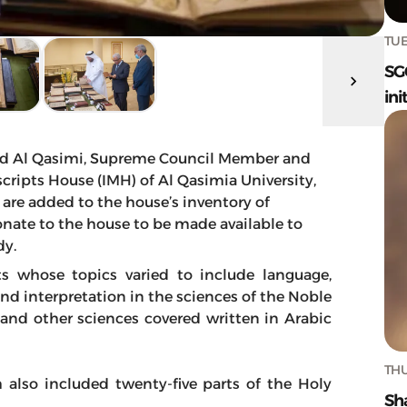
TUE
SG
ini
d Al Qasimi, Supreme Council Member and
cripts House (IMH) of Al Qasimia University,
 are added to the house’s inventory of
nate to the house to be made available to
dy.
s whose topics varied to include language,
d interpretation in the sciences of the Noble
y and other sciences covered written in Arabic
THU
h also included twenty-five parts of the Holy
Sh