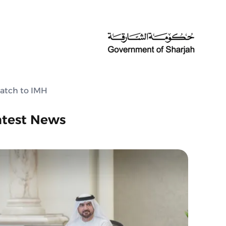
batch to IMH
atest News