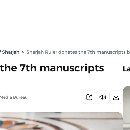
f Sharjah
>
Sharjah Ruler donates the 7th manuscripts 
 the 7th manuscripts
L
 Media Bureau