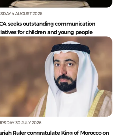
SDAY 4 AUGUST 2026
CA seeks outstanding communication
tiatives for children and young people
RSDAY 30 JULY 2026
arjah Ruler congratulate King of Morocco on