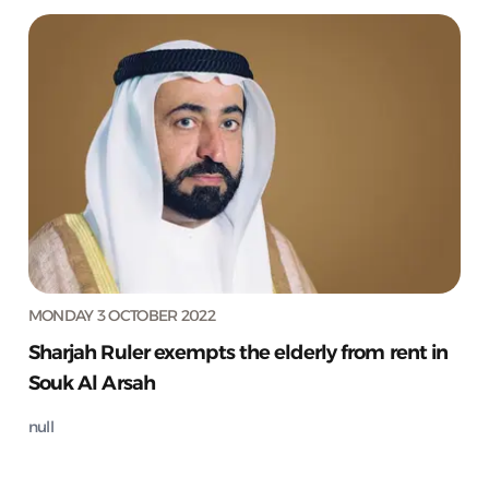
MONDAY 3 OCTOBER 2022
Sharjah Ruler exempts the elderly from rent in
Souk Al Arsah
null