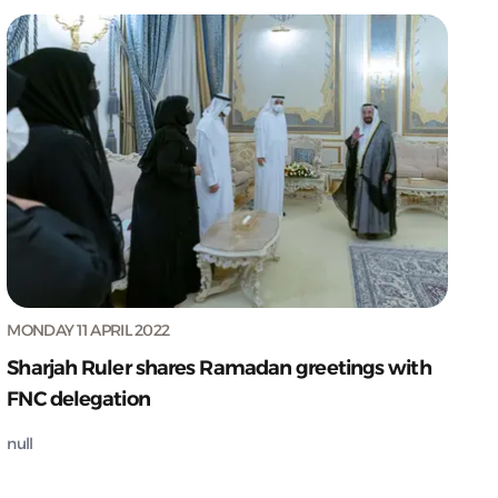
MONDAY 11 APRIL 2022
Sharjah Ruler shares Ramadan greetings with
FNC delegation
null