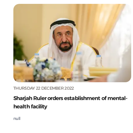
THURSDAY 22 DECEMBER 2022
Sharjah Ruler orders establishment of mental-
health facility
null