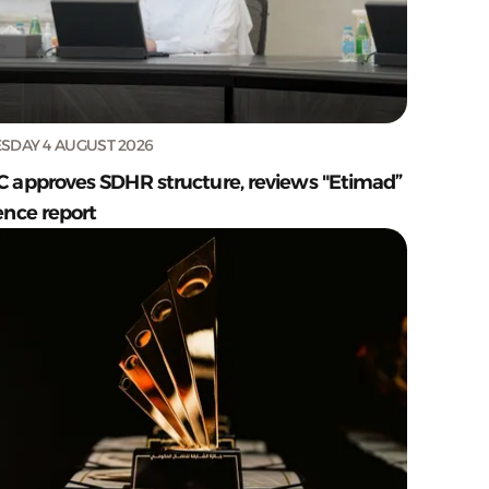
SDAY 4 AUGUST 2026
C approves SDHR structure, reviews "Etimad”
ence report