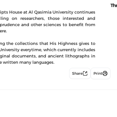
Th
ipts House at Al Qasimia University continues
alling on researchers, those interested and
urisprudence and other sciences to benefit from
ere.
g the collections that His Highness gives to
niversity everytime, which currently includes
iginal documents, and ancient lithographs in
re written many languages.
Share
Print