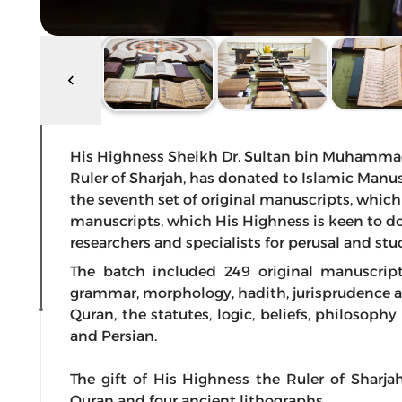
His Highness Sheikh Dr. Sultan bin Muhamma
Ruler of Sharjah, has donated to Islamic Manus
the seventh set of original manuscripts, which
manuscripts, which His Highness is keen to do
researchers and specialists for perusal and stu
The batch included 249 original manuscript
grammar, morphology, hadith, jurisprudence an
Quran, the statutes, logic, beliefs, philosoph
and Persian.
The gift of His Highness the Ruler of Sharja
Quran and four ancient lithographs.