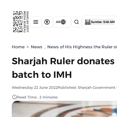
AR
Sunrise : 5:48 AM
Home
>
News
,
News of His Highness the Ruler o
Sharjah Ruler donates
batch to IMH
Wednesday 22 June 2022
Published: Sharjah Government
Read Time : 2 minutes