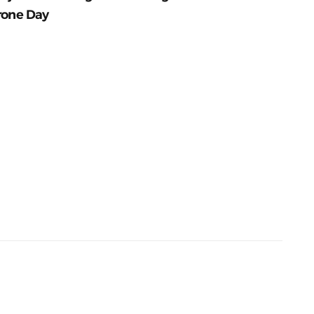
rone Day