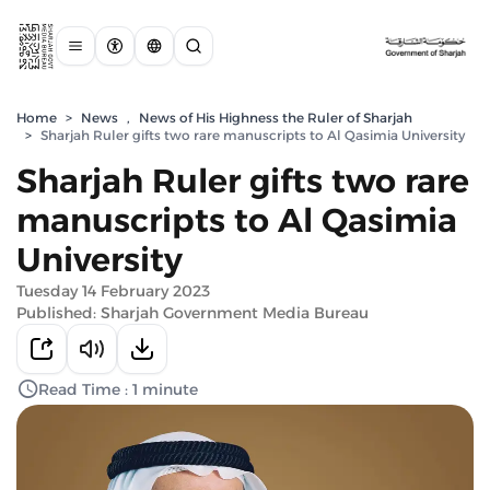
Home
>
News
,
News of His Highness the Ruler of Sharjah
>
Sharjah Ruler gifts two rare manuscripts to Al Qasimia University
Sharjah Ruler gifts two rare
manuscripts to Al Qasimia
University
Tuesday 14 February 2023
Published: Sharjah Government Media Bureau
Read Time : 1 minute