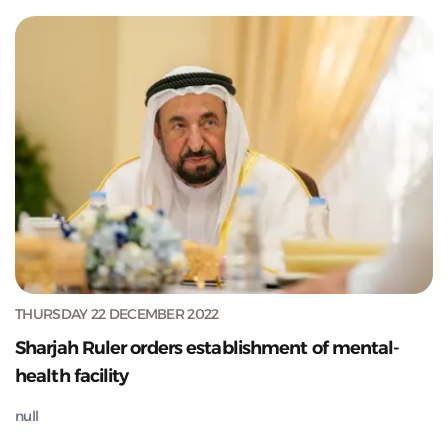
THURSDAY 22 DECEMBER 2022
Sharjah Ruler orders establishment of mental-
health facility
null