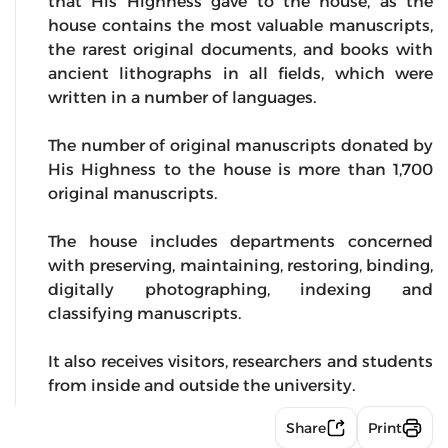
that His Highness gave to the house, as the
house contains the most valuable manuscripts,
the rarest original documents, and books with
ancient lithographs in all fields, which were
written in a number of languages.
The number of original manuscripts donated by
His Highness to the house is more than 1,700
original manuscripts.
The house includes departments concerned
with preserving, maintaining, restoring, binding,
digitally photographing, indexing and
classifying manuscripts.
It also receives visitors, researchers and students
from inside and outside the university.
Share
Print