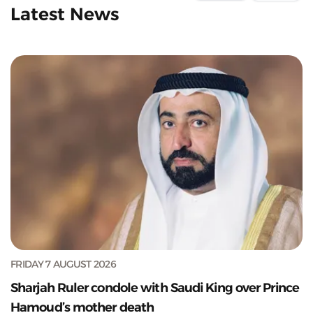
Latest News
FRIDAY 7 AUGUST 2026
Sharjah Ruler condole with Saudi King over Prince
Hamoud’s mother death