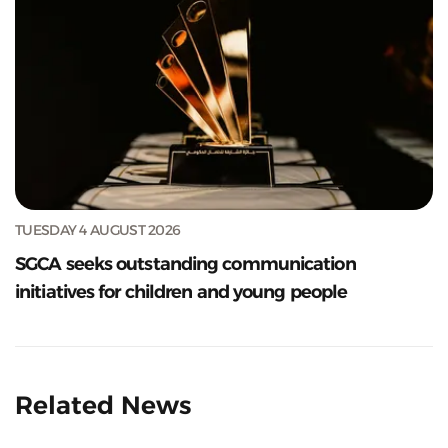
TUESDAY 4 AUGUST 2026
SGCA seeks outstanding communication
initiatives for children and young people
Related News