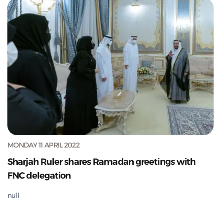
MONDAY 11 APRIL 2022
Sharjah Ruler shares Ramadan greetings with
FNC delegation
null