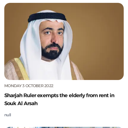
MONDAY 3 OCTOBER 2022
Sharjah Ruler exempts the elderly from rent in
Souk Al Arsah
null