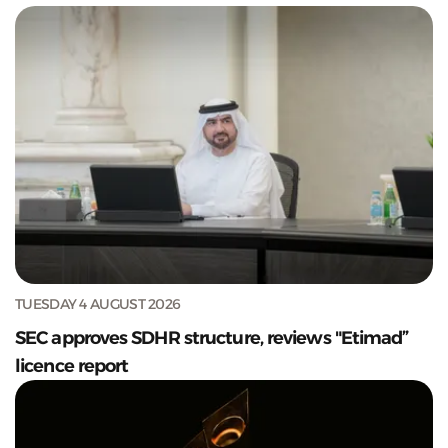
TUESDAY 4 AUGUST 2026
SEC approves SDHR structure, reviews "Etimad”
licence report