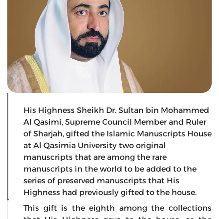
His Highness Sheikh Dr. Sultan bin Mohammed
Al Qasimi, Supreme Council Member and Ruler
of Sharjah, gifted the Islamic Manuscripts House
at Al Qasimia University two original
manuscripts that are among the rare
manuscripts in the world to be added to the
series of preserved manuscripts that His
Highness had previously gifted to the house.
This gift is the eighth among the collections