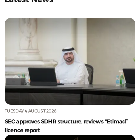
TUESDAY 4 AUGUST 2026
SEC approves SDHR structure, reviews "Etimad”
licence report