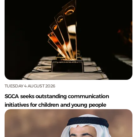
TUESDAY 4 AUGUST 2026
SGCA seeks outstanding communication
initiatives for children and young people