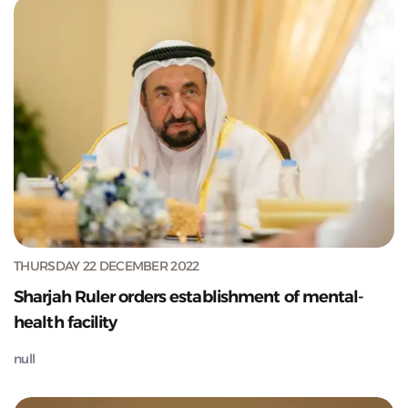
THURSDAY 22 DECEMBER 2022
Sharjah Ruler orders establishment of mental-
health facility
null