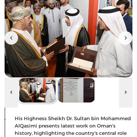
His Highness Sheikh Dr. Sultan bin Mohammed
AlQasimi presents latest work on Oman's
history, highlighting the country's central role