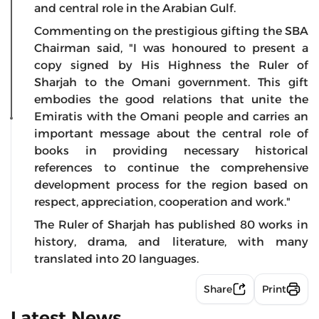
and central role in the Arabian Gulf.
Commenting on the prestigious gifting the SBA
Chairman said, "I was honoured to present a
copy signed by His Highness the Ruler of
Sharjah to the Omani government. This gift
embodies the good relations that unite the
Emiratis with the Omani people and carries an
important message about the central role of
books in providing necessary historical
references to continue the comprehensive
development process for the region based on
respect, appreciation, cooperation and work."
The Ruler of Sharjah has published 80 works in
history, drama, and literature, with many
translated into 20 languages.
Share
Print
Latest News