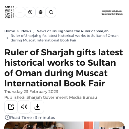
Home
>
News
,
News of His Highness the Ruler of Sharjah
Ruler of Sharjah gifts latest historical works to Sultan of Oman
>
during Muscat International Book Fair
Ruler of Sharjah gifts latest
historical works to Sultan
of Oman during Muscat
International Book Fair
Thursday 23 February 2023
Published: Sharjah Government Media Bureau
Read Time : 3 minutes