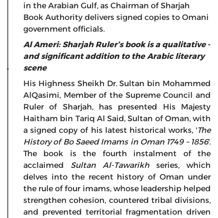
in the Arabian Gulf, as Chairman of Sharjah
Book Authority delivers signed copies to Omani
government officials.
Al Ameri: Sharjah Ruler’s book is a qualitative
-
and significant addition to the Arabic literary
scene
His Highness Sheikh Dr. Sultan bin Mohammed
AlQasimi, Member of the Supreme Council and
Ruler of Sharjah, has presented His Majesty
Haitham bin Tariq Al Said, Sultan of Oman, with
a signed copy of his latest historical works, '
The
History of Bo Saeed Imams in Oman 1749 – 1856
'.
The book is the fourth instalment of the
acclaimed
Sultan Al-Tawarikh
series, which
delves into the recent history of Oman under
the rule of four imams, whose leadership helped
strengthen cohesion, countered tribal divisions,
and prevented territorial fragmentation driven