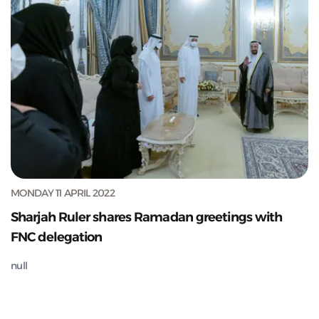
MONDAY 11 APRIL 2022
Sharjah Ruler shares Ramadan greetings with
FNC delegation
null