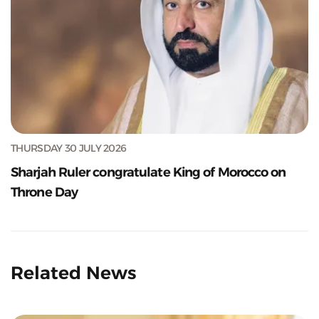
THURSDAY 30 JULY 2026
Sharjah Ruler congratulate King of Morocco on
Throne Day
Related News