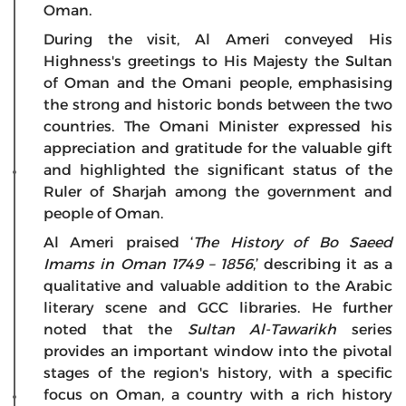
Oman.
During the visit, Al Ameri conveyed His
Highness's greetings to His Majesty the Sultan
of Oman and the Omani people, emphasising
the strong and historic bonds between the two
countries. The Omani Minister expressed his
appreciation and gratitude for the valuable gift
and highlighted the significant status of the
Ruler of Sharjah among the government and
people of Oman.
Al Ameri praised ‘
The History of Bo Saeed
Imams in Oman 1749 – 1856
,’ describing it as a
qualitative and valuable addition to the Arabic
literary scene and GCC libraries. He further
noted that the
Sultan Al-Tawarikh
series
provides an important window into the pivotal
stages of the region's history, with a specific
focus on Oman, a country with a rich history