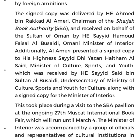
by foreign ambitions.
The signed copy was delivered by HE Ahmed
bin Rakkad Al Ameri, Chairman of the
Sharjah
Book Authority
(SBA), and received on behalf of
the Sultan of Oman by HE Sayyid Hamoud
Faisal Al Busaidi, Omani Minister of Interior.
Additionally, Al Ameri presented a signed copy
to His Highness Sayyid Dhi Yazan Haitham Al
Said, Minister of Culture, Sports, and Youth,
which was received by HE Sayyid Said bin
Sultan al Busaidi, Undersecretary of Ministry of
Culture, Sports and Youth for Culture, along with
a signed copy for the Minister of Interior.
This took place during a visit to the SBA pavilion
at the ongoing 27th Muscat International Book
Fair, which will run until March 4. The Minister of
Interior was accompanied by a group of officials
and representatives of cultural institutions in