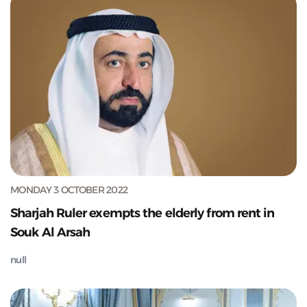
MONDAY 3 OCTOBER 2022
Sharjah Ruler exempts the elderly from rent in
Souk Al Arsah
null