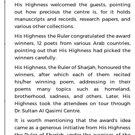
His Highness welcomed the guests, pointing
out how precious the centre is, for it holds
manuscripts and records, research papers, and
various other collections.
His Highness the Ruler congratulated the award
winners, 12 poets from various Arab countries,
pointing out that His Highness had picked the
winners carefully.
His Highness, the Ruler of Sharjah, honoured the
winners, after which each of them recited
his/her winning poem, addressing in their
poems many topics such as homeland,
brotherhood, sadness, and others. Later, His
Highness took the attendees on tour through
Dr. Sultan Al Qasimi Centre.
It is worth mentioning that the award's idea
came as a generous initiative from His Highness
the Ruler of Sharjah, under the auspices of the