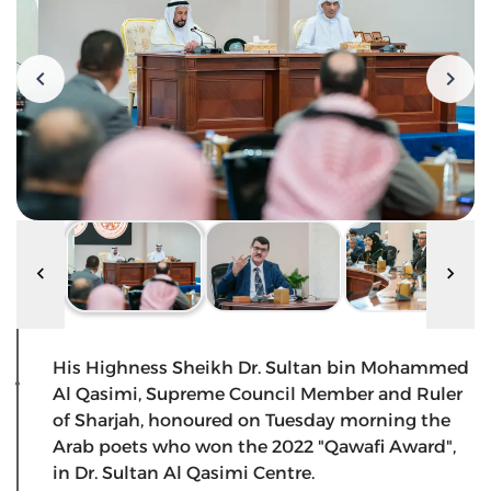
His Highness Sheikh Dr. Sultan bin Mohammed
Al Qasimi, Supreme Council Member and Ruler
of Sharjah, honoured on Tuesday morning the
Arab poets who won the 2022 "Qawafi Award",
in Dr. Sultan Al Qasimi Centre.