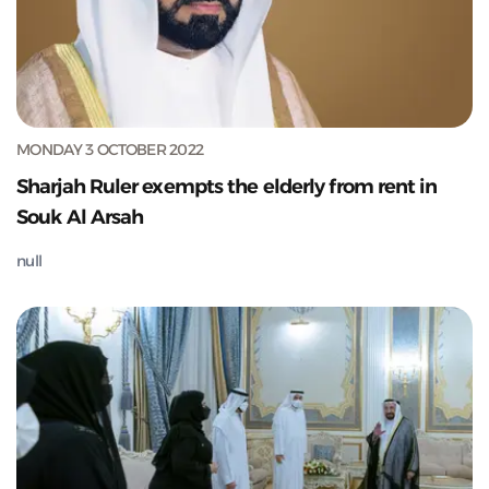
MONDAY 3 OCTOBER 2022
Sharjah Ruler exempts the elderly from rent in
Souk Al Arsah
null