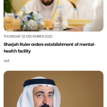
THURSDAY 22 DECEMBER 2022
Sharjah Ruler orders establishment of mental-
health facility
null