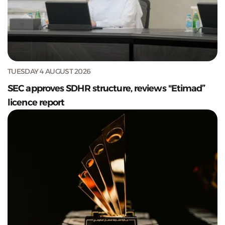
TUESDAY 4 AUGUST 2026
SEC approves SDHR structure, reviews "Etimad”
licence report