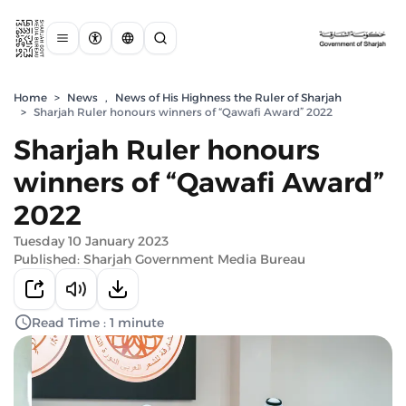
Home
>
News
,
News of His Highness the Ruler of Sharjah
>
Sharjah Ruler honours winners of “Qawafi Award” 2022
Sharjah Ruler honours
winners of “Qawafi Award”
2022
Tuesday 10 January 2023
Published: Sharjah Government Media Bureau
Read Time : 1 minute