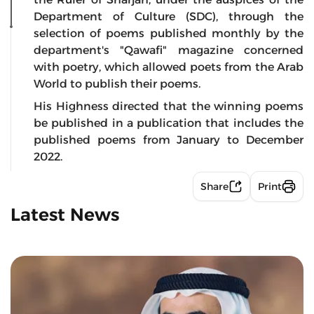
Department of Culture (SDC), through the
selection of poems published monthly by the
department's "Qawafi" magazine concerned
with poetry, which allowed poets from the Arab
World to publish their poems.
His Highness directed that the winning poems
be published in a publication that includes the
published poems from January to December
2022.
Share
Print
Latest News