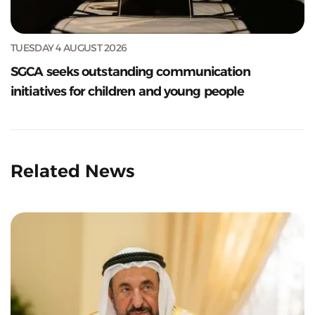
TUESDAY 4 AUGUST 2026
SGCA seeks outstanding communication
initiatives for children and young people
Related News