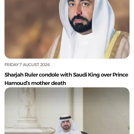
FRIDAY 7 AUGUST 2026
Sharjah Ruler condole with Saudi King over Prince
Hamoud’s mother death