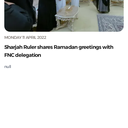
MONDAY 11 APRIL 2022
Sharjah Ruler shares Ramadan greetings with
FNC delegation
null