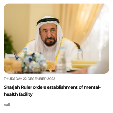
THURSDAY 22 DECEMBER 2022
Sharjah Ruler orders establishment of mental-
health facility
null