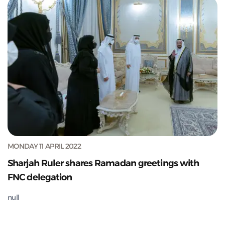
MONDAY 11 APRIL 2022
Sharjah Ruler shares Ramadan greetings with
FNC delegation
null