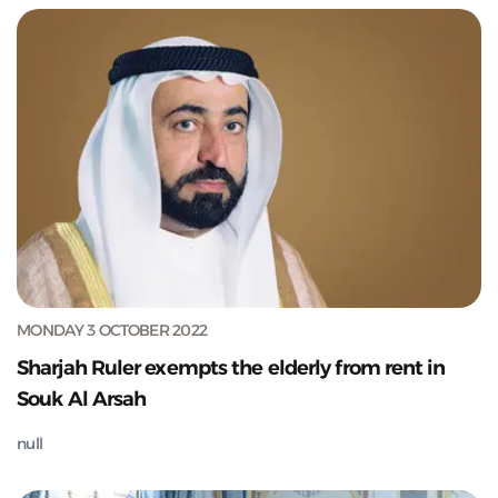
MONDAY 3 OCTOBER 2022
Sharjah Ruler exempts the elderly from rent in
Souk Al Arsah
null