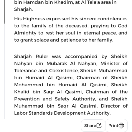
bin Hamdan bin Khadim, at Al Tela'a area in
Sharjah.
His Highness expressed his sincere condolences
to the family of the deceased, praying to God
Almighty to rest her soul in eternal peace, and
to grant solace and patience to her family.
Sharjah Ruler was accompanied by Sheikh
Nahyan bin Mubarak Al Nahyan, Minister of
Tolerance and Coexistence, Sheikh Muhammad
bin Humaid Al Qasimi, Chairman of Sheikh
Mohammed bin Humaid Al Qasimi, Sheikh
Khalid bin Saqr Al Qasimi, Chairman of the
Prevention and Safety Authority, and Sheikh
Muhammad bin Saqr Al Qasimi, Director of
Labor Standards Development Authority.
Share
Print