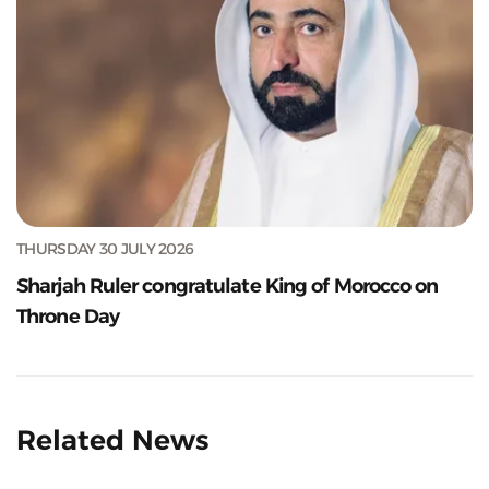
THURSDAY 30 JULY 2026
Sharjah Ruler congratulate King of Morocco on
Throne Day
Related News