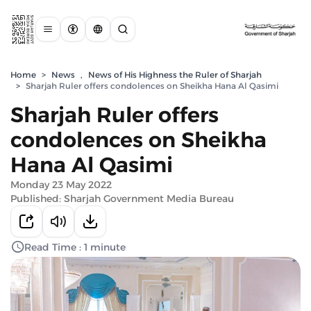
Home
>
News
,
News of His Highness the Ruler of Sharjah
>
Sharjah Ruler offers condolences on Sheikha Hana Al Qasimi
Sharjah Ruler offers
condolences on Sheikha
Hana Al Qasimi
Monday 23 May 2022
Published: Sharjah Government Media Bureau
Read Time : 1 minute