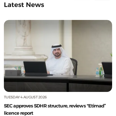
Latest News
TUESDAY 4 AUGUST 2026
SEC approves SDHR structure, reviews "Etimad”
licence report