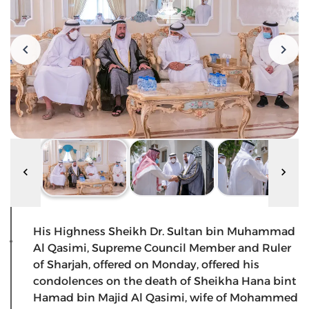
His Highness Sheikh Dr. Sultan bin Muhammad
Al Qasimi, Supreme Council Member and Ruler
of Sharjah, offered on Monday, offered his
condolences on the death of Sheikha Hana bint
Hamad bin Majid Al Qasimi, wife of Mohammed