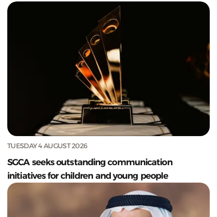
TUESDAY 4 AUGUST 2026
SGCA seeks outstanding communication
initiatives for children and young people