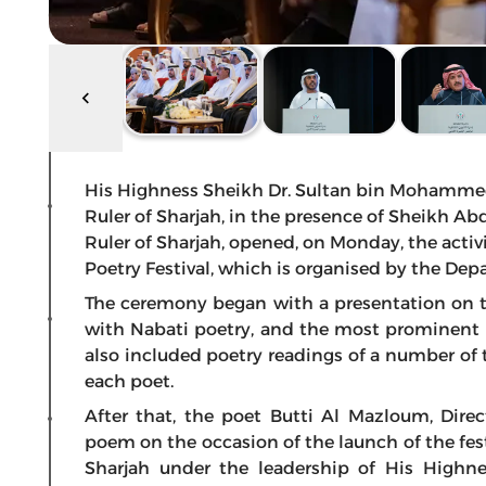
His Highness Sheikh Dr. Sultan bin Mohamme
Ruler of Sharjah, in the presence of Sheikh A
Ruler of Sharjah, opened, on Monday, the activi
Poetry Festival, which is organised by the Depa
The ceremony began with a presentation on t
with Nabati poetry, and the most prominent sta
also included poetry readings of a number of
each poet.
After that, the poet Butti Al Mazloum, Direc
poem on the occasion of the launch of the fest
Sharjah under the leadership of His Highne