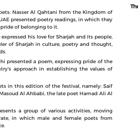
Th
 poets: Nasser Al Qahtani from the Kingdom of
UAE presented poetry readings, in which they
pride of belonging to it.
expressed his love for Sharjah and its people,
ler of Sharjah in culture, poetry and thought,
ds.
shi presented a poem, expressing pride of the
try's approach in establishing the values of
 in this edition of the festival, namely: Saif
soud Al Ahbabi, the late poet Hamad Ali Al
resents a group of various activities, moving
rate, in which male and female poets from
te.