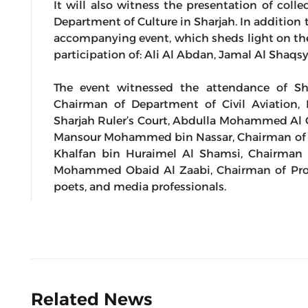
It will also witness the presentation of coll
Department of Culture in Sharjah. In addition t
accompanying event, which sheds light on the
participation of: Ali Al Abdan, Jamal Al Shaq
The event witnessed the attendance of Sh
Chairman of Department of Civil Aviation
Sharjah Ruler’s Court, Abdulla Mohammed Al O
Mansour Mohammed bin Nassar, Chairman of 
Khalfan bin Huraimel Al Shamsi, Chairman 
Mohammed Obaid Al Zaabi, Chairman of Proto
poets, and media professionals.
Related News