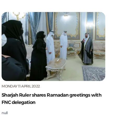
MONDAY 11 APRIL 2022
Sharjah Ruler shares Ramadan greetings with
FNC delegation
null