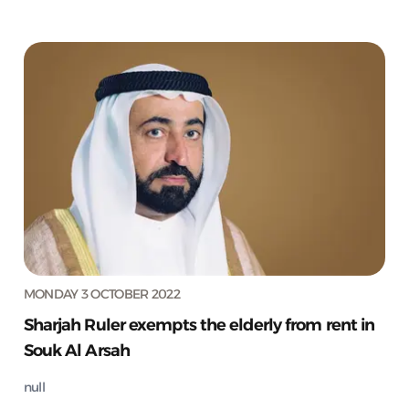
MONDAY 3 OCTOBER 2022
Sharjah Ruler exempts the elderly from rent in
Souk Al Arsah
null