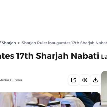
f Sharjah
>
Sharjah Ruler inaugurates 17th Sharjah Nabati
tes 17th Sharjah Nabati
L
Media Bureau