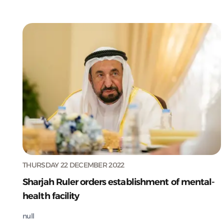
THURSDAY 22 DECEMBER 2022
Sharjah Ruler orders establishment of mental-
health facility
null