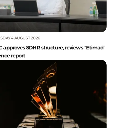
SDAY 4 AUGUST 2026
C approves SDHR structure, reviews "Etimad”
ence report