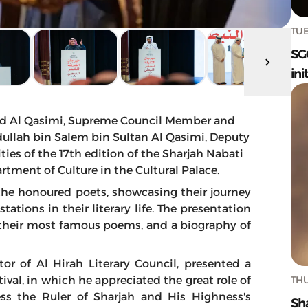
TUE
SG
ini
d Al Qasimi, Supreme Council Member and
bdullah bin Salem bin Sultan Al Qasimi, Deputy
ties of the 17th edition of the Sharjah Nabati
rtment of Culture in the Cultural Palace.
he honoured poets, showcasing their journey
tions in their literary life. The presentation
 their most famous poems, and a biography of
tor of Al Hirah Literary Council, presented a
THU
ival, in which he appreciated the great role of
ss the Ruler of Sharjah and His Highness's
Sh