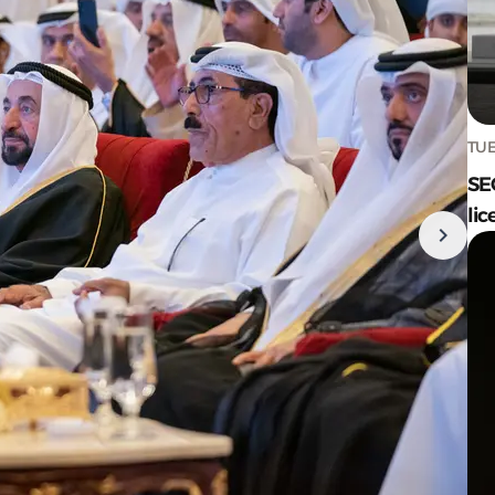
TUE
SE
lic