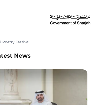
 Poetry Festival
atest News