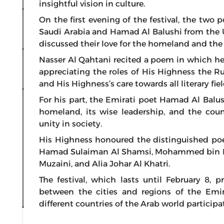
insightful vision in culture.
On the first evening of the festival, the two
Saudi Arabia and Hamad Al Balushi from the 
discussed their love for the homeland and the 
Nasser Al Qahtani recited a poem in which he 
appreciating the roles of His Highness the Ru
and His Highness’s care towards all literary fiel
For his part, the Emirati poet Hamad Al Balu
homeland, its wise leadership, and the coun
unity in society.
His Highness honoured the distinguished poets
Hamad Sulaiman Al Shamsi, Mohammed bin Ma
Muzaini, and Alia Johar Al Khatri.
The festival, which lasts until February 8, p
between the cities and regions of the Emi
different countries of the Arab world participa