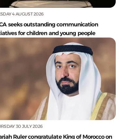
SDAY 4 AUGUST 2026
CA seeks outstanding communication
tiatives for children and young people
RSDAY 30 JULY 2026
arjah Ruler congratulate King of Morocco on