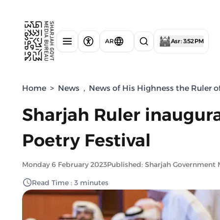
AR
Asr : 3:52 PM
Home
>
News
,
News of His Highness the Ruler o
Sharjah Ruler inaugura
Poetry Festival
Monday 6 February 2023
Published: Sharjah Government 
Read Time : 3 minutes