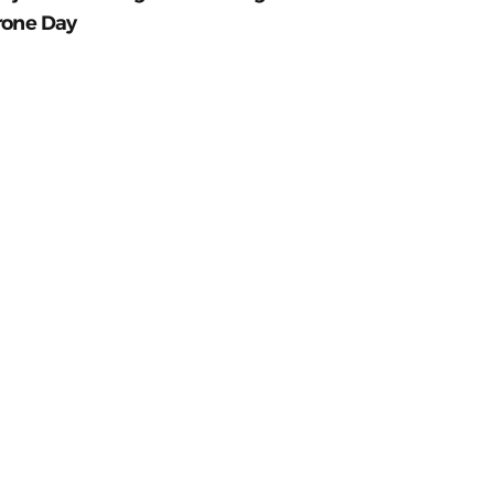
rone Day