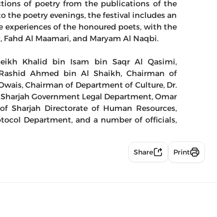
ections of poetry from the publications of the
o the poetry evenings, the festival includes an
 experiences of the honoured poets, with the
sy, Fahd Al Maamari, and Maryam Al Naqbi.
eikh Khalid bin Isam bin Saqr Al Qasimi,
, Rashid Ahmed bin Al Shaikh, Chairman of
wais, Chairman of Department of Culture, Dr.
Sharjah Government Legal Department, Omar
of Sharjah Directorate of Human Resources,
col Department, and a number of officials,
Share
Print