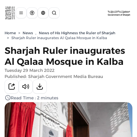
Home
>
News
,
News of His Highness the Ruler of Sharjah
>
Sharjah Ruler inaugurates Al Qalaa Mosque in Kalba
Sharjah Ruler inaugurates
Al Qalaa Mosque in Kalba
Tuesday 29 March 2022
Published: Sharjah Government Media Bureau
Read Time : 2 minutes