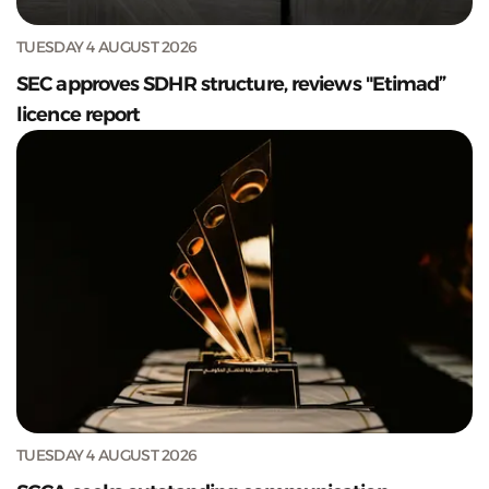
TUESDAY 4 AUGUST 2026
SEC approves SDHR structure, reviews "Etimad”
licence report
TUESDAY 4 AUGUST 2026