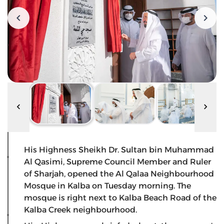
His Highness Sheikh Dr. Sultan bin Muhammad
Al Qasimi, Supreme Council Member and Ruler
of Sharjah, opened the Al Qalaa Neighbourhood
Mosque in Kalba on Tuesday morning. The
mosque is right next to Kalba Beach Road of the
Kalba Creek neighbourhood.