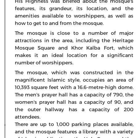
His Highness was briefed about the mosque's
features, its grandeur, its location, and the
amenities available to worshippers, as well as
how to get to and from the mosque.
The mosque is close to a number of major
attractions in the area, including the Heritage
Mosque Square and Khor Kalba Fort, which
makes it an ideal location for a significant
number of worshippers.
The mosque, which was constructed in the
magnificent Islamic style, occupies an area of
10,393 square feet with a 16.6-metre-high dome.
The men's prayer hall has a capacity of 790, the
women's prayer hall has a capacity of 90, and
the outer hallway has a capacity of 200
attendees.
There are up to 1,000 parking places available,
and the mosque features a library with a variety