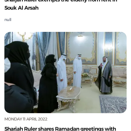
Souk Al Arsah
null
MONDAY 11 APRIL 2022
Sharjah Ruler shares Ramadan greetings with