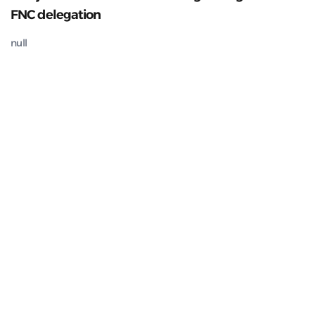
FNC delegation
null