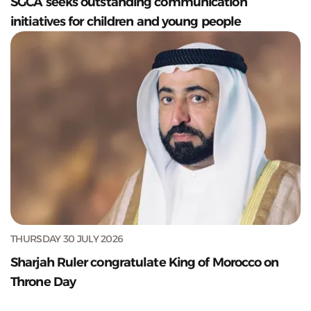
SGCA seeks outstanding communication
initiatives for children and young people
THURSDAY 30 JULY 2026
Sharjah Ruler congratulate King of Morocco on
Throne Day