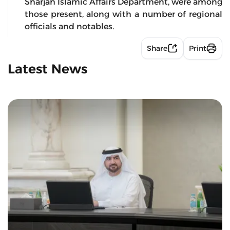
Sharjah Islamic Affairs Department, were among
those present, along with a number of regional
officials and notables.
Share
Print
Latest News