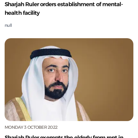
Sharjah Ruler orders establishment of mental-
health facility
null
MONDAY 3 OCTOBER 2022
Sharjah Ruler exempts the elderly from rent in