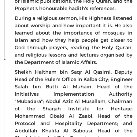
of Islamic publications, the Holy Quran, and the
Prophet's honourable hadith's references.
During a religious sermon, His Highness listened
about worship and how important it is. He also
learned about the importance of mosques in
Islam and how they help people get closer to
God through prayers, reading the Holy Qur'an,
and religious lessons and lectures organised by
the Department of Islamic Affairs.
Sheikh Haitham bin Saqr Al Qasimi, Deputy
Head of the Ruler's Office in Kalba City; Engineer
Salah bin Butti Al Muhairi, Head of the
Initiatives Implementation Authority
"Mubadara"; Abdul Aziz Al Musallam, Chairman
of the Sharjah Institute for Heritage;
Mohammed Obaid Al Zaabi, Head of the
Protocol and Hospitality Department; and
Abdullah Khalifa Al Sabousi, Head of the