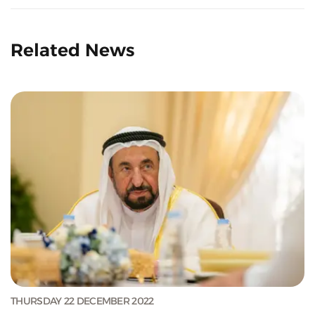
Related News
THURSDAY 22 DECEMBER 2022