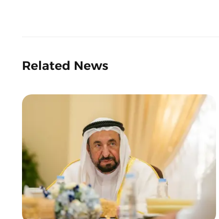
Related News