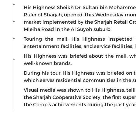
His Highness Sheikh Dr. Sultan bin Mohamme
Ruler of Sharjah, opened, this Wednesday mor
market implemented by the Sharjah Retail Gro
Mleiha Road in the Al Suyoh suburb.
Touring the mall, His Highness inspected the
entertainment facilities, and service facilities,
His Highness was briefed about the mall, wh
well-known brands.
During his tour, His Highness was briefed on 
which serves residential communities in the s
Visual media was shown to His Highness, tell
the Sharjah Cooperative Society, the first sup
the Co-op’s achievements during the past year