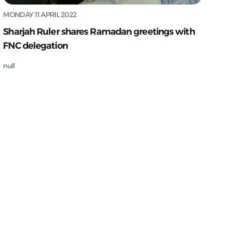
MONDAY 11 APRIL 2022
Sharjah Ruler shares Ramadan greetings with
FNC delegation
null