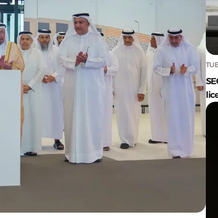
TUE
SE
lic