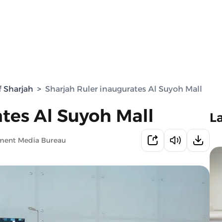
f Sharjah
>
Sharjah Ruler inaugurates Al Suyoh Mall
tes Al Suyoh Mall
L
nment Media Bureau