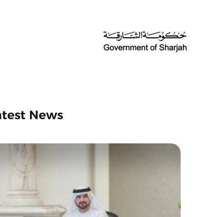
atest News