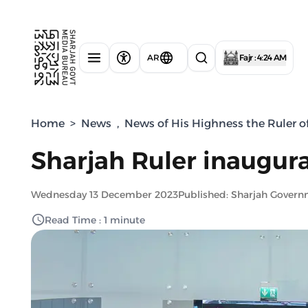
AR
Fajr : 4:24 AM
Home
>
News
,
News of His Highness the Ruler o
Sharjah Ruler inaugura
Wednesday 13 December 2023
Published: Sharjah Gover
Read Time : 1 minute