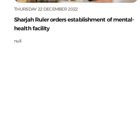
THURSDAY 22 DECEMBER 2022
Sharjah Ruler orders establishment of mental-
health facility
null