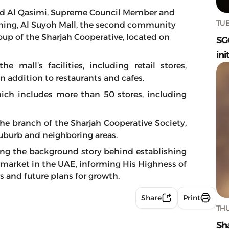
d Al Qasimi, Supreme Council Member and
TUE
ning, Al Suyoh Mall, the second community
up of the Sharjah Cooperative, located on
SG
ini
 mall’s facilities, including retail stores,
 in addition to restaurants and cafes.
ich includes more than 50 stores, including
the branch of the Sharjah Cooperative Society,
uburb and neighboring areas.
ing the background story behind establishing
ermarket in the UAE, informing His Highness of
s and future plans for growth.
Share
Print
THU
Sh