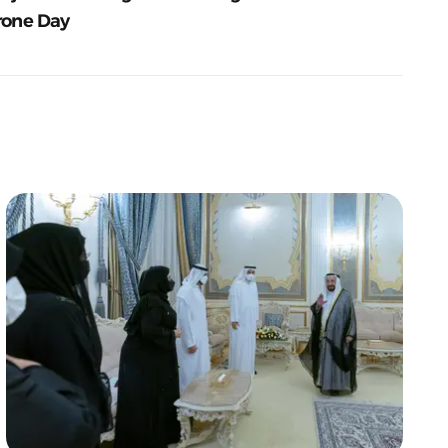
rone Day