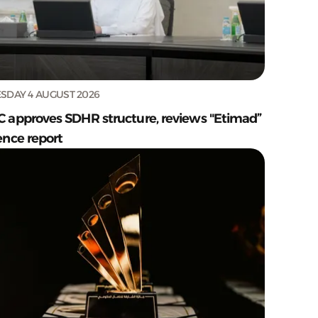
SDAY 4 AUGUST 2026
C approves SDHR structure, reviews "Etimad”
ence report