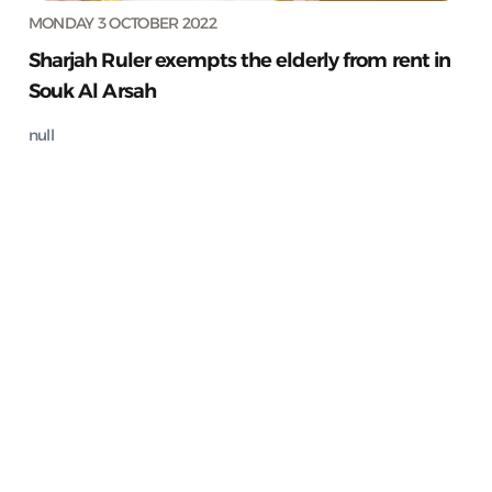
MONDAY 3 OCTOBER 2022
Sharjah Ruler exempts the elderly from rent in
Souk Al Arsah
null