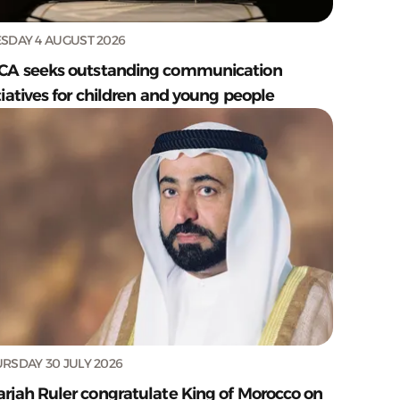
SDAY 4 AUGUST 2026
CA seeks outstanding communication
tiatives for children and young people
RSDAY 30 JULY 2026
arjah Ruler congratulate King of Morocco on