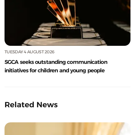
TUESDAY 4 AUGUST 2026
SGCA seeks outstanding communication
initiatives for children and young people
Related News