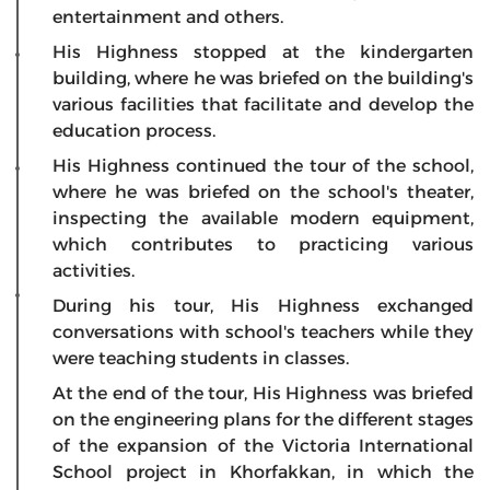
entertainment and others.
His Highness stopped at the kindergarten
building, where he was briefed on the building's
various facilities that facilitate and develop the
education process.
His Highness continued the tour of the school,
where he was briefed on the school's theater,
inspecting the available modern equipment,
which contributes to practicing various
activities.
During his tour, His Highness exchanged
conversations with school's teachers while they
were teaching students in classes.
At the end of the tour, His Highness was briefed
on the engineering plans for the different stages
of the expansion of the Victoria International
School project in Khorfakkan, in which the