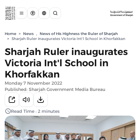
Home
>
News
,
News of His Highness the Ruler of Sharjah
>
Sharjah Ruler inaugurates Victoria Int'l School in Khorfakkan
Sharjah Ruler inaugurates
Victoria Int'l School in
Khorfakkan
Monday 7 November 2022
Published: Sharjah Government Media Bureau
Read Time : 2 minutes