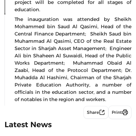
project will be completed for all stages of
education.
The inauguration was attended by Sheikh
Mohammed bin Saud Al Qasimi, Head of the
Central Finance Department; Sheikh Saud bin
Muhammad Al Qasimi, CEO of the Real Estate
Sector in Sharjah Asset Management; Engineer
Ali bin Shaheen Al Suwaidi, Head of the Public
Works Department; Muhammad Obaid Al
Zaabi, Head of the Protocol Department; Dr.
Muhadda Al Hashimi, Chairman of the Sharjah
Private Education Authority, a number of
officials in the education sector, and a number
of notables in the region and workers.
Share
Print
Latest News