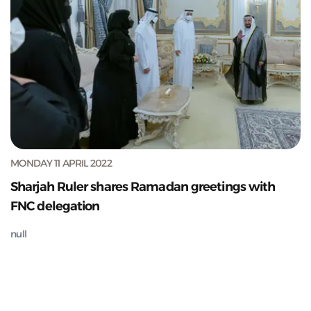
MONDAY 11 APRIL 2022
Sharjah Ruler shares Ramadan greetings with
FNC delegation
null