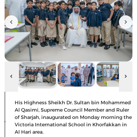
His Highness Sheikh Dr. Sultan bin Mohammed
Al Qasimi, Supreme Council Member and Ruler
of Sharjah, inaugurated on Monday morning the
Victoria International School in Khorfakkan in
Al Hari area.