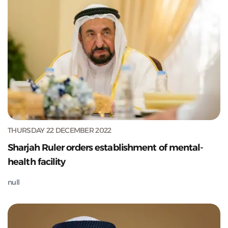
THURSDAY 22 DECEMBER 2022
Sharjah Ruler orders establishment of mental-
health facility
null