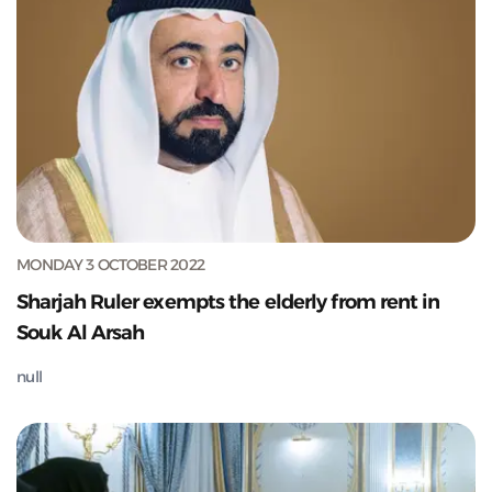
MONDAY 3 OCTOBER 2022
Sharjah Ruler exempts the elderly from rent in
Souk Al Arsah
null