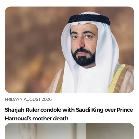
FRIDAY 7 AUGUST 2026
Sharjah Ruler condole with Saudi King over Prince
Hamoud’s mother death