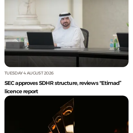
TUESDAY 4 AUGUST 2026
SEC approves SDHR structure, reviews "Etimad”
licence report