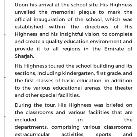
Upon his arrival at the school site, His Highness
unveiled the memorial plaque to mark the
official inauguration of the school, which was
established within the directives of His
Highness and his insightful vision, to complete
and create a quality education environment and
provide it to all regions in the Emirate of
Sharjah.
His Highness toured the school building and its
sections, including kindergarten, first grade, and
the first classes of basic education, in addition
to the various educational arenas, the theater
and other special facilities.
During the tour, His Highness was briefed on
the classrooms and various facilities that are
included in the
departments,
comprising
various classrooms,
extracurricular activities, sports and