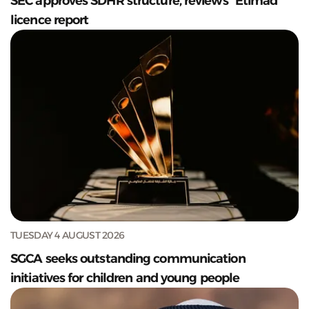
SEC approves SDHR structure, reviews "Etimad”
licence report
TUESDAY 4 AUGUST 2026
SGCA seeks outstanding communication
initiatives for children and young people