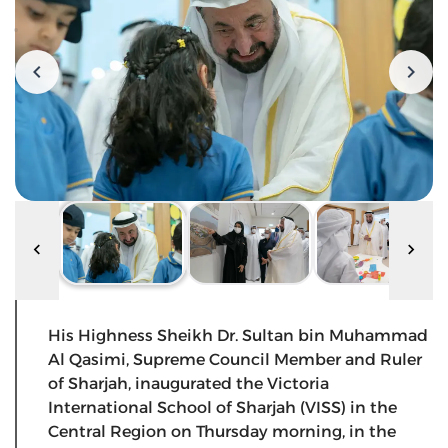
His Highness Sheikh Dr. Sultan bin Muhammad
Al Qasimi, Supreme Council Member and Ruler
of Sharjah, inaugurated the Victoria
International School of Sharjah (VISS) in the
Central Region on Thursday morning, in the