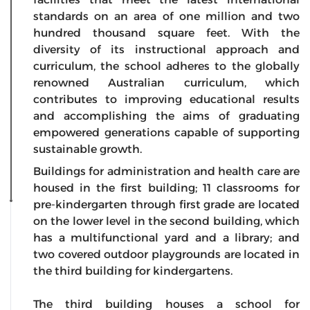
standards on an area of one million and two
hundred thousand square feet. With the
diversity of its instructional approach and
curriculum, the school adheres to the globally
renowned Australian curriculum, which
contributes to improving educational results
and accomplishing the aims of graduating
empowered generations capable of supporting
sustainable growth.
Buildings for administration and health care are
housed in the first building; 11 classrooms for
pre-kindergarten through first grade are located
on the lower level in the second building, which
has a multifunctional yard and a library; and
two covered outdoor playgrounds are located in
the third building for kindergartens.
The third building houses a school for