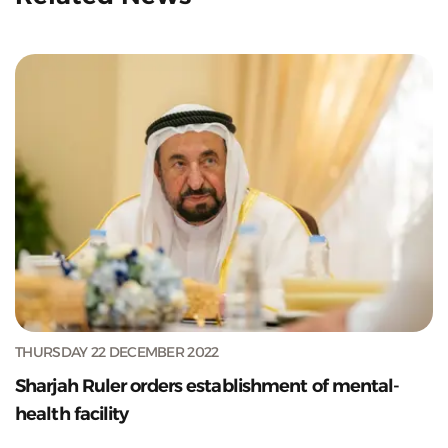
THURSDAY 22 DECEMBER 2022
Sharjah Ruler orders establishment of mental-
health facility