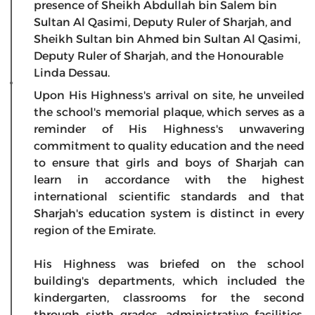
presence of Sheikh Abdullah bin Salem bin
Sultan Al Qasimi, Deputy Ruler of Sharjah, and
Sheikh Sultan bin Ahmed bin Sultan Al Qasimi,
Deputy Ruler of Sharjah, and the Honourable
Linda Dessau.
Upon His Highness's arrival on site, he unveiled
the school's memorial plaque, which serves as a
reminder of His Highness's unwavering
commitment to quality education and the need
to ensure that girls and boys of Sharjah can
learn in accordance with the highest
international scientific standards and that
Sharjah's education system is distinct in every
region of the Emirate.
His Highness was briefed on the school
building's departments, which included the
kindergarten, classrooms for the second
through sixth grades, administrative facilities,