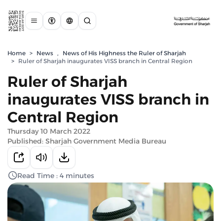
Home
>
News
,
News of His Highness the Ruler of Sharjah
>
Ruler of Sharjah inaugurates VISS branch in Central Region
Ruler of Sharjah
inaugurates VISS branch in
Central Region
Thursday 10 March 2022
Published: Sharjah Government Media Bureau
Read Time : 4 minutes