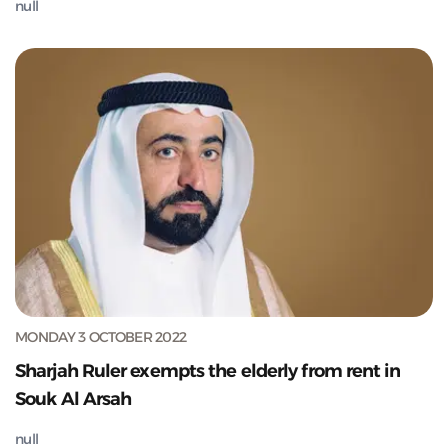
null
MONDAY 3 OCTOBER 2022
Sharjah Ruler exempts the elderly from rent in
Souk Al Arsah
null