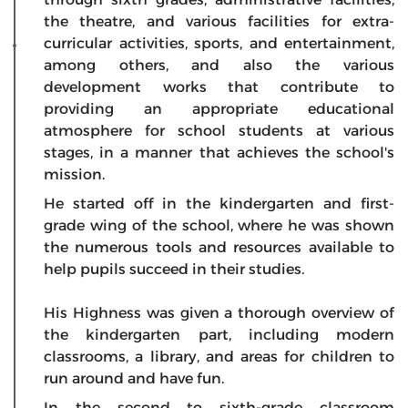
the theatre, and various facilities for extra-
curricular activities, sports, and entertainment,
among others, and also the various
development works that contribute to
providing an appropriate educational
atmosphere for school students at various
stages, in a manner that achieves the school's
mission.
He started off in the kindergarten and first-
grade wing of the school, where he was shown
the numerous tools and resources available to
help pupils succeed in their studies.
His Highness was given a thorough overview of
the kindergarten part, including modern
classrooms, a library, and areas for children to
run around and have fun.
In the second to sixth-grade classroom