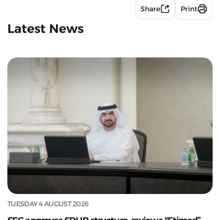
Share
Print
Latest News
TUESDAY 4 AUGUST 2026