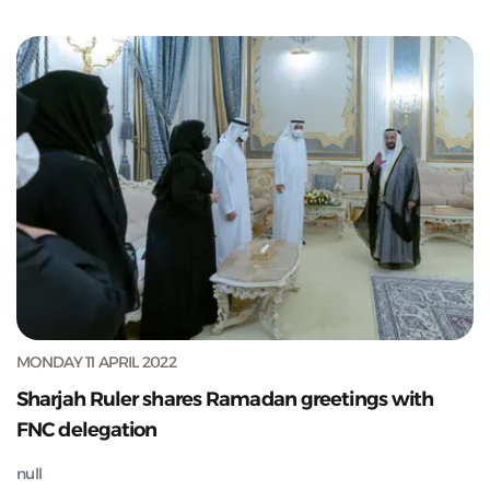
MONDAY 11 APRIL 2022
Sharjah Ruler shares Ramadan greetings with
FNC delegation
null