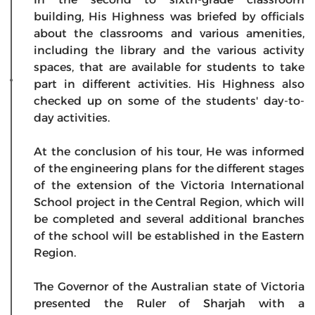
building, His Highness was briefed by officials
about the classrooms and various amenities,
including the library and the various activity
spaces, that are available for students to take
part in different activities. His Highness also
checked up on some of the students' day-to-
day activities.
At the conclusion of his tour, He was informed
of the engineering plans for the different stages
of the extension of the Victoria International
School project in the Central Region, which will
be completed and several additional branches
of the school will be established in the Eastern
Region.
The Governor of the Australian state of Victoria
presented the Ruler of Sharjah with a