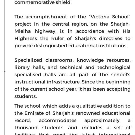
commemorative shield.
The accomplishment of the "Victoria School"
project in the central region, on the Sharjah-
Mleiha highway, is in accordance with His
Highness the Ruler of Sharjah's directives to
provide distinguished educational institutions.
Specialized classrooms, knowledge resources,
library halls, and technical and technological
specialised halls are all part of the school's
instructional infrastructure. Since the beginning
of the current school year, it has been accepting
students.
The school, which adds a qualitative addition to
the Emirate of Sharjah's renowned educational
record, accommodates approximately a
thousand students and includes a set of
facilities that meet the latest international