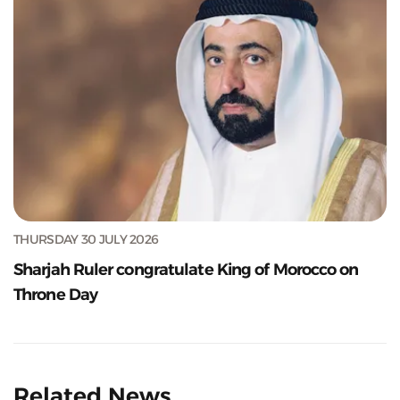
THURSDAY 30 JULY 2026
Sharjah Ruler congratulate King of Morocco on
Throne Day
Related News