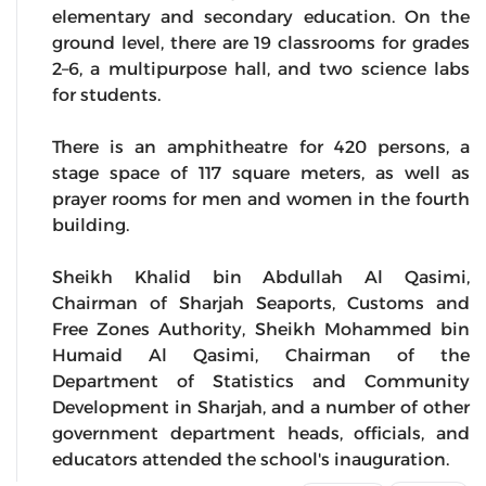
elementary and secondary education. On the
ground level, there are 19 classrooms for grades
2–6, a multipurpose hall, and two science labs
for students.
There is an amphitheatre for 420 persons, a
stage space of 117 square meters, as well as
prayer rooms for men and women in the fourth
building.
Sheikh Khalid bin Abdullah Al Qasimi,
Chairman of Sharjah Seaports, Customs and
Free Zones Authority, Sheikh Mohammed bin
Humaid Al Qasimi, Chairman of the
Department of Statistics and Community
Development in Sharjah, and a number of other
government department heads, officials, and
educators attended the school's inauguration.