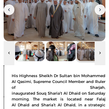
His Highness Sheikh Dr Sultan bin Mohammed
Al Qasimi, Supreme Council Member and Ruler
of Sharjah,
inaugurated Souq Sharia’t Al Dhaid on Saturday
morning. The market is located near Falaj
Al Dhaid and Sharia’t Al Dhaid, in a strategic