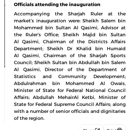
Officials attending the inauguration
Accompanying the Sharjah Ruler at the
market’s inauguration were: Sheikh Salem bin
Mohammed bin Sultan Al Qasimi, Advisor at
the Ruler’s Office; Sheikh Majid bin Sultan
Al Qasimi, Chairman of the Districts Affairs
Department; Sheikh Dr Khalid bin Humaid
Al Qasimi, Chairman of the Sharjah Sports
Council; Sheikh Sultan bin Abdullah bin Salem
Al Qasimi, Director of the Department of
Statistics and Community Development;
Abdulrahman bin Mohammed Al Owais,
Minister of State for Federal National Council
Affairs; Abdullah MehairAl Ketbi, Minister of
State for Federal Supreme Council Affairs; along
with a number of senior officials and dignitaries
of the region.