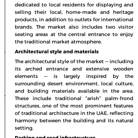
dedicated to local residents for displaying and
selling their local, home-made and heritage
products, in addition to outlets for international
brands. The market also includes two visitor
seating areas at the central entrance to enjoy
the traditional market atmosphere.
Architectural style and materials
The architectural style of the market — including
its arched entrance and extensive wooden
elements — is largely inspired by the
surrounding desert environment, local culture,
and building materials available in the area.
These include traditional “arish” palm-frond
structures, one of the most prominent features
of traditional architecture in the UAE, reflecting
harmony between the building and its natural
setting.
Parking and road infrastructure