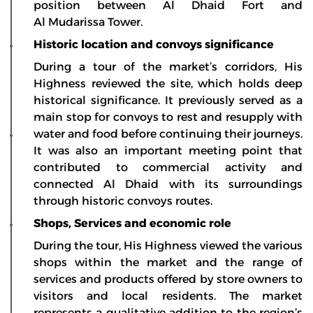
position between Al Dhaid Fort and
Al Mudarissa Tower.
Historic location and convoys significance
During a tour of the market’s corridors, His
Highness reviewed the site, which holds deep
historical significance. It previously served as a
main stop for convoys to rest and resupply with
water and food before continuing their journeys.
It was also an important meeting point that
contributed to commercial activity and
connected Al Dhaid with its surroundings
through historic convoys routes.
Shops, Services and economic role
During the tour, His Highness viewed the various
shops within the market and the range of
services and products offered by store owners to
visitors and local residents. The market
represents a qualitative addition to the region’s