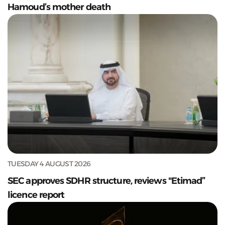
Hamoud’s mother death
TUESDAY 4 AUGUST 2026
SEC approves SDHR structure, reviews "Etimad”
licence report