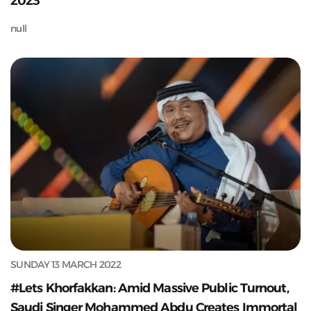
2023
null
SUNDAY 13 MARCH 2022
#Lets Khorfakkan: Amid Massive Public Turnout,
Saudi Singer Mohammed Abdu Creates Immortal