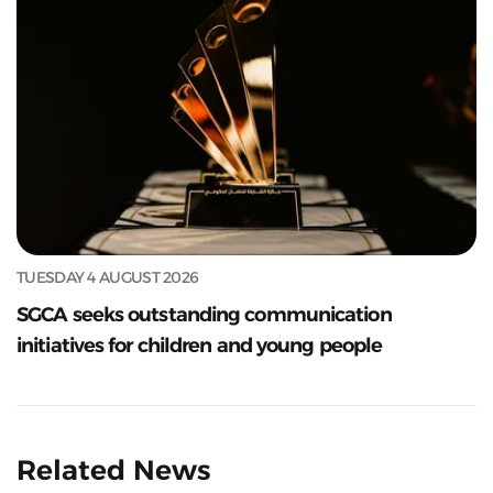
TUESDAY 4 AUGUST 2026
SGCA seeks outstanding communication
initiatives for children and young people
Related News