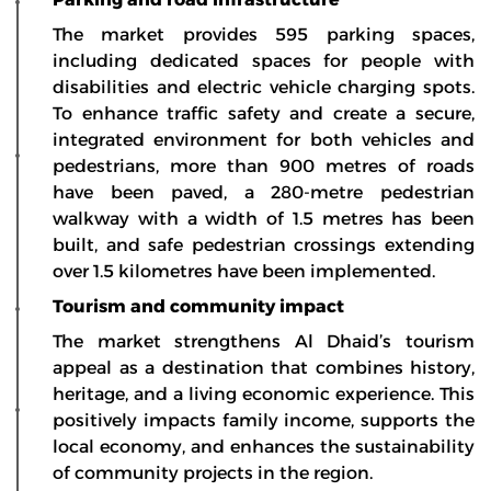
The market provides 595 parking spaces,
including dedicated spaces for people with
disabilities and electric vehicle charging spots.
To enhance traffic safety and create a secure,
integrated environment for both vehicles and
pedestrians, more than 900 metres of roads
have been paved, a 280-metre pedestrian
walkway with a width of 1.5 metres has been
built, and safe pedestrian crossings extending
over 1.5 kilometres have been implemented.
Tourism and community impact
The market strengthens Al Dhaid’s tourism
appeal as a destination that combines history,
heritage, and a living economic experience. This
positively impacts family income, supports the
local economy, and enhances the sustainability
of community projects in the region.