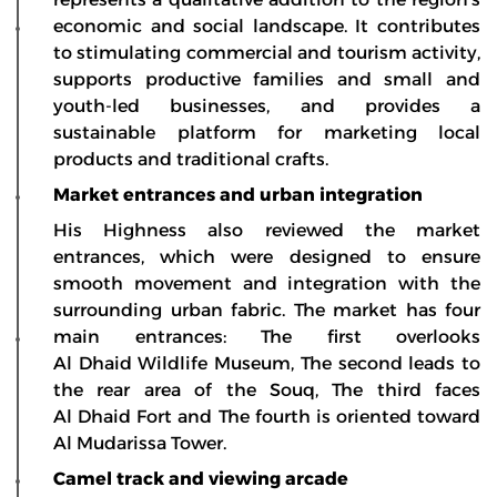
economic and social landscape. It contributes
to stimulating commercial and tourism activity,
supports productive families and small and
youth-led businesses, and provides a
sustainable platform for marketing local
products and traditional crafts.
Market entrances and urban integration
His Highness also reviewed the market
entrances, which were designed to ensure
smooth movement and integration with the
surrounding urban fabric. The market has four
main entrances: The first overlooks
Al Dhaid Wildlife Museum, The second leads to
the rear area of the Souq, The third faces
Al Dhaid Fort and The fourth is oriented toward
Al Mudarissa Tower.
Camel track and viewing arcade