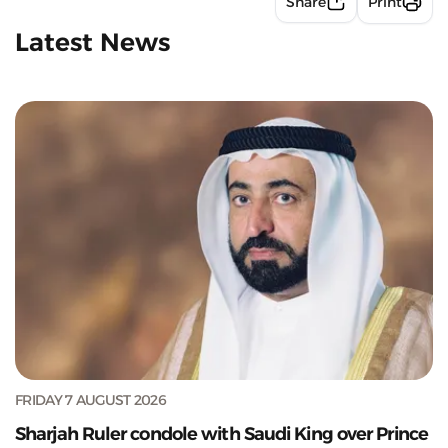
Share
Print
Latest News
FRIDAY 7 AUGUST 2026
Sharjah Ruler condole with Saudi King over Prince