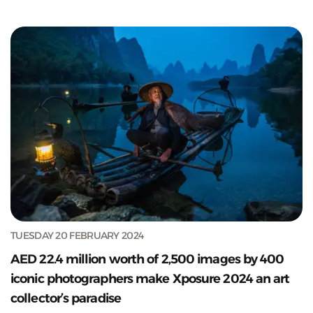
TUESDAY 20 FEBRUARY 2024
AED 22.4 million worth of 2,500 images by 400
iconic photographers make Xposure 2024 an art
collector’s paradise