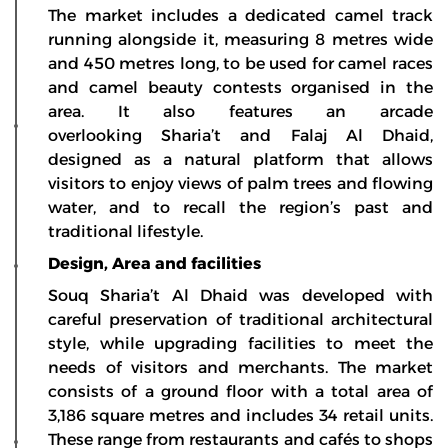
The market includes a dedicated camel track
running alongside it, measuring 8 metres wide
and 450 metres long, to be used for camel races
and camel beauty contests organised in the
area. It also features an arcade
overlooking Sharia’t and Falaj Al Dhaid,
designed as a natural platform that allows
visitors to enjoy views of palm trees and flowing
water, and to recall the region’s past and
traditional lifestyle.
Design, Area and facilities
Souq Sharia’t Al Dhaid was developed with
careful preservation of traditional architectural
style, while upgrading facilities to meet the
needs of visitors and merchants. The market
consists of a ground floor with a total area of
3,186 square metres and includes 34 retail units.
These range from restaurants and cafés to shops