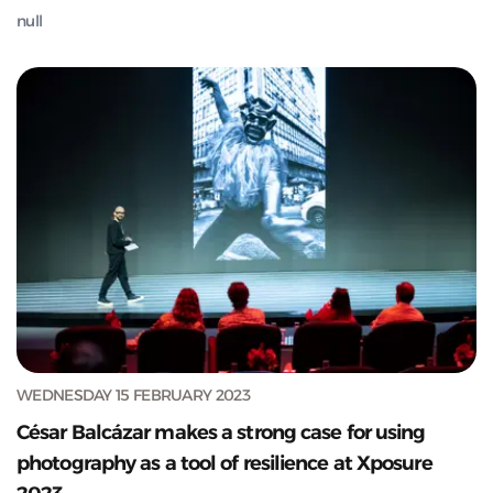
null
WEDNESDAY 15 FEBRUARY 2023
César Balcázar makes a strong case for using
photography as a tool of resilience at Xposure