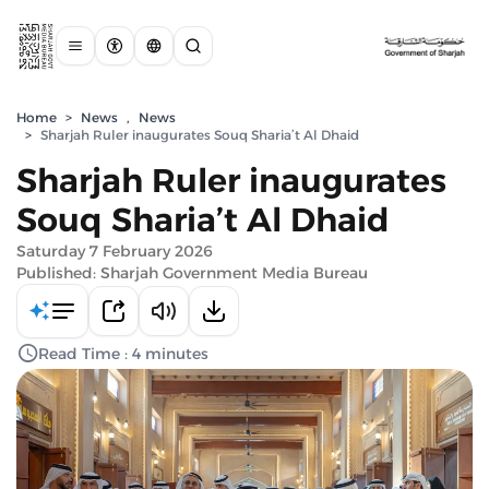
Home
>
News
,
News
>
Sharjah Ruler inaugurates Souq Sharia’t Al Dhaid
Sharjah Ruler inaugurates
Souq Sharia’t Al Dhaid
Saturday 7 February 2026
Published: Sharjah Government Media Bureau
Read Time : 4 minutes