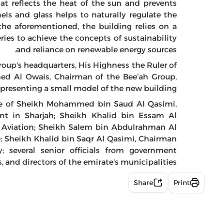
hat reflects the heat of the sun and prevents
nels and glass helps to naturally regulate the
the aforementioned, the building relies on a
ries to achieve the concepts of sustainability
and reliance on renewable energy sources.
roup's headquarters, His Highness the Ruler of
ed Al Owais, Chairman of the Bee’ah Group,
epresenting a small model of the new building.
ce of Sheikh Mohammed bin Saud Al Qasimi,
nt in Sharjah; Sheikh Khalid bin Essam Al
l Aviation; Sheikh Salem bin Abdulrahman Al
e; Sheikh Khalid bin Saqr Al Qasimi, Chairman
; several senior officials from government
 and directors of the emirate's municipalities.
Share
Print