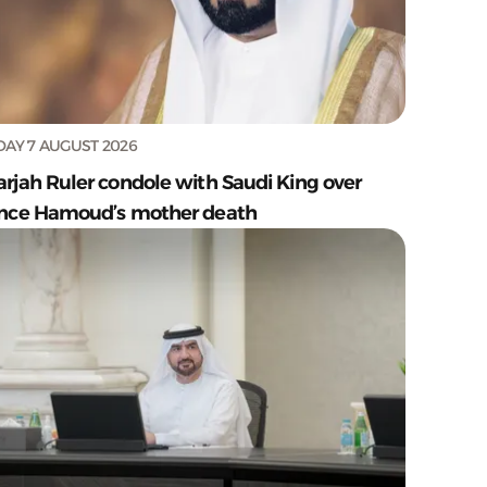
DAY 7 AUGUST 2026
arjah Ruler condole with Saudi King over
ince Hamoud’s mother death