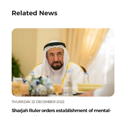
Related News
THURSDAY 22 DECEMBER 2022
Sharjah Ruler orders establishment of mental-