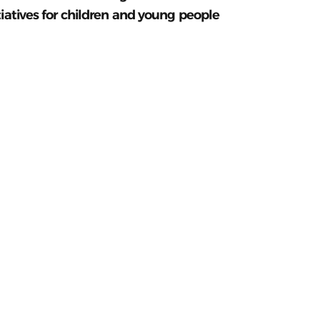
tiatives for children and young people