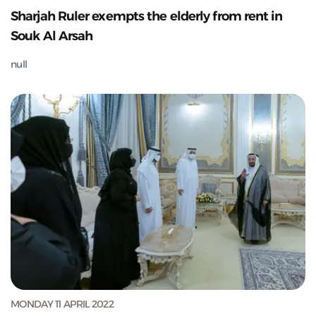
Sharjah Ruler exempts the elderly from rent in
Souk Al Arsah
null
MONDAY 11 APRIL 2022