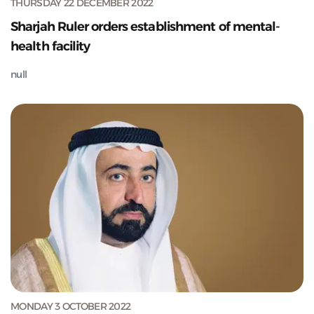
THURSDAY 22 DECEMBER 2022
Sharjah Ruler orders establishment of mental-
health facility
null
MONDAY 3 OCTOBER 2022