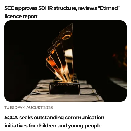
SEC approves SDHR structure, reviews "Etimad”
licence report
TUESDAY 4 AUGUST 2026
SGCA seeks outstanding communication
initiatives for children and young people