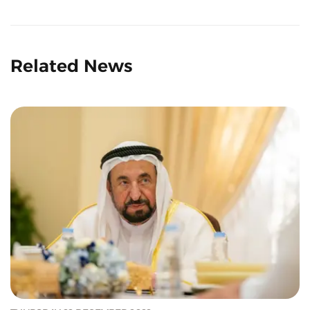
Related News