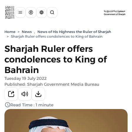
Home
>
News
,
News of His Highness the Ruler of Sharjah
>
Sharjah Ruler offers condolences to King of Bahrain
Sharjah Ruler offers
condolences to King of
Bahrain
Tuesday 19 July 2022
Published: Sharjah Government Media Bureau
Read Time : 1 minute