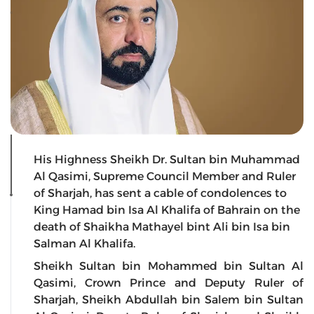
His Highness Sheikh Dr. Sultan bin Muhammad
Al Qasimi, Supreme Council Member and Ruler
of Sharjah, has sent a cable of condolences to
King Hamad bin Isa Al Khalifa of Bahrain on the
death of Shaikha Mathayel bint Ali bin Isa bin
Salman Al Khalifa.
Sheikh Sultan bin Mohammed bin Sultan Al
Qasimi, Crown Prince and Deputy Ruler of
Sharjah, Sheikh Abdullah bin Salem bin Sultan