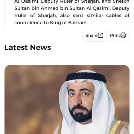
Al Qasimi, Deputy Ruler of Sharjah, and Sheikh
Sultan bin Ahmed bin Sultan Al Qasimi, Deputy
Ruler of Sharjah, also sent similar cables of
condolence to King of Bahrain.
Share
Print
Latest News