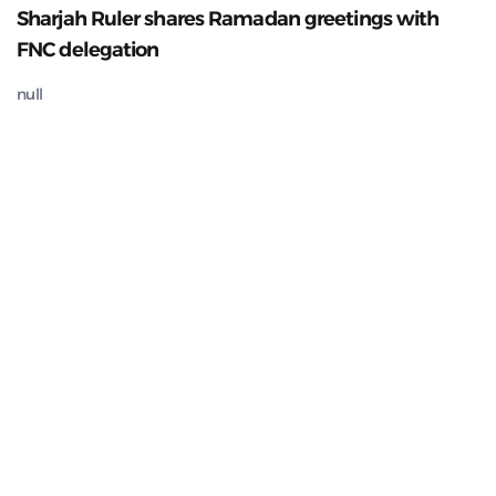
Sharjah Ruler shares Ramadan greetings with
FNC delegation
null