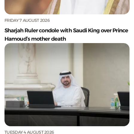
FRIDAY 7 AUGUST 2026
Sharjah Ruler condole with Saudi King over Prince
Hamoud’s mother death
TUESDAY 4 AUGUST 2026