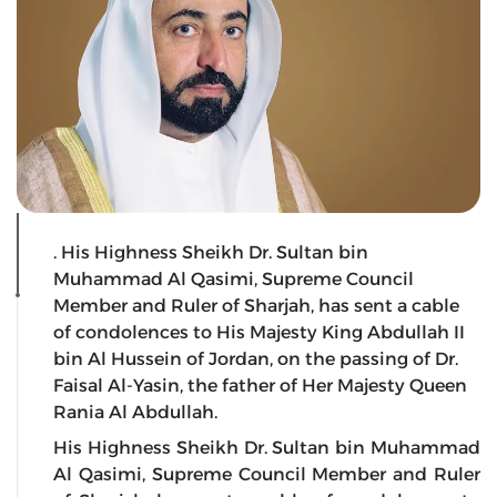
. His Highness Sheikh Dr. Sultan bin
Muhammad Al Qasimi, Supreme Council
Member and Ruler of Sharjah, has sent a cable
of condolences to His Majesty King Abdullah II
bin Al Hussein of Jordan, on the passing of Dr.
Faisal Al-Yasin, the father of Her Majesty Queen
Rania Al Abdullah.
His Highness Sheikh Dr. Sultan bin Muhammad
Al Qasimi, Supreme Council Member and Ruler