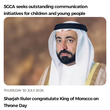
SGCA seeks outstanding communication
initiatives for children and young people
THURSDAY 30 JULY 2026
Sharjah Ruler congratulate King of Morocco on
Throne Day