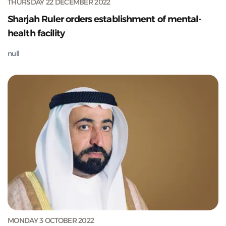
THURSDAY 22 DECEMBER 2022
Sharjah Ruler orders establishment of mental-
health facility
null
MONDAY 3 OCTOBER 2022