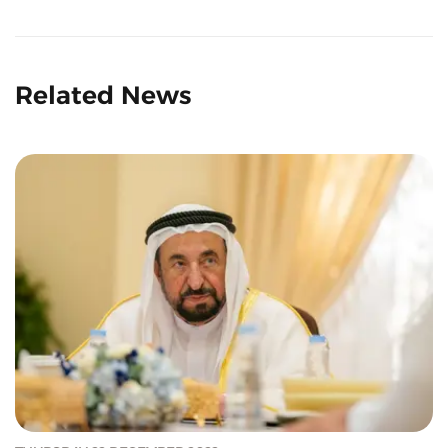
Related News