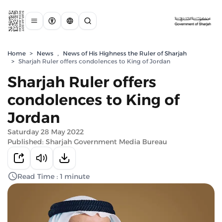
Home
>
News
,
News of His Highness the Ruler of Sharjah
>
Sharjah Ruler offers condolences to King of Jordan
Sharjah Ruler offers
condolences to King of
Jordan
Saturday 28 May 2022
Published: Sharjah Government Media Bureau
Read Time : 1 minute