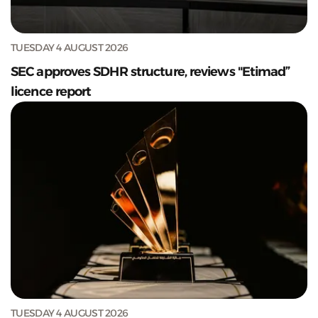
TUESDAY 4 AUGUST 2026
SEC approves SDHR structure, reviews "Etimad”
licence report
TUESDAY 4 AUGUST 2026