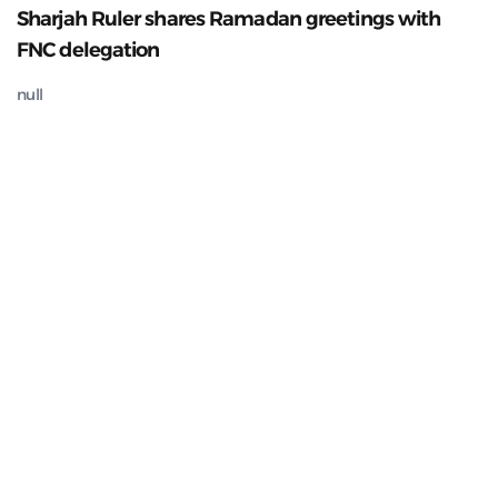
Sharjah Ruler shares Ramadan greetings with
FNC delegation
null