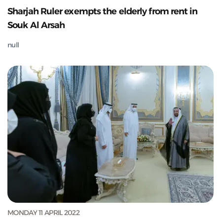
Sharjah Ruler exempts the elderly from rent in
Souk Al Arsah
null
MONDAY 11 APRIL 2022