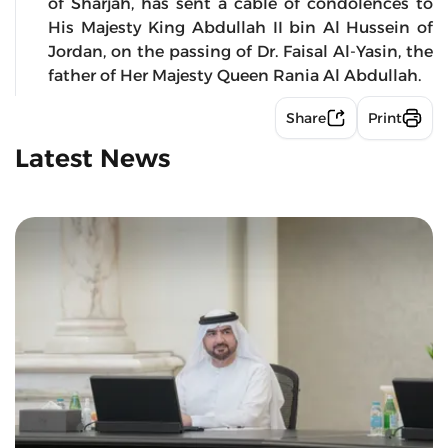
of Sharjah, has sent a cable of condolences to
His Majesty King Abdullah II bin Al Hussein of
Jordan, on the passing of Dr. Faisal Al-Yasin, the
father of Her Majesty Queen Rania Al Abdullah.
Share
Print
Latest News