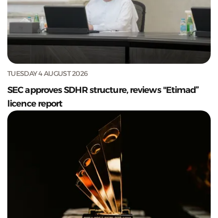
TUESDAY 4 AUGUST 2026
SEC approves SDHR structure, reviews "Etimad”
licence report