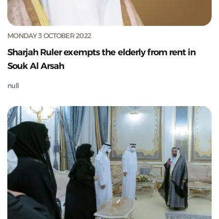
MONDAY 3 OCTOBER 2022
Sharjah Ruler exempts the elderly from rent in
Souk Al Arsah
null