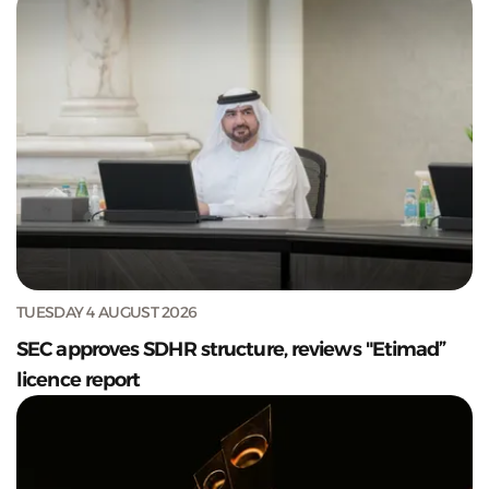
TUESDAY 4 AUGUST 2026
SEC approves SDHR structure, reviews "Etimad”
licence report