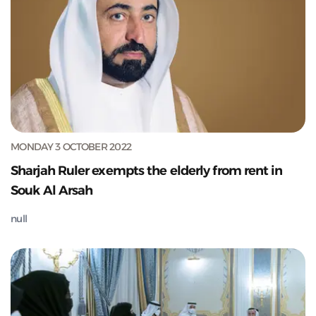
MONDAY 3 OCTOBER 2022
Sharjah Ruler exempts the elderly from rent in
Souk Al Arsah
null