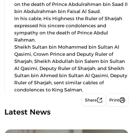
on the death of Prince Abdulrahman bin Saad II
bin Abdulrahman bin Faisal Al Saud.
In his cable, His Highness the Ruler of Sharjah
expressed his sincere condolences and
sympathy on the death of Prince Abdul
Rahman.
Sheikh Sultan bin Mohammed bin Sultan Al
Qasimi, Crown Prince and Deputy Ruler of
Sharjah; Sheikh Abdullah bin Salem bin Sultan
Al Qasimi, Deputy Ruler of Sharjah; and Sheikh
Sultan bin Ahmed bin Sultan Al Qasimi, Deputy
Ruler of Sharjah, sent similar cables of
condolences to King Salman.
Share
Print
Latest News