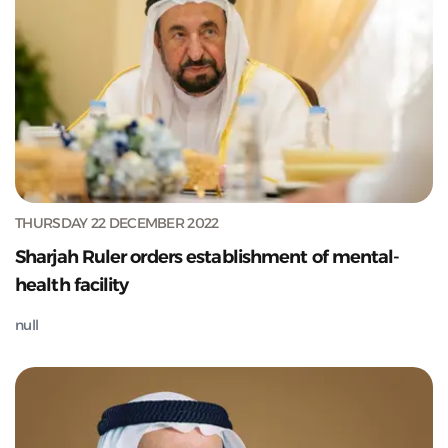
THURSDAY 22 DECEMBER 2022
Sharjah Ruler orders establishment of mental-
health facility
null