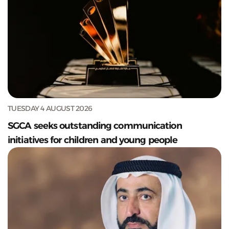
TUESDAY 4 AUGUST 2026
SGCA seeks outstanding communication
initiatives for children and young people