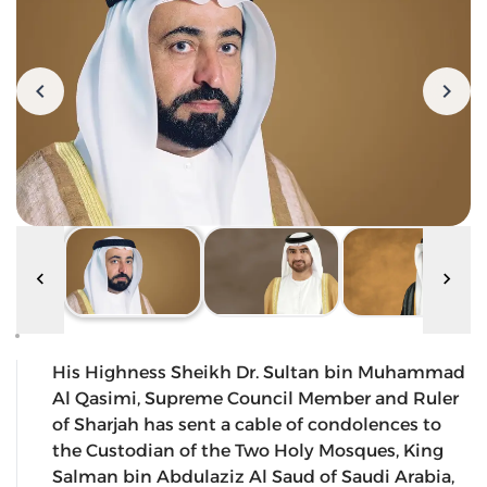
His Highness Sheikh Dr. Sultan bin Muhammad
Al Qasimi, Supreme Council Member and Ruler
of Sharjah has sent a cable of condolences to
the Custodian of the Two Holy Mosques, King
Salman bin Abdulaziz Al Saud of Saudi Arabia,