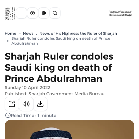
Home
>
News
,
News of His Highness the Ruler of Sharjah
Sharjah Ruler condoles Saudi king on death of Prince
>
Abdulrahman
Sharjah Ruler condoles
Saudi king on death of
Prince Abdulrahman
Sunday 10 April 2022
Published: Sharjah Government Media Bureau
Read Time : 1 minute