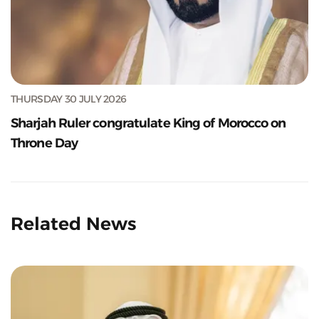
THURSDAY 30 JULY 2026
Sharjah Ruler congratulate King of Morocco on
Throne Day
Related News