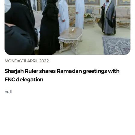
MONDAY 11 APRIL 2022
Sharjah Ruler shares Ramadan greetings with
FNC delegation
null