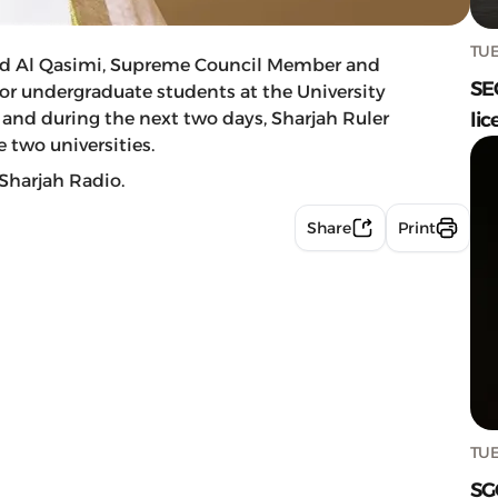
TUE
d Al Qasimi, Supreme Council Member and
SE
for undergraduate students at the University
 and during the next two days, Sharjah Ruler
lic
 two universities.
Sharjah Radio.
Share
Print
TUE
SG