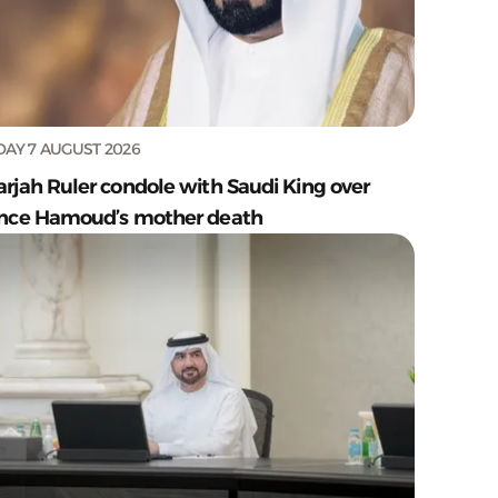
DAY 7 AUGUST 2026
arjah Ruler condole with Saudi King over
ince Hamoud’s mother death