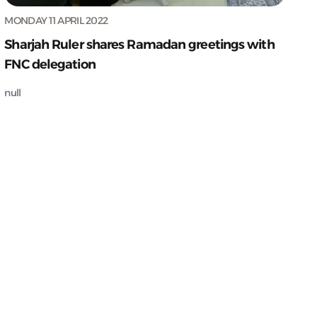
MONDAY 11 APRIL 2022
Sharjah Ruler shares Ramadan greetings with
FNC delegation
null