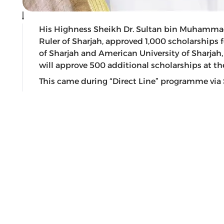
His Highness Sheikh Dr. Sultan bin Muhamma
Ruler of Sharjah, approved 1,000 scholarships 
of Sharjah and American University of Sharjah,
will approve 500 additional scholarships at the
This came during “Direct Line” programme via 