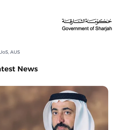
 UoS, AUS
atest News