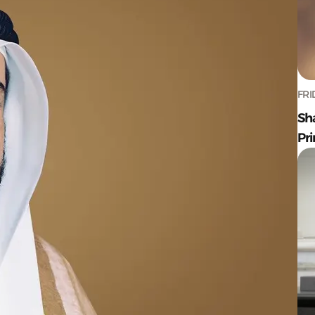
FRI
Sh
Pr