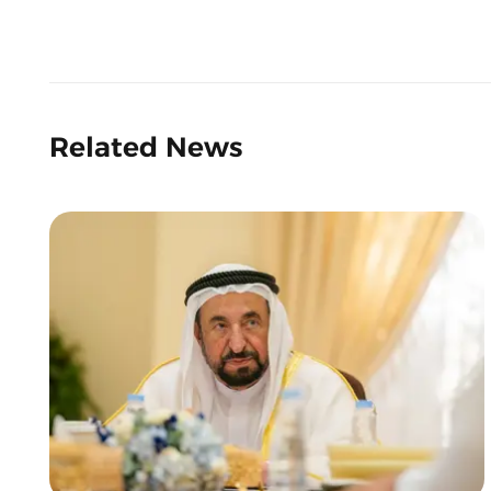
Related News