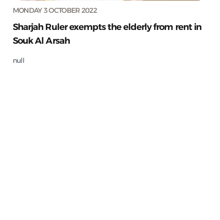
MONDAY 3 OCTOBER 2022
Sharjah Ruler exempts the elderly from rent in
Souk Al Arsah
null