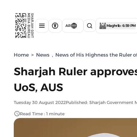
AR
Maghrib : 6:59 PM
Home
>
News
,
News of His Highness the Ruler o
Sharjah Ruler approves
UoS, AUS
Tuesday 30 August 2022
Published: Sharjah Government 
Read Time : 1 minute