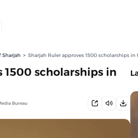
f Sharjah
>
Sharjah Ruler approves 1500 scholarships in
 1500 scholarships in
L
Media Bureau