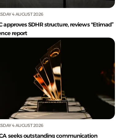
SDAY 4 AUGUST 2026
C approves SDHR structure, reviews "Etimad”
ence report
SDAY 4 AUGUST 2026
CA seeks outstanding communication