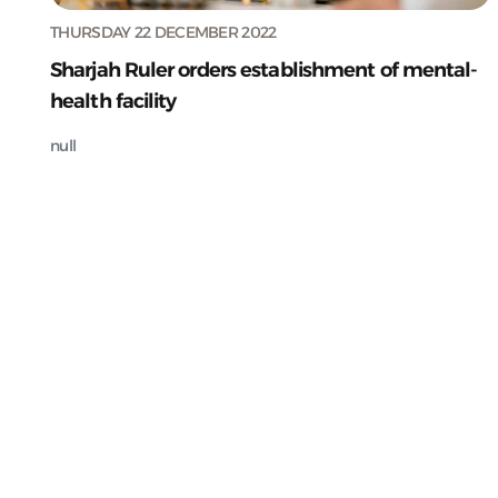
THURSDAY 22 DECEMBER 2022
Sharjah Ruler orders establishment of mental-
health facility
null