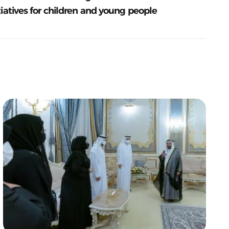
tiatives for children and young people