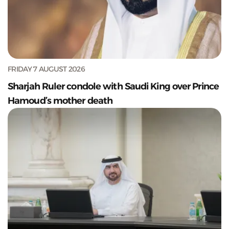
FRIDAY 7 AUGUST 2026
Sharjah Ruler condole with Saudi King over Prince
Hamoud’s mother death