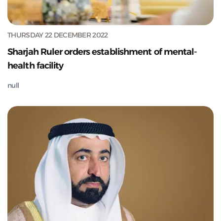
THURSDAY 22 DECEMBER 2022
Sharjah Ruler orders establishment of mental-
health facility
null