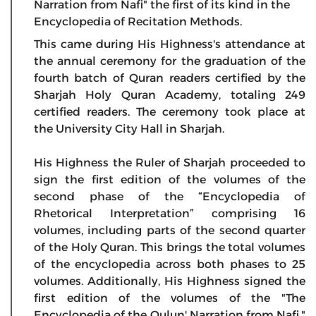
Narration from Nafi" the first of its kind in the
Encyclopedia of Recitation Methods.
This came during His Highness's attendance at
the annual ceremony for the graduation of the
fourth batch of Quran readers certified by the
Sharjah Holy Quran Academy, totaling 249
certified readers. The ceremony took place at
the University City Hall in Sharjah.
His Highness the Ruler of Sharjah proceeded to
sign the first edition of the volumes of the
second phase of the “Encyclopedia of
Rhetorical Interpretation” comprising 16
volumes, including parts of the second quarter
of the Holy Quran. This brings the total volumes
of the encyclopedia across both phases to 25
volumes. Additionally, His Highness signed the
first edition of the volumes of the "The
Encyclopedia of the Qulun' Narration from Nafi,"