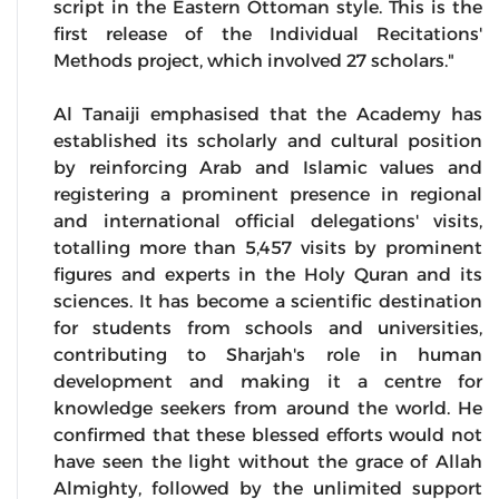
script in the Eastern Ottoman style. This is the
first release of the Individual Recitations'
Methods project, which involved 27 scholars."
Al Tanaiji emphasised that the Academy has
established its scholarly and cultural position
by reinforcing Arab and Islamic values and
registering a prominent presence in regional
and international official delegations' visits,
totalling more than 5,457 visits by prominent
figures and experts in the Holy Quran and its
sciences. It has become a scientific destination
for students from schools and universities,
contributing to Sharjah's role in human
development and making it a centre for
knowledge seekers from around the world. He
confirmed that these blessed efforts would not
have seen the light without the grace of Allah
Almighty, followed by the unlimited support