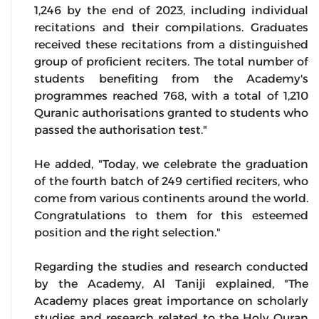
1,246 by the end of 2023, including individual
recitations and their compilations. Graduates
received these recitations from a distinguished
group of proficient reciters. The total number of
students benefiting from the Academy's
programmes reached 768, with a total of 1,210
Quranic authorisations granted to students who
passed the authorisation test."
He added, "Today, we celebrate the graduation
of the fourth batch of 249 certified reciters, who
come from various continents around the world.
Congratulations to them for this esteemed
position and the right selection."
Regarding the studies and research conducted
by the Academy, Al Taniji explained, "The
Academy places great importance on scholarly
studies and research related to the Holy Quran