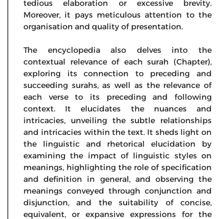
tedious elaboration or excessive brevity.
Moreover, it pays meticulous attention to the
organisation and quality of presentation.
The encyclopedia also delves into the
contextual relevance of each surah (Chapter),
exploring its connection to preceding and
succeeding surahs, as well as the relevance of
each verse to its preceding and following
context. It elucidates the nuances and
intricacies, unveiling the subtle relationships
and intricacies within the text. It sheds light on
the linguistic and rhetorical elucidation by
examining the impact of linguistic styles on
meanings, highlighting the role of specification
and definition in general, and observing the
meanings conveyed through conjunction and
disjunction, and the suitability of concise,
equivalent, or expansive expressions for the