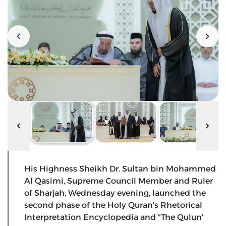
His Highness Sheikh Dr. Sultan bin Mohammed
Al Qasimi, Supreme Council Member and Ruler
of Sharjah, Wednesday evening, launched the
second phase of the Holy Quran's Rhetorical
Interpretation Encyclopedia and "The Qulun'