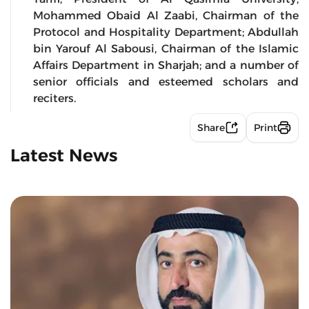
Mohammed Obaid Al Zaabi, Chairman of the
Protocol and Hospitality Department; Abdullah
bin Yarouf Al Sabousi, Chairman of the Islamic
Affairs Department in Sharjah; and a number of
senior officials and esteemed scholars and
reciters.
Share
Print
Latest News