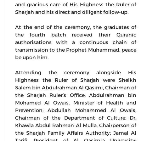
and gracious care of His Highness the Ruler of
Sharjah and his direct and diligent follow-up.
At the end of the ceremony, the graduates of
the fourth batch received their Quranic
authorisations with a continuous chain of
transmission to the Prophet Muhammad, peace
be upon him.
Attending the ceremony alongside His
Highness the Ruler of Sharjah were Sheikh
Salem bin Abdulrahman Al Qasimi, Chairman of
the Sharjah Ruler’s Office; Abdulrahman bin
Mohamed Al Owais, Minister of Health and
Prevention; Abdullah Mohammed Al Owais,
Chairman of the Department of Culture; Dr.
Khawla Abdul Rahman Al Mulla, Chairperson of
the Sharjah Family Affairs Authority; Jamal Al
Tarifi, President of Al Qasimia University;