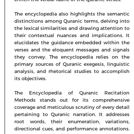
The encyclopedia also highlights the semantic
distinctions among Quranic terms, delving into
the lexical similarities and drawing attention to
their contextual nuances and implications. It
elucidates the guidance embedded within the
verses and the eloquent messages and signals
they convey. The encyclopedia relies on the
primary sources of Quranic exegesis, linguistic
analysis, and rhetorical studies to accomplish
its objectives.
The Encyclopedia of Quranic Recitation
Methods stands out for its comprehensive
coverage and meticulous scrutiny of every detail
pertaining to Quranic narration. It addresses
root words, their enumeration, variations,
directional cues, and performance annotations.