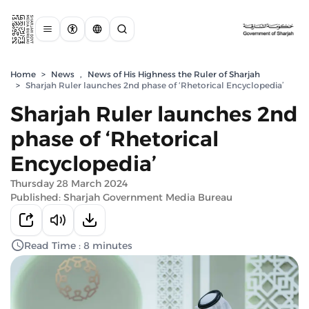
Home
>
News
,
News of His Highness the Ruler of Sharjah
>
Sharjah Ruler launches 2nd phase of ‘Rhetorical Encyclopedia’
Sharjah Ruler launches 2nd
phase of ‘Rhetorical
Encyclopedia’
Thursday 28 March 2024
Published: Sharjah Government Media Bureau
Read Time : 8 minutes