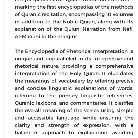
marking the first encyclopedias of the methods
of Quranic recitation, encompassing 10 volumes
in addition to the Noble Quran, along with its
explanation of the Qulun' Narration from Nafi’
Al-Madani in the margins.
The Encyclopedia of Rhetorical Interpretation is
unique and unparalleled in its interpretive and
rhetorical nature, providing a comprehensive
interpretation of the Holy Quran. It elucidates
the meanings of vocabulary by offering precise
and concise linguistic explanations of words,
referring to the primary linguistic references,
Quranic lexicons, and commentaries. It clarifies
the overall meaning of the verses using simple
and accessible language while ensuring the
clarity and strength of expression, with a
balanced approach to explanation, avoiding