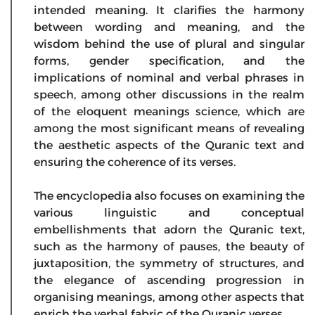
intended meaning. It clarifies the harmony
between wording and meaning, and the
wisdom behind the use of plural and singular
forms, gender specification, and the
implications of nominal and verbal phrases in
speech, among other discussions in the realm
of the eloquent meanings science, which are
among the most significant means of revealing
the aesthetic aspects of the Quranic text and
ensuring the coherence of its verses.
The encyclopedia also focuses on examining the
various linguistic and conceptual
embellishments that adorn the Quranic text,
such as the harmony of pauses, the beauty of
juxtaposition, the symmetry of structures, and
the elegance of ascending progression in
organising meanings, among other aspects that
enrich the verbal fabric of the Quranic verses.