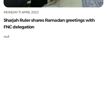
MONDAY 11 APRIL 2022
Sharjah Ruler shares Ramadan greetings with
FNC delegation
null