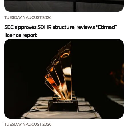
TUESDAY 4 AUGUST 2026
SEC approves SDHR structure, reviews "Etimad”
licence report
TUESDAY 4 AUGUST 2026