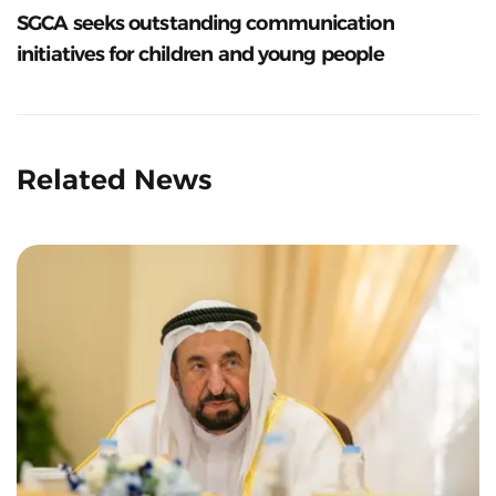
SGCA seeks outstanding communication
initiatives for children and young people
Related News