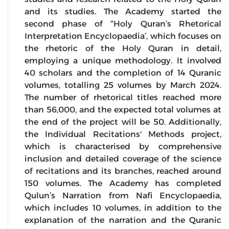
and its studies. The Academy started the
second phase of “Holy Quran’s Rhetorical
Interpretation Encyclopaedia’, which focuses on
the rhetoric of the Holy Quran in detail,
employing a unique methodology. It involved
40 scholars and the completion of 14 Quranic
volumes, totalling 25 volumes by March 2024.
The number of rhetorical titles reached more
than 56,000, and the expected total volumes at
the end of the project will be 50. Additionally,
the Individual Recitations' Methods project,
which is characterised by comprehensive
inclusion and detailed coverage of the science
of recitations and its branches, reached around
150 volumes. The Academy has completed
Qulun’s Narration from Nafi Encyclopaedia,
which includes 10 volumes, in addition to the
explanation of the narration and the Quranic