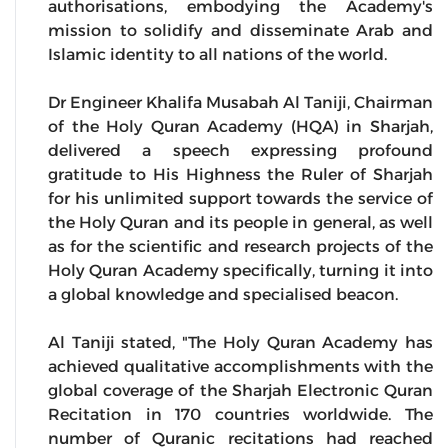
authorisations, embodying the Academy's
mission to solidify and disseminate Arab and
Islamic identity to all nations of the world.
Dr Engineer Khalifa Musabah Al Taniji, Chairman
of the Holy Quran Academy (HQA) in Sharjah,
delivered a speech expressing profound
gratitude to His Highness the Ruler of Sharjah
for his unlimited support towards the service of
the Holy Quran and its people in general, as well
as for the scientific and research projects of the
Holy Quran Academy specifically, turning it into
a global knowledge and specialised beacon.
Al Taniji stated, "The Holy Quran Academy has
achieved qualitative accomplishments with the
global coverage of the Sharjah Electronic Quran
Recitation in 170 countries worldwide. The
number of Quranic recitations had reached