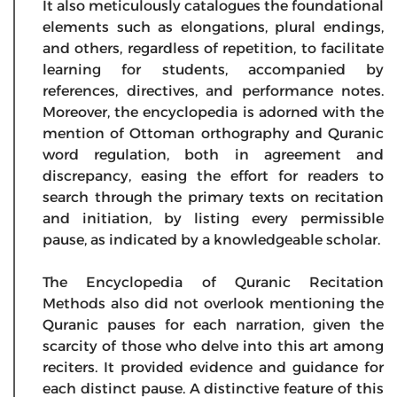
It also meticulously catalogues the foundational
elements such as elongations, plural endings,
and others, regardless of repetition, to facilitate
learning for students, accompanied by
references, directives, and performance notes.
Moreover, the encyclopedia is adorned with the
mention of Ottoman orthography and Quranic
word regulation, both in agreement and
discrepancy, easing the effort for readers to
search through the primary texts on recitation
and initiation, by listing every permissible
pause, as indicated by a knowledgeable scholar.
The Encyclopedia of Quranic Recitation
Methods also did not overlook mentioning the
Quranic pauses for each narration, given the
scarcity of those who delve into this art among
reciters. It provided evidence and guidance for
each distinct pause. A distinctive feature of this