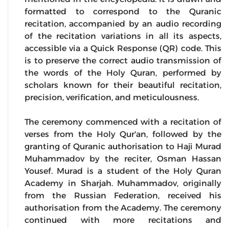
formatted to correspond to the Quranic
recitation, accompanied by an audio recording
of the recitation variations in all its aspects,
accessible via a Quick Response (QR) code. This
is to preserve the correct audio transmission of
the words of the Holy Quran, performed by
scholars known for their beautiful recitation,
precision, verification, and meticulousness.
The ceremony commenced with a recitation of
verses from the Holy Qur'an, followed by the
granting of Quranic authorisation to Haji Murad
Muhammadov by the reciter, Osman Hassan
Yousef. Murad is a student of the Holy Quran
Academy in Sharjah. Muhammadov, originally
from the Russian Federation, received his
authorisation from the Academy. The ceremony
continued with more recitations and