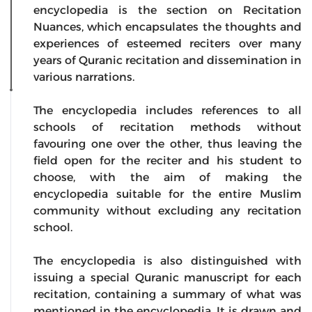
encyclopedia is the section on Recitation
Nuances, which encapsulates the thoughts and
experiences of esteemed reciters over many
years of Quranic recitation and dissemination in
various narrations.
The encyclopedia includes references to all
schools of recitation methods without
favouring one over the other, thus leaving the
field open for the reciter and his student to
choose, with the aim of making the
encyclopedia suitable for the entire Muslim
community without excluding any recitation
school.
The encyclopedia is also distinguished with
issuing a special Quranic manuscript for each
recitation, containing a summary of what was
mentioned in the encyclopedia. It is drawn and