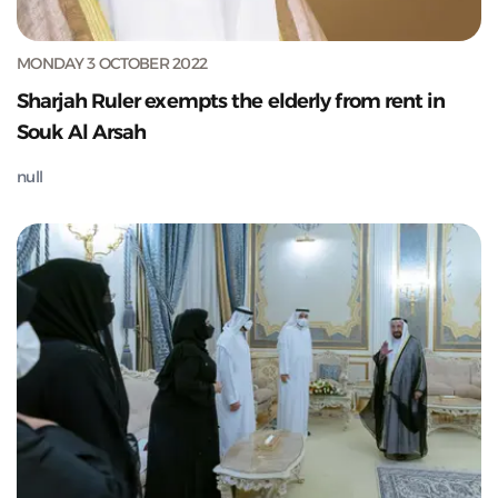
MONDAY 3 OCTOBER 2022
Sharjah Ruler exempts the elderly from rent in
Souk Al Arsah
null