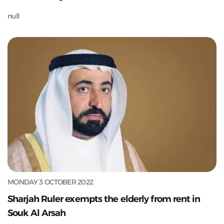
null
MONDAY 3 OCTOBER 2022
Sharjah Ruler exempts the elderly from rent in
Souk Al Arsah