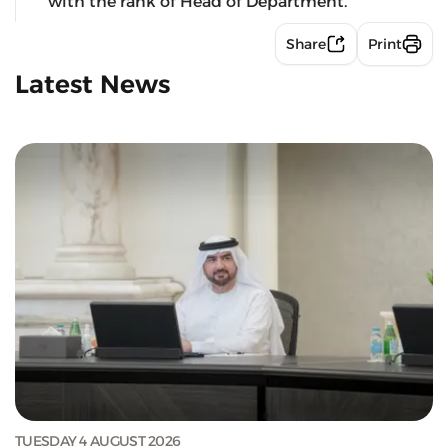
with the rank of Head of Department.
Share
Print
Latest News
TUESDAY 4 AUGUST 2026