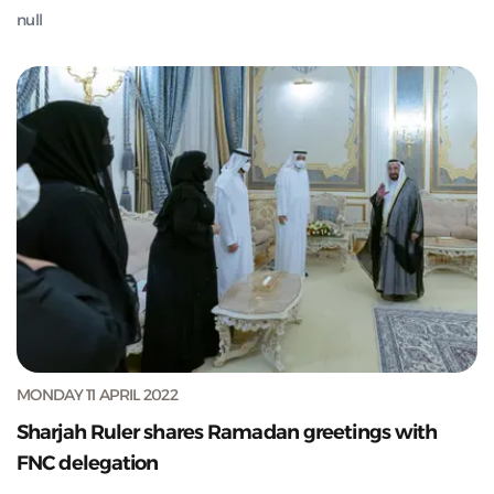
null
MONDAY 11 APRIL 2022
Sharjah Ruler shares Ramadan greetings with
FNC delegation