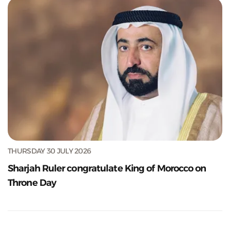
THURSDAY 30 JULY 2026
Sharjah Ruler congratulate King of Morocco on
Throne Day