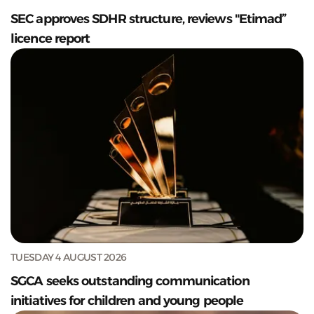
SEC approves SDHR structure, reviews "Etimad”
licence report
TUESDAY 4 AUGUST 2026
SGCA seeks outstanding communication
initiatives for children and young people