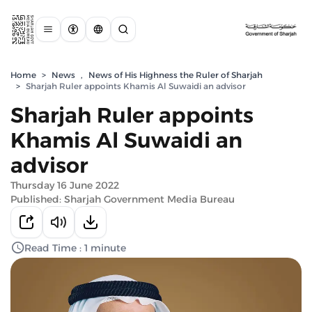
Home
>
News
,
News of His Highness the Ruler of Sharjah
>
Sharjah Ruler appoints Khamis Al Suwaidi an advisor
Sharjah Ruler appoints
Khamis Al Suwaidi an
advisor
Thursday 16 June 2022
Published: Sharjah Government Media Bureau
Read Time : 1 minute