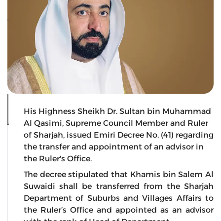
His Highness Sheikh Dr. Sultan bin Muhammad
Al Qasimi, Supreme Council Member and Ruler
of Sharjah, issued Emiri Decree No. (41) regarding
the transfer and appointment of an advisor in
the Ruler's Office.
The decree stipulated that Khamis bin Salem Al
Suwaidi shall be transferred from the Sharjah
Department of Suburbs and Villages Affairs to
the Ruler’s Office and appointed as an advisor