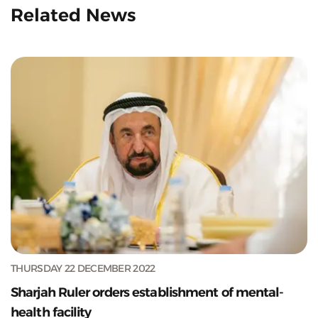
Related News
THURSDAY 22 DECEMBER 2022
Sharjah Ruler orders establishment of mental-
health facility