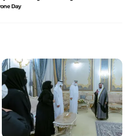
rone Day