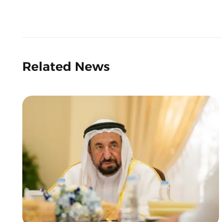
Related News