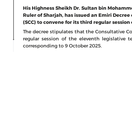
His Highness Sheikh Dr. Sultan bin Moham
Ruler of Sharjah, has issued an Emiri Decree 
(SCC) to convene for its third regular session 
The decree stipulates that the Consultative Co
regular session of the eleventh legislative 
corresponding to 9 October 2025.