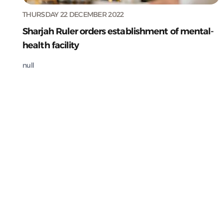
THURSDAY 22 DECEMBER 2022
Sharjah Ruler orders establishment of mental-
health facility
null