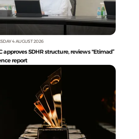
SDAY 4 AUGUST 2026
C approves SDHR structure, reviews "Etimad”
ence report