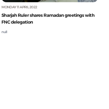
MONDAY 11 APRIL 2022
Sharjah Ruler shares Ramadan greetings with
FNC delegation
null