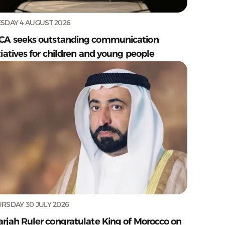
SDAY 4 AUGUST 2026
CA seeks outstanding communication
tiatives for children and young people
RSDAY 30 JULY 2026
arjah Ruler congratulate King of Morocco on