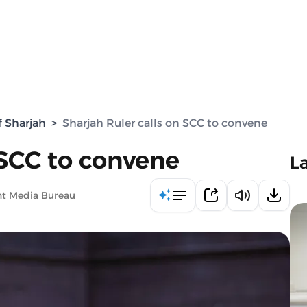
f Sharjah
>
Sharjah Ruler calls on SCC to convene
 SCC to convene
L
nt Media Bureau