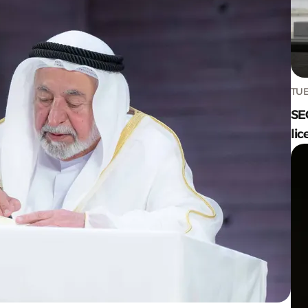
TUE
SE
lic