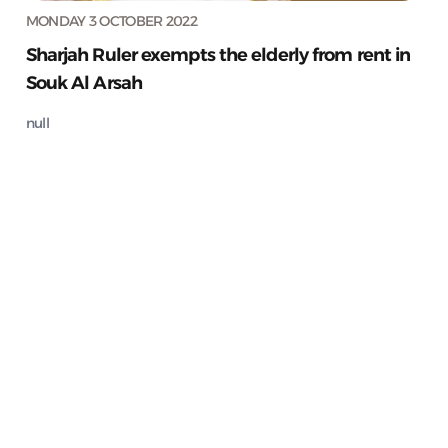
MONDAY 3 OCTOBER 2022
Sharjah Ruler exempts the elderly from rent in
Souk Al Arsah
null