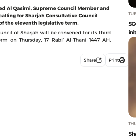
med Al Qasimi, Supreme Council Member and
TUE
calling for Sharjah Consultative Council
of the eleventh legislative term.
SG
ini
uncil of Sharjah will be convened for its third
term on Thursday, 17 Rabi’ Al-Thani 1447 AH,
Share
Print
THU
Sh