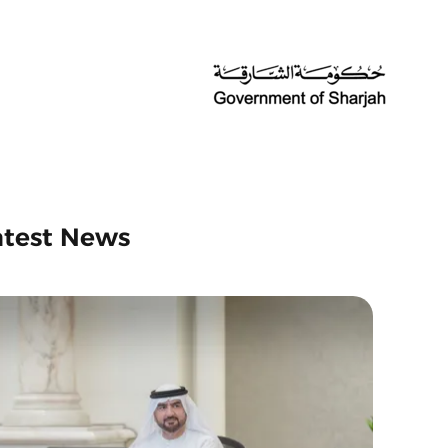
atest News