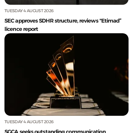
TUESDAY 4 AUGUST 2026
SEC approves SDHR structure, reviews "Etimad”
licence report
TUESDAY 4 AUGUST 2026
SGCA seeks outstanding communication