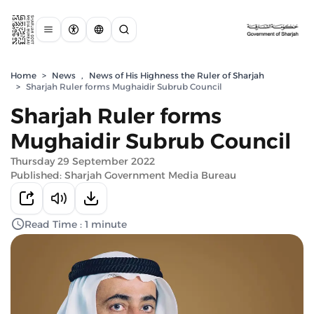
Home
>
News
,
News of His Highness the Ruler of Sharjah
>
Sharjah Ruler forms Mughaidir Subrub Council
Sharjah Ruler forms
Mughaidir Subrub Council
Thursday 29 September 2022
Published: Sharjah Government Media Bureau
Read Time : 1 minute