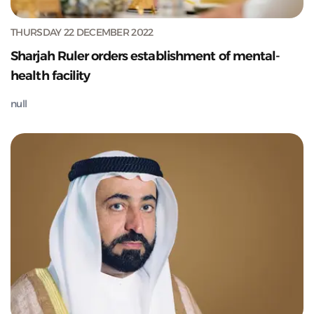
THURSDAY 22 DECEMBER 2022
Sharjah Ruler orders establishment of mental-
health facility
null