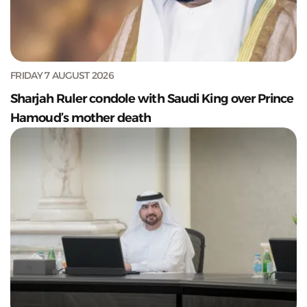
FRIDAY 7 AUGUST 2026
Sharjah Ruler condole with Saudi King over Prince
Hamoud’s mother death