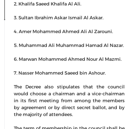
2. Khalifa Saeed Khalifa Al Ali.
3. Sultan Ibrahim Askar Ismail Al Askar.
4. Amer Mohammed Ahmed Ali Al Zarouni.
5. Muhammad Ali Muhammad Hamad Al Nazar.
6. Marwan Mohammed Ahmed Nour Al Mazmi.
7. Nasser Mohammed Saeed bin Ashour.
The Decree also stipulates that the council
would choose a chairman and a vice-chairman
in its first meeting from among the members
by agreement or by direct secret ballot, and by
the majority of attendees.
The term of membership in the council shall be