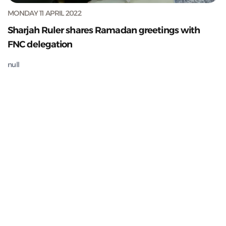
MONDAY 11 APRIL 2022
Sharjah Ruler shares Ramadan greetings with
FNC delegation
null