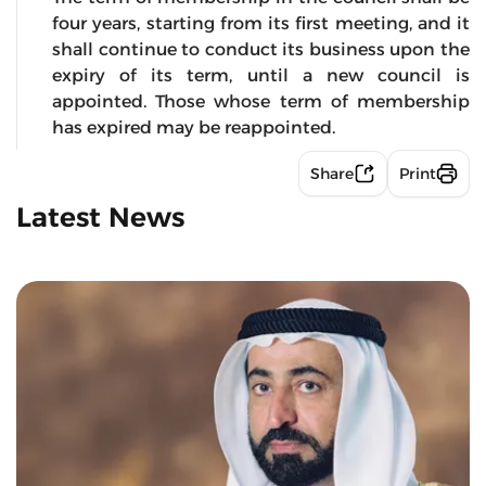
four years, starting from its first meeting, and it
shall continue to conduct its business upon the
expiry of its term, until a new council is
appointed. Those whose term of membership
has expired may be reappointed.
Share
Print
Latest News