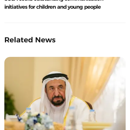
initiatives for children and young people
Related News