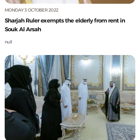
MONDAY 3 OCTOBER 2022
Sharjah Ruler exempts the elderly from rent in
Souk Al Arsah
null