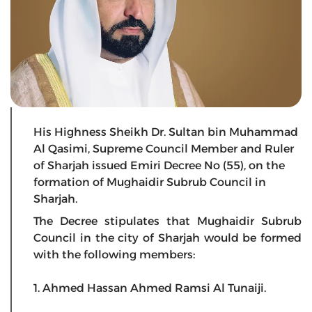
His Highness Sheikh Dr. Sultan bin Muhammad
Al Qasimi, Supreme Council Member and Ruler
of Sharjah issued Emiri Decree No (55), on the
formation of Mughaidir Subrub Council in
Sharjah.
The Decree stipulates that Mughaidir Subrub
Council in the city of Sharjah would be formed
with the following members:
1. Ahmed Hassan Ahmed Ramsi Al Tunaiji.