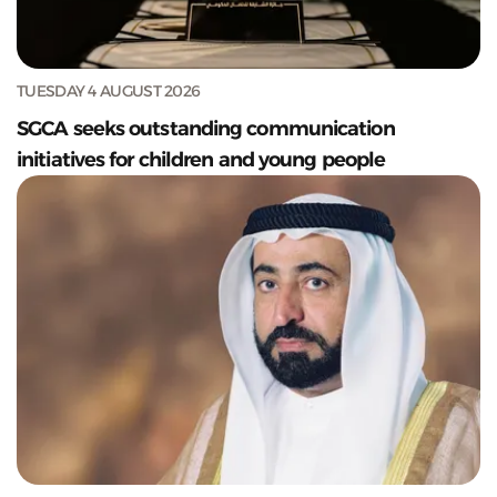
TUESDAY 4 AUGUST 2026
SGCA seeks outstanding communication
initiatives for children and young people