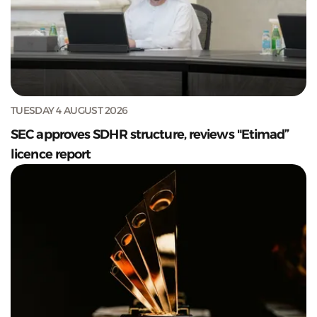
TUESDAY 4 AUGUST 2026
SEC approves SDHR structure, reviews "Etimad”
licence report