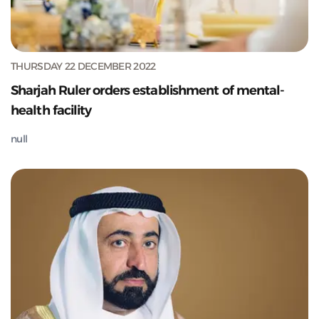
THURSDAY 22 DECEMBER 2022
Sharjah Ruler orders establishment of mental-
health facility
null