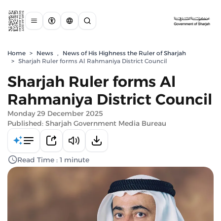
Home
>
News
,
News of His Highness the Ruler of Sharjah
>
Sharjah Ruler forms Al Rahmaniya District Council
Sharjah Ruler forms Al
Rahmaniya District Council
Monday 29 December 2025
Published: Sharjah Government Media Bureau
Read Time : 1 minute