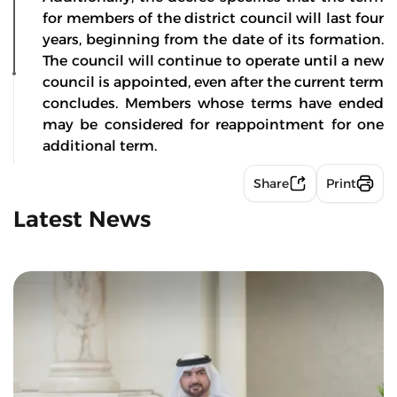
for members of the district council will last four
years, beginning from the date of its formation.
The council will continue to operate until a new
council is appointed, even after the current term
concludes. Members whose terms have ended
may be considered for reappointment for one
additional term.
Share
Print
Latest News