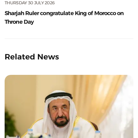
THURSDAY 30 JULY 2026
Sharjah Ruler congratulate King of Morocco on
Throne Day
Related News