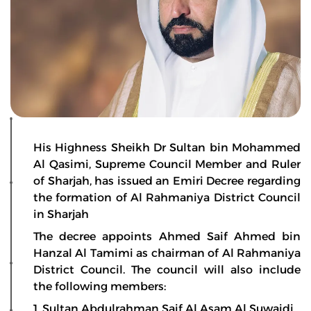
His Highness Sheikh Dr Sultan bin Mohammed
Al Qasimi, Supreme Council Member and Ruler
of Sharjah, has issued an Emiri Decree regarding
the formation of Al Rahmaniya District Council
in Sharjah
The decree appoints Ahmed Saif Ahmed bin
Hanzal Al Tamimi as chairman of Al Rahmaniya
District Council. The council will also include
the following members:
1. Sultan Abdulrahman Saif Al Asam Al Suwaidi