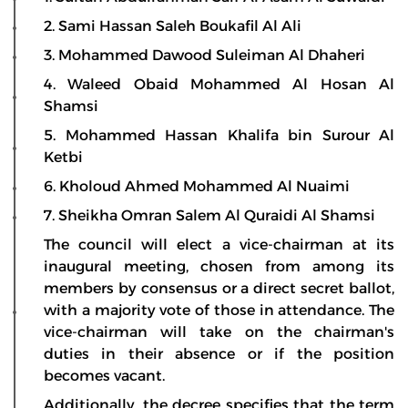
2. Sami Hassan Saleh Boukafil Al Ali
3. Mohammed Dawood Suleiman Al Dhaheri
4. Waleed Obaid Mohammed Al Hosan Al
Shamsi
5. Mohammed Hassan Khalifa bin Surour Al
Ketbi
6. Kholoud Ahmed Mohammed Al Nuaimi
7. Sheikha Omran Salem Al Quraidi Al Shamsi
The council will elect a vice-chairman at its
inaugural meeting, chosen from among its
members by consensus or a direct secret ballot,
with a majority vote of those in attendance. The
vice-chairman will take on the chairman's
duties in their absence or if the position
becomes vacant.
Additionally, the decree specifies that the term