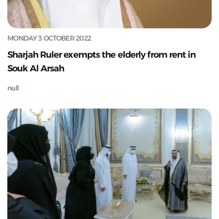
MONDAY 3 OCTOBER 2022
Sharjah Ruler exempts the elderly from rent in
Souk Al Arsah
null