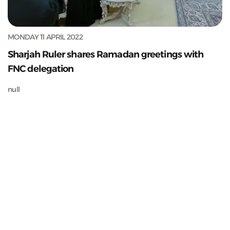
MONDAY 11 APRIL 2022
Sharjah Ruler shares Ramadan greetings with
FNC delegation
null