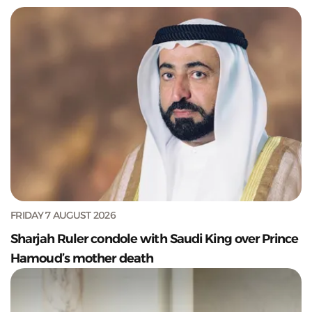
FRIDAY 7 AUGUST 2026
Sharjah Ruler condole with Saudi King over Prince
Hamoud’s mother death