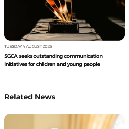
TUESDAY 4 AUGUST 2026
SGCA seeks outstanding communication
initiatives for children and young people
Related News