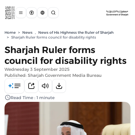
Home
>
News
,
News of His Highness the Ruler of Sharjah
>
Sharjah Ruler forms council for disability rights
Sharjah Ruler forms
council for disability rights
Wednesday 3 September 2025
Published: Sharjah Government Media Bureau
Read Time : 1 minute