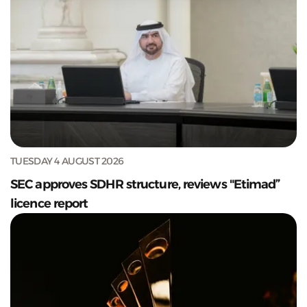
TUESDAY 4 AUGUST 2026
SEC approves SDHR structure, reviews "Etimad”
licence report