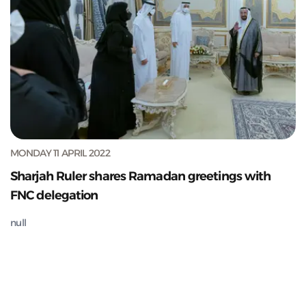
MONDAY 11 APRIL 2022
Sharjah Ruler shares Ramadan greetings with
FNC delegation
null