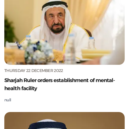
THURSDAY 22 DECEMBER 2022
Sharjah Ruler orders establishment of mental-
health facility
null