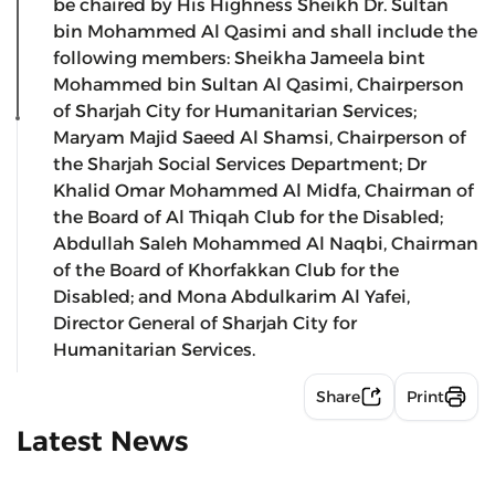
be chaired by His Highness Sheikh Dr. Sultan
bin Mohammed Al Qasimi and shall include the
following members: Sheikha Jameela bint
Mohammed bin Sultan Al Qasimi, Chairperson
of Sharjah City for Humanitarian Services;
Maryam Majid Saeed Al Shamsi, Chairperson of
the Sharjah Social Services Department; Dr
Khalid Omar Mohammed Al Midfa, Chairman of
the Board of Al Thiqah Club for the Disabled;
Abdullah Saleh Mohammed Al Naqbi, Chairman
of the Board of Khorfakkan Club for the
Disabled; and Mona Abdulkarim Al Yafei,
Director General of Sharjah City for
Humanitarian Services.
Share
Print
Latest News