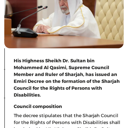
His Highness Sheikh Dr. Sultan bin
Mohammed Al Qasimi, Supreme Council
Member and Ruler of Sharjah, has issued an
Emiri Decree on the formation of the Sharjah
Council for the Rights of Persons with
Disabilities.
Council composition
The decree stipulates that the Sharjah Council
for the Rights of Persons with Disabilities shall