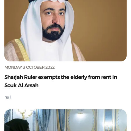
MONDAY 3 OCTOBER 2022
Sharjah Ruler exempts the elderly from rent in
Souk Al Arsah
null