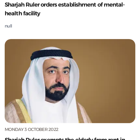
Sharjah Ruler orders establishment of mental-
health facility
null
MONDAY 3 OCTOBER 2022