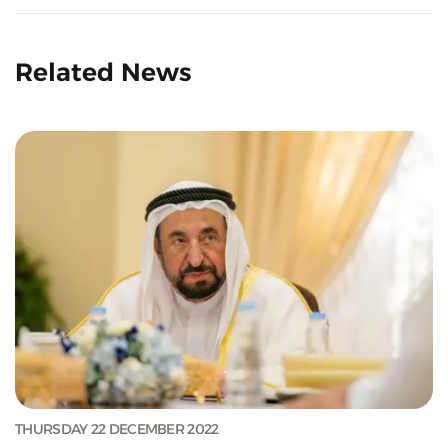
Related News
THURSDAY 22 DECEMBER 2022