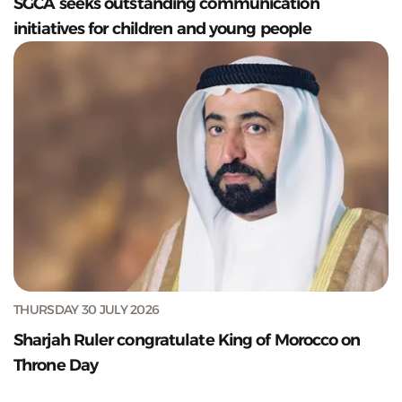
SGCA seeks outstanding communication
initiatives for children and young people
THURSDAY 30 JULY 2026
Sharjah Ruler congratulate King of Morocco on
Throne Day