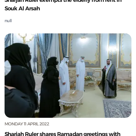
Sharjah Ruler exempts the elderly from rent in
Souk Al Arsah
null
MONDAY 11 APRIL 2022
Sharjah Ruler shares Ramadan greetings with