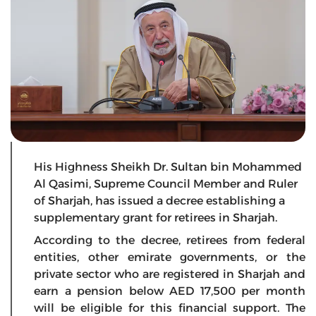
His Highness Sheikh Dr. Sultan bin Mohammed
Al Qasimi, Supreme Council Member and Ruler
of Sharjah, has issued a decree establishing a
supplementary grant for retirees in Sharjah.
According to the decree, retirees from federal
entities, other emirate governments, or the
private sector who are registered in Sharjah and
earn a pension below AED 17,500 per month
will be eligible for this financial support. The