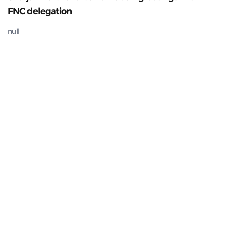
FNC delegation
null