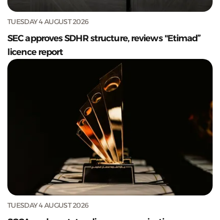
TUESDAY 4 AUGUST 2026
SEC approves SDHR structure, reviews "Etimad”
licence report
TUESDAY 4 AUGUST 2026