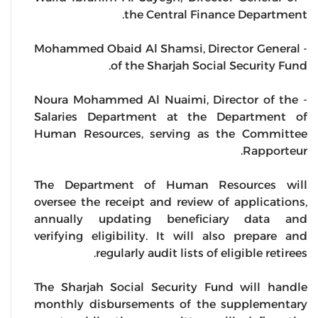
the Central Finance Department.
- Mohammed Obaid Al Shamsi, Director General
of the Sharjah Social Security Fund.
- Noura Mohammed Al Nuaimi, Director of the
Salaries Department at the Department of
Human Resources, serving as the Committee
Rapporteur.
The Department of Human Resources will
oversee the receipt and review of applications,
annually updating beneficiary data and
verifying eligibility. It will also prepare and
regularly audit lists of eligible retirees.
The Sharjah Social Security Fund will handle
monthly disbursements of the supplementary