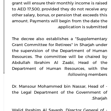
grant will ensure their monthly income is raised
to AED 17,500, provided they do not receive any
other salary, bonus, or pension that exceeds this
amount. Payments will begin from the date the
application is submitted.
The decree also establishes a "Supplementary
Grant Committee for Retirees" in Sharjah under
the supervision of the Department of Human
Resources. The committee will be chaired by
Abdullah Ibrahim Al Zaabi, Head of the
Department of Human Resources, with the
following members:
- Dr. Mansour Mohammed bin Nassar, Head of
the Legal Department of the Government of
Sharjah.
- Walid Ibrahim Al Sayegh, Director General of