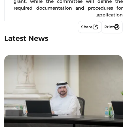
grant, while the committee will define the
required documentation and procedures for
application.
Share
Print
Latest News