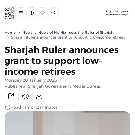
Home
>
News
,
News of His Highness the Ruler of Sharjah
>
Sharjah Ruler announces grant to support low-income retirees
Sharjah Ruler announces
grant to support low-
income retirees
Monday 20 January 2025
Published: Sharjah Government Media Bureau
Read Time : 2 minutes