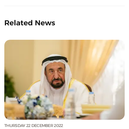
Related News
THURSDAY 22 DECEMBER 2022