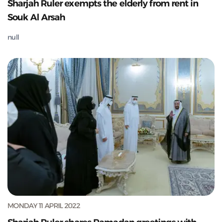
Sharjah Ruler exempts the elderly from rent in
Souk Al Arsah
null
MONDAY 11 APRIL 2022