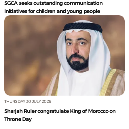
SGCA seeks outstanding communication
initiatives for children and young people
THURSDAY 30 JULY 2026
Sharjah Ruler congratulate King of Morocco on
Throne Day