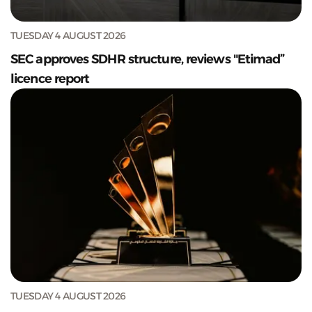
TUESDAY 4 AUGUST 2026
SEC approves SDHR structure, reviews "Etimad”
licence report
TUESDAY 4 AUGUST 2026