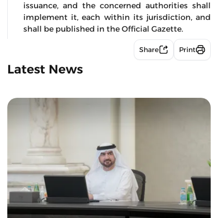
issuance, and the concerned authorities shall
implement it, each within its jurisdiction, and
shall be published in the Official Gazette.
Share
Print
Latest News