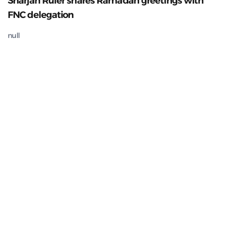
Sharjah Ruler shares Ramadan greetings with
FNC delegation
null