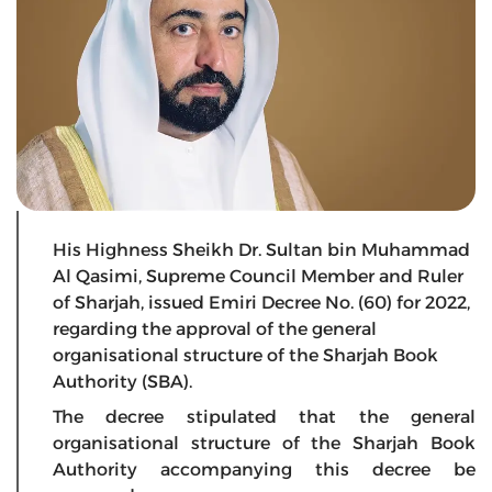
His Highness Sheikh Dr. Sultan bin Muhammad
Al Qasimi, Supreme Council Member and Ruler
of Sharjah, issued Emiri Decree No. (60) for 2022,
regarding the approval of the general
organisational structure of the Sharjah Book
Authority (SBA).
The decree stipulated that the general
organisational structure of the Sharjah Book
Authority accompanying this decree be