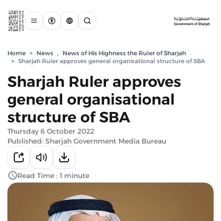
Home
>
News
,
News of His Highness the Ruler of Sharjah
>
Sharjah Ruler approves general organisational structure of SBA
Sharjah Ruler approves
general organisational
structure of SBA
Thursday 6 October 2022
Published: Sharjah Government Media Bureau
Read Time : 1 minute