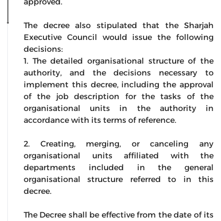
approved.
The decree also stipulated that the Sharjah
Executive Council would issue the following
decisions:
1. The detailed organisational structure of the
authority, and the decisions necessary to
implement this decree, including the approval
of the job description for the tasks of the
organisational units in the authority in
accordance with its terms of reference.
2. Creating, merging, or canceling any
organisational units affiliated with the
departments included in the general
organisational structure referred to in this
decree.
The Decree shall be effective from the date of its