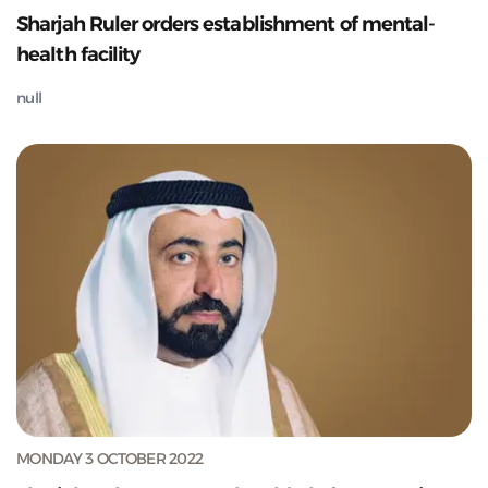
Sharjah Ruler orders establishment of mental-
health facility
null
MONDAY 3 OCTOBER 2022