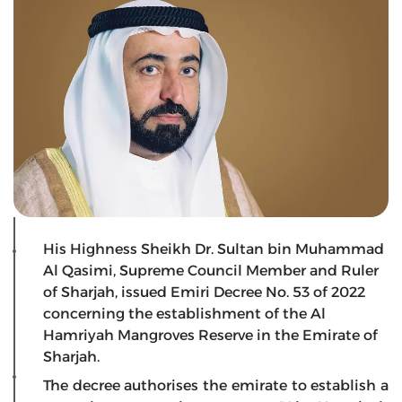
His Highness Sheikh Dr. Sultan bin Muhammad
Al Qasimi, Supreme Council Member and Ruler
of Sharjah, issued Emiri Decree No. 53 of 2022
concerning the establishment of the Al
Hamriyah Mangroves Reserve in the Emirate of
Sharjah.
The decree authorises the emirate to establish a