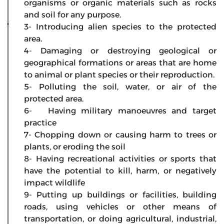
organisms or organic materials such as rocks
and soil for any purpose.
3- Introducing alien species to the protected
area.
4- Damaging or destroying geological or
geographical formations or areas that are home
to animal or plant species or their reproduction.
5- Polluting the soil, water, or air of the
protected area.
6- Having military manoeuvres and target
practice
7- Chopping down or causing harm to trees or
plants, or eroding the soil
8- Having recreational activities or sports that
have the potential to kill, harm, or negatively
impact wildlife
9- Putting up buildings or facilities, building
roads, using vehicles or other means of
transportation, or doing agricultural, industrial,