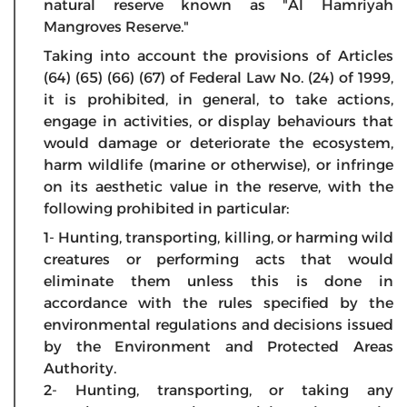
natural reserve known as "Al Hamriyah
Mangroves Reserve."
Taking into account the provisions of Articles
(64) (65) (66) (67) of Federal Law No. (24) of 1999,
it is prohibited, in general, to take actions,
engage in activities, or display behaviours that
would damage or deteriorate the ecosystem,
harm wildlife (marine or otherwise), or infringe
on its aesthetic value in the reserve, with the
following prohibited in particular:
1- Hunting, transporting, killing, or harming wild
creatures or performing acts that would
eliminate them unless this is done in
accordance with the rules specified by the
environmental regulations and decisions issued
by the Environment and Protected Areas
Authority.
2- Hunting, transporting, or taking any