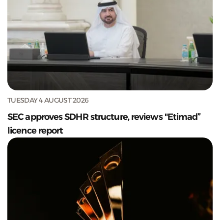
TUESDAY 4 AUGUST 2026
SEC approves SDHR structure, reviews "Etimad”
licence report