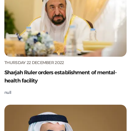
THURSDAY 22 DECEMBER 2022
Sharjah Ruler orders establishment of mental-
health facility
null