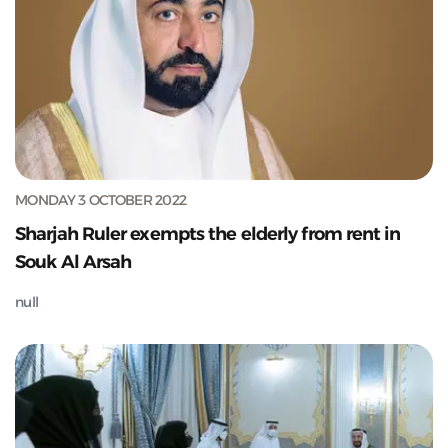
MONDAY 3 OCTOBER 2022
Sharjah Ruler exempts the elderly from rent in
Souk Al Arsah
null