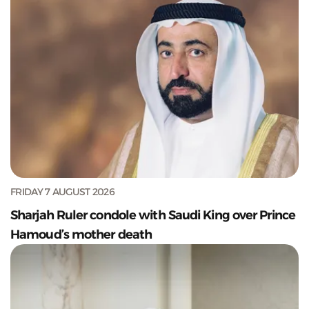
FRIDAY 7 AUGUST 2026
Sharjah Ruler condole with Saudi King over Prince
Hamoud’s mother death