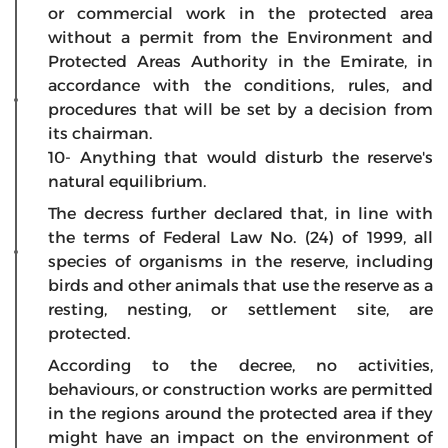
or commercial work in the protected area
without a permit from the Environment and
Protected Areas Authority in the Emirate, in
accordance with the conditions, rules, and
procedures that will be set by a decision from
its chairman.
10- Anything that would disturb the reserve's
natural equilibrium.
The decress further declared that, in line with
the terms of Federal Law No. (24) of 1999, all
species of organisms in the reserve, including
birds and other animals that use the reserve as a
resting, nesting, or settlement site, are
protected.
According to the decree, no activities,
behaviours, or construction works are permitted
in the regions around the protected area if they
might have an impact on the environment of