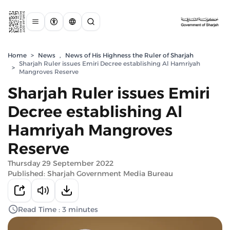
Home
>
News
,
News of His Highness the Ruler of Sharjah
Sharjah Ruler issues Emiri Decree establishing Al Hamriyah
>
Mangroves Reserve
Sharjah Ruler issues Emiri
Decree establishing Al
Hamriyah Mangroves
Reserve
Thursday 29 September 2022
Published: Sharjah Government Media Bureau
Read Time : 3 minutes