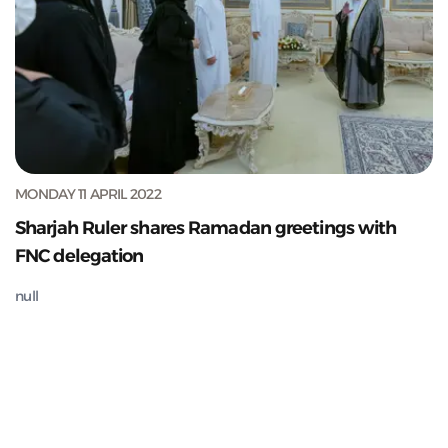
MONDAY 11 APRIL 2022
Sharjah Ruler shares Ramadan greetings with
FNC delegation
null