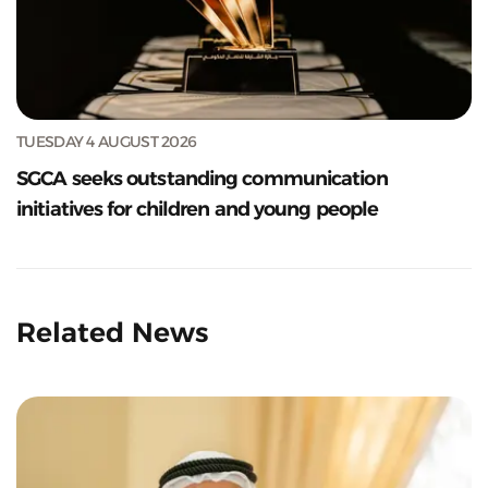
TUESDAY 4 AUGUST 2026
SGCA seeks outstanding communication
initiatives for children and young people
Related News