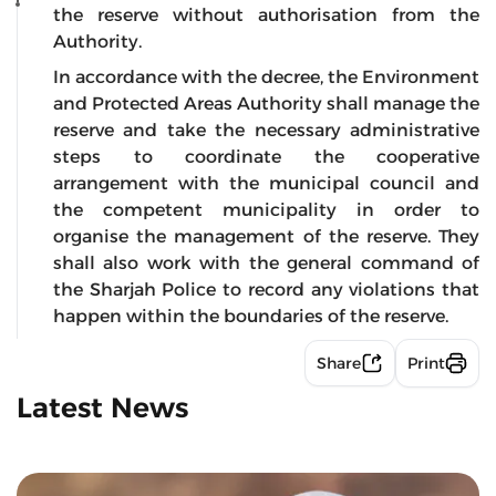
the reserve without authorisation from the
Authority.
In accordance with the decree, the Environment
and Protected Areas Authority shall manage the
reserve and take the necessary administrative
steps to coordinate the cooperative
arrangement with the municipal council and
the competent municipality in order to
organise the management of the reserve. They
shall also work with the general command of
the Sharjah Police to record any violations that
happen within the boundaries of the reserve.
Share
Print
Latest News