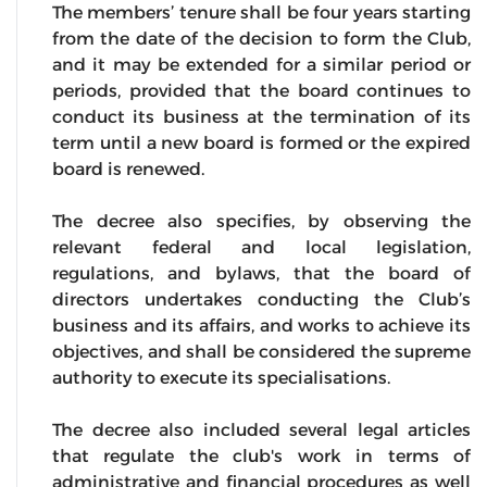
The members’ tenure shall be four years starting
from the date of the decision to form the Club,
and it may be extended for a similar period or
periods, provided that the board continues to
conduct its business at the termination of its
term until a new board is formed or the expired
board is renewed.
The decree also specifies, by observing the
relevant federal and local legislation,
regulations, and bylaws, that the board of
directors undertakes conducting the Club’s
business and its affairs, and works to achieve its
objectives, and shall be considered the supreme
authority to execute its specialisations.
The decree also included several legal articles
that regulate the club's work in terms of
administrative and financial procedures as well