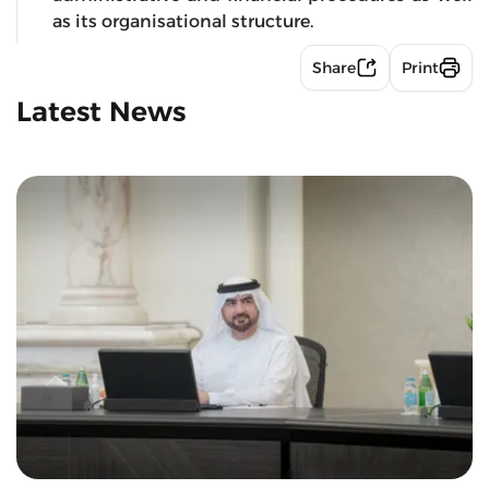
as its organisational structure.
Share
Print
Latest News