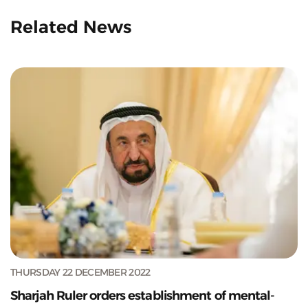
Related News
THURSDAY 22 DECEMBER 2022
Sharjah Ruler orders establishment of mental-