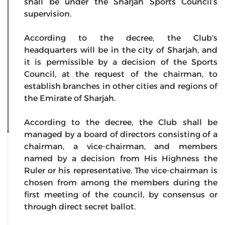
shall be under the Sharjah Sports Council’s
supervision.
According to the decree, the Club's
headquarters will be in the city of Sharjah, and
it is permissible by a decision of the Sports
Council, at the request of the chairman, to
establish branches in other cities and regions of
the Emirate of Sharjah.
According to the decree, the Club shall be
managed by a board of directors consisting of a
chairman, a vice-chairman, and members
named by a decision from His Highness the
Ruler or his representative. The vice-chairman is
chosen from among the members during the
first meeting of the council, by consensus or
through direct secret ballot.