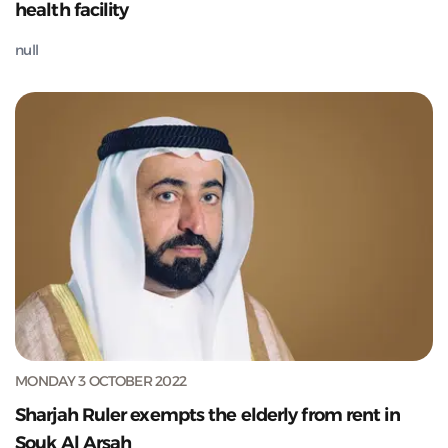
health facility
null
MONDAY 3 OCTOBER 2022
Sharjah Ruler exempts the elderly from rent in
Souk Al Arsah