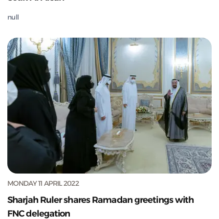
null
MONDAY 11 APRIL 2022
Sharjah Ruler shares Ramadan greetings with
FNC delegation