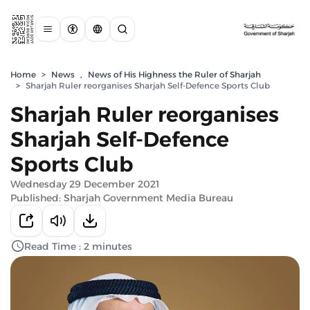
Home
>
News
,
News of His Highness the Ruler of Sharjah
>
Sharjah Ruler reorganises Sharjah Self-Defence Sports Club
Sharjah Ruler reorganises
Sharjah Self-Defence
Sports Club
Wednesday 29 December 2021
Published: Sharjah Government Media Bureau
Read Time : 2 minutes