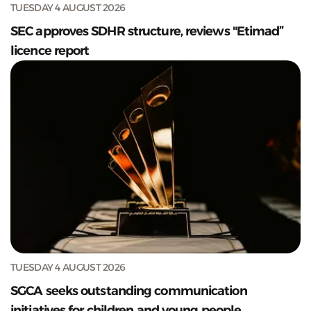
TUESDAY 4 AUGUST 2026
SEC approves SDHR structure, reviews "Etimad”
licence report
TUESDAY 4 AUGUST 2026
SGCA seeks outstanding communication
initiatives for children and young people