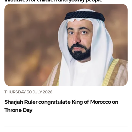
THURSDAY 30 JULY 2026
Sharjah Ruler congratulate King of Morocco on
Throne Day