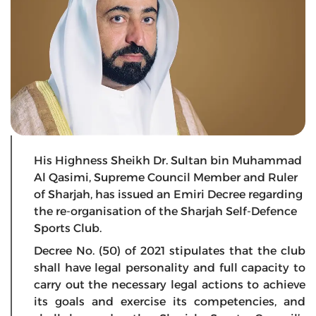
His Highness Sheikh Dr. Sultan bin Muhammad
Al Qasimi, Supreme Council Member and Ruler
of Sharjah, has issued an Emiri Decree regarding
the re-organisation of the Sharjah Self-Defence
Sports Club.
Decree No. (50) of 2021 stipulates that the club
shall have legal personality and full capacity to
carry out the necessary legal actions to achieve
its goals and exercise its competencies, and