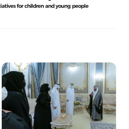
tiatives for children and young people