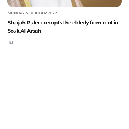
MONDAY 3 OCTOBER 2022
Sharjah Ruler exempts the elderly from rent in
Souk Al Arsah
null