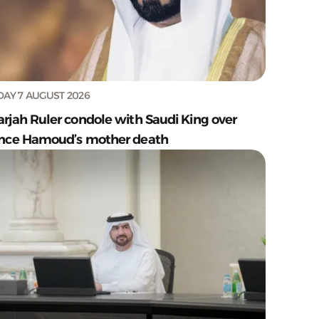
DAY 7 AUGUST 2026
arjah Ruler condole with Saudi King over
ince Hamoud’s mother death