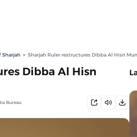
f Sharjah
>
Sharjah Ruler restructures Dibba Al Hisn Mun
ures Dibba Al Hisn
L
dia Bureau