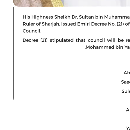
His Highness Sheikh Dr. Sultan bin Muhamma
Ruler of Sharjah, issued Emiri Decree No. (21) 
Council.
Decree (21) stipulated that council will b
Mohammed bin Ya’ro