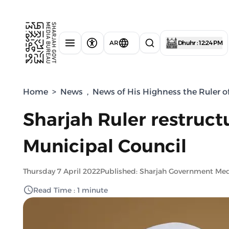
AR
Dhuhr : 12:24 PM
Home
>
News
,
News of His Highness the Ruler o
Sharjah Ruler restruct
Municipal Council
Thursday 7 April 2022
Published: Sharjah Government Me
Read Time : 1 minute