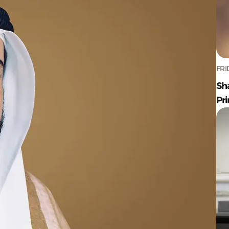
FRI
Sh
Pr