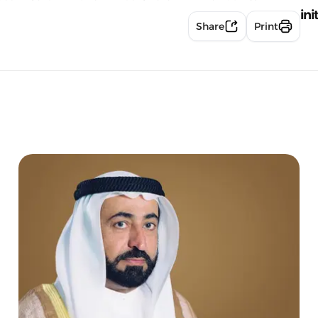
ini
Share
Print