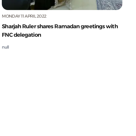
MONDAY 11 APRIL 2022
Sharjah Ruler shares Ramadan greetings with
FNC delegation
null