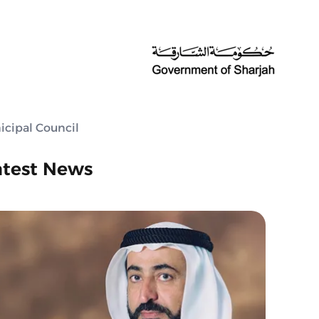
icipal Council
atest News