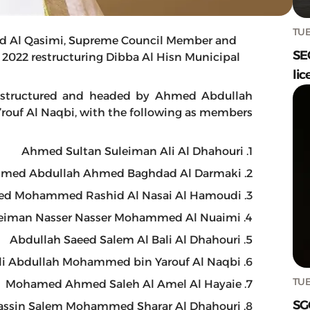
TUE
d Al Qasimi, Supreme Council Member and
SE
of 2022 restructuring Dibba Al Hisn Municipal
lic
e restructured and headed by Ahmed Abdullah
uf Al Naqbi, with the following as members:
1. Ahmed Sultan Suleiman Ali Al Dhahouri
2. Ahmed Abdullah Ahmed Baghdad Al Darmaki
3. Saeed Mohammed Rashid Al Nasai Al Hamoudi
4. Suleiman Nasser Nasser Mohammed Al Nuaimi
5. Abdullah Saeed Salem Al Bali Al Dhahouri
6. Ali Abdullah Mohammed bin Yarouf Al Naqbi
TUE
7. Mohamed Ahmed Saleh Al Amel Al Hayaie
SG
8. Yassin Salem Mohammed Sharar Al Dhahouri