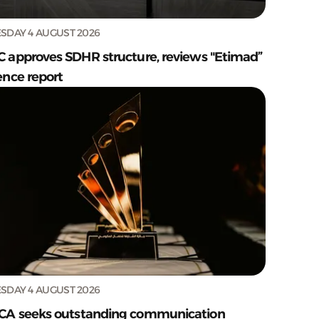
SDAY 4 AUGUST 2026
C approves SDHR structure, reviews "Etimad”
ence report
SDAY 4 AUGUST 2026
CA seeks outstanding communication