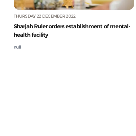
THURSDAY 22 DECEMBER 2022
Sharjah Ruler orders establishment of mental-
health facility
null