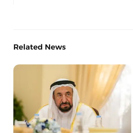
Related News