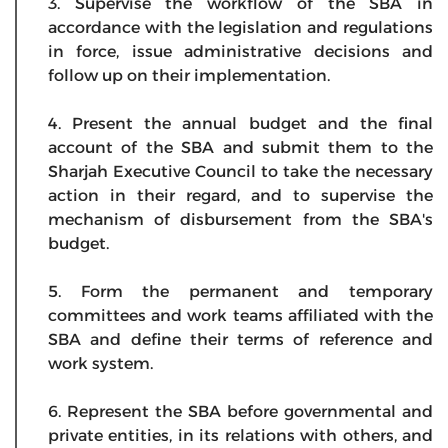
3. Supervise the workflow of the SBA in
accordance with the legislation and regulations
in force, issue administrative decisions and
follow up on their implementation.
4. Present the annual budget and the final
account of the SBA and submit them to the
Sharjah Executive Council to take the necessary
action in their regard, and to supervise the
mechanism of disbursement from the SBA's
budget.
5. Form the permanent and temporary
committees and work teams affiliated with the
SBA and define their terms of reference and
work system.
6. Represent the SBA before governmental and
private entities, in its relations with others, and