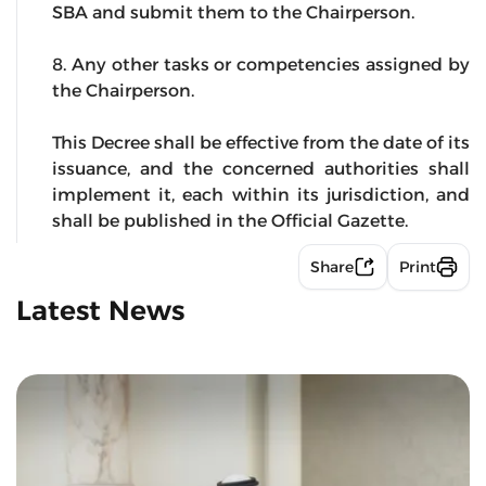
SBA and submit them to the Chairperson.
8. Any other tasks or competencies assigned by
the Chairperson.
This Decree shall be effective from the date of its
issuance, and the concerned authorities shall
implement it, each within its jurisdiction, and
shall be published in the Official Gazette.
Share
Print
Latest News