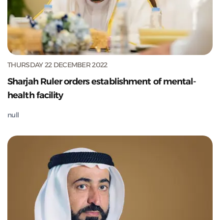
THURSDAY 22 DECEMBER 2022
Sharjah Ruler orders establishment of mental-
health facility
null