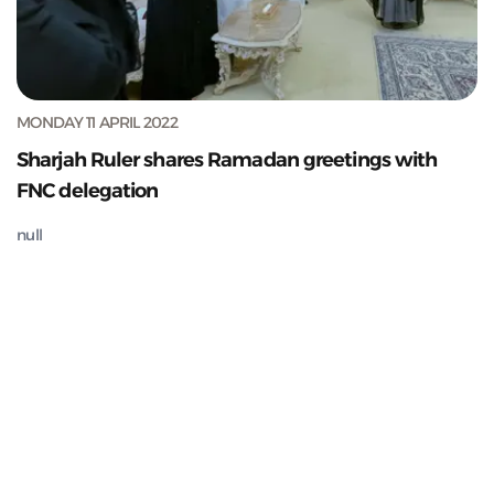
MONDAY 11 APRIL 2022
Sharjah Ruler shares Ramadan greetings with
FNC delegation
null