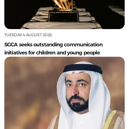
TUESDAY 4 AUGUST 2026
SGCA seeks outstanding communication
initiatives for children and young people