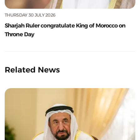
THURSDAY 30 JULY 2026
Sharjah Ruler congratulate King of Morocco on
Throne Day
Related News