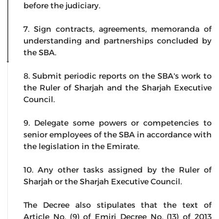
before the judiciary.
7. Sign contracts, agreements, memoranda of
understanding and partnerships concluded by
the SBA.
8. Submit periodic reports on the SBA's work to
the Ruler of Sharjah and the Sharjah Executive
Council.
9. Delegate some powers or competencies to
senior employees of the SBA in accordance with
the legislation in the Emirate.
10. Any other tasks assigned by the Ruler of
Sharjah or the Sharjah Executive Council.
The Decree also stipulates that the text of
Article No. (9) of Emiri Decree No. (13) of 2013