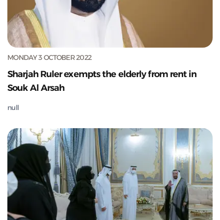
MONDAY 3 OCTOBER 2022
Sharjah Ruler exempts the elderly from rent in
Souk Al Arsah
null