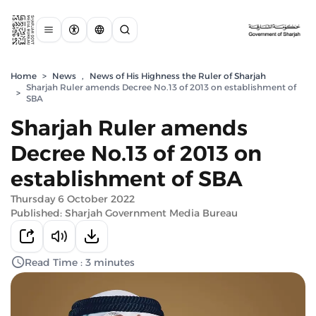
Home
>
News
,
News of His Highness the Ruler of Sharjah
Sharjah Ruler amends Decree No.13 of 2013 on establishment of
>
SBA
Sharjah Ruler amends
Decree No.13 of 2013 on
establishment of SBA
Thursday 6 October 2022
Published: Sharjah Government Media Bureau
Read Time : 3 minutes