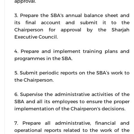
approval.
3. Prepare the SBA's annual balance sheet and
its final account and submit it to the
Chairperson for approval by the Sharjah
Executive Council.
4. Prepare and implement training plans and
programmes in the SBA.
5. Submit periodic reports on the SBA’s work to
the Chairperson.
6. Supervise the administrative activities of the
SBA and all its employees to ensure the proper
implementation of the Chairperon's decisions.
7. Prepare all administrative, financial and
operational reports related to the work of the