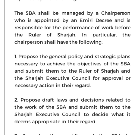
The SBA shall be managed by a Chairperson
who is appointed by an Emiri Decree and is
responsible for the performance of work before
the Ruler of Sharjah. In particular, the
chairperson shall have the following:
1. Propose the general policy and strategic plans
necessary to achieve the objectives of the SBA
and submit them to the Ruler of Sharjah and
the Sharjah Executive Council for approval or
necessary action in their regard.
2. Propose draft laws and decisions related to
the work of the SBA and submit them to the
Sharjah Executive Council to decide what it
deems appropriate in their regard.