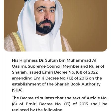
His Highness Dr. Sultan bin Muhammad Al
Qasimi, Supreme Council Member and Ruler of
Sharjah, issued Emiri Decree No. (61) of 2022,
amending Emiri Decree No. (13) of 2013 on the
establishment of the Sharjah Book Authority
(SBA).
The Decree stipulates that the text of Article No.
(8) of Emiri Decree No. (13) of 2013 shall be
replaced by the following: