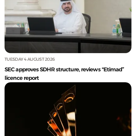
TUESDAY 4 AUGUST 2026
SEC approves SDHR structure, reviews "Etimad”
licence report