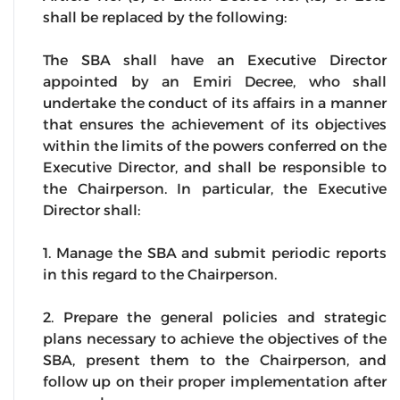
shall be replaced by the following:
The SBA shall have an Executive Director
appointed by an Emiri Decree, who shall
undertake the conduct of its affairs in a manner
that ensures the achievement of its objectives
within the limits of the powers conferred on the
Executive Director, and shall be responsible to
the Chairperson. In particular, the Executive
Director shall:
1. Manage the SBA and submit periodic reports
in this regard to the Chairperson.
2. Prepare the general policies and strategic
plans necessary to achieve the objectives of the
SBA, present them to the Chairperson, and
follow up on their proper implementation after