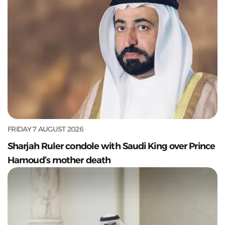
FRIDAY 7 AUGUST 2026
Sharjah Ruler condole with Saudi King over Prince
Hamoud’s mother death