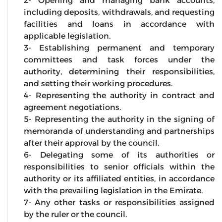
2- Opening and managing bank accounts,
including deposits, withdrawals, and requesting
facilities and loans in accordance with
applicable legislation.
3- Establishing permanent and temporary
committees and task forces under the
authority, determining their responsibilities,
and setting their working procedures.
4- Representing the authority in contract and
agreement negotiations.
5- Representing the authority in the signing of
memoranda of understanding and partnerships
after their approval by the council.
6- Delegating some of its authorities or
responsibilities to senior officials within the
authority or its affiliated entities, in accordance
with the prevailing legislation in the Emirate.
7- Any other tasks or responsibilities assigned
by the ruler or the council.