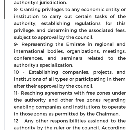
authority's jurisdiction.
8- Granting privileges to any economic entity or
institution to carry out certain tasks of the
authority, establishing regulations for this
privilege, and determining the associated fees,
subject to approval by the council.
9- Representing the Emirate in regional and
international bodies, organizations, meetings,
conferences, and seminars related to the
authority's specialization.
10 - Establishing companies, projects, and
institutions of all types or participating in them
after their approval by the council.
11- Reaching agreements with free zones under
the authority and other free zones regarding
enabling companies and institutions to operate
in those zones as permitted by the Chairman.
12 - Any other responsibilities assigned to the
authority by the ruler or the council. According