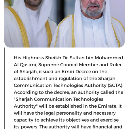
His Highness Sheikh Dr. Sultan bin Mohammed
Al Qasimi, Supreme Council Member and Ruler
of Sharjah, issued an Emiri Decree on the
establishment and regulation of the Sharjah
Communication Technologies Authority (SCTA).
According to the decree, an authority called the
"Sharjah Communication Technologies
Authority" will be established in the Emirate. It
will have the legal personality and necessary
capacity to achieve its objectives and exercise
its powers. The authority will have financial and