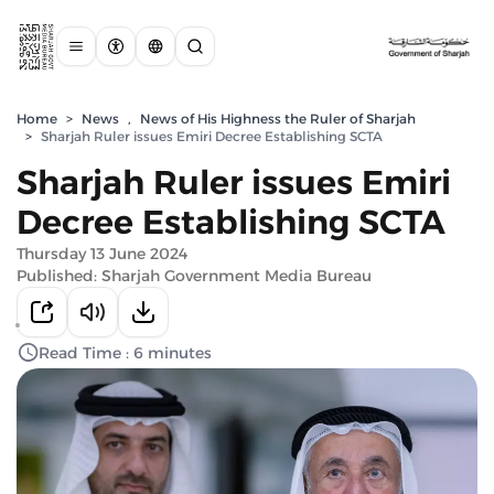
Home
>
News
,
News of His Highness the Ruler of Sharjah
>
Sharjah Ruler issues Emiri Decree Establishing SCTA
Sharjah Ruler issues Emiri
Decree Establishing SCTA
Thursday 13 June 2024
Published: Sharjah Government Media Bureau
Read Time : 6 minutes