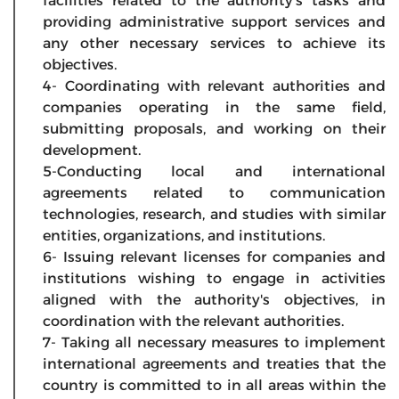
facilities related to the authority's tasks and
providing administrative support services and
any other necessary services to achieve its
objectives.
4- Coordinating with relevant authorities and
companies operating in the same field,
submitting proposals, and working on their
development.
5-Conducting local and international
agreements related to communication
technologies, research, and studies with similar
entities, organizations, and institutions.
6- Issuing relevant licenses for companies and
institutions wishing to engage in activities
aligned with the authority's objectives, in
coordination with the relevant authorities.
7- Taking all necessary measures to implement
international agreements and treaties that the
country is committed to in all areas within the