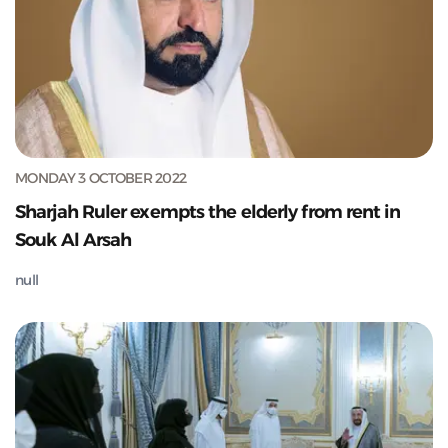
MONDAY 3 OCTOBER 2022
Sharjah Ruler exempts the elderly from rent in
Souk Al Arsah
null