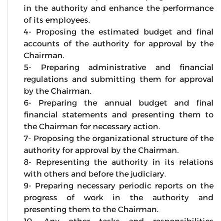
in the authority and enhance the performance
of its employees.
4- Proposing the estimated budget and final
accounts of the authority for approval by the
Chairman.
5- Preparing administrative and financial
regulations and submitting them for approval
by the Chairman.
6- Preparing the annual budget and final
financial statements and presenting them to
the Chairman for necessary action.
7- Proposing the organizational structure of the
authority for approval by the Chairman.
8- Representing the authority in its relations
with others and before the judiciary.
9- Preparing necessary periodic reports on the
progress of work in the authority and
presenting them to the Chairman.