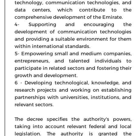
technology, communication technologies, and
data centers, which contribute to the
comprehensive development of the Emirate.
4- Supporting and encouraging the
development of communication technologies
and providing a suitable environment for them
within international standards.
5- Empowering small and medium companies,
entrepreneurs, and talented individuals to
participate in related sectors and fostering their
growth and development.
6 - Developing technological, knowledge, and
research projects and working on establishing
partnerships with universities, institutions, and
relevant sectors.
The decree specifies the authority's powers,
taking into account relevant federal and local
legislation. The authority is granted the