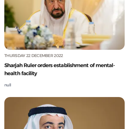
THURSDAY 22 DECEMBER 2022
Sharjah Ruler orders establishment of mental-
health facility
null