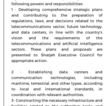
following powers and responsibilities:
1 - Developing comprehensive strategic plans
and contributing to the preparation of
regulations, laws, and decisions related to the
telecommunications sector, future technology,
and data centers, in line with the country's
vision and the requirements of the
telecommunications and artificial intelligence
sectors. These plans and proposals are
presented to Sharjah Executive Council for
appropriate action.
2 - Establishing data centers and
communication technologies, including
maritime, terrestrial, and other types, according
to local and international standards, in
coordination with relevant authorities.
3- Constructing the necessary infrastructure and