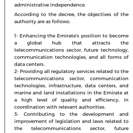
administrative independence.
According to the decree, the objectives of the
authority are as follows:
1- Enhancing the Emirate's position to become
a global hub that attracts the
telecommunications sector, future technology,
communication technologies, and all forms of
data centers.
2- Providing all regulatory services related to the
telecommunications sector, communication
technologies, infrastructure, data centers, and
marine and land installations in the Emirate at
a high level of quality and efficiency, in
coordination with relevant authorities.
3- Contributing to the development and
improvement of legislation and laws related to
the telecommunications sector, future