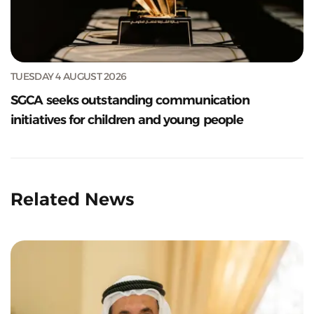
TUESDAY 4 AUGUST 2026
SGCA seeks outstanding communication
initiatives for children and young people
Related News