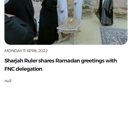
MONDAY 11 APRIL 2022
Sharjah Ruler shares Ramadan greetings with
FNC delegation
null