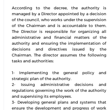
According to the decree, the authority is
managed by a Director appointed by a decision
of the council, who works under the supervision
of the Chairman and is accountable to them.
The Director is responsible for organizing all
administrative and financial matters of the
authority and ensuring the implementation of
decisions and directives issued by the
Chairman. The director assumes the following
tasks and authorities:
1- Implementing the general policy and
strategic plan of the authority.
2- Issuing administrative decisions and
regulations governing the work of the authority
and supervising its employees.
3- Developing general plans and systems that
ensure the development and progress of work