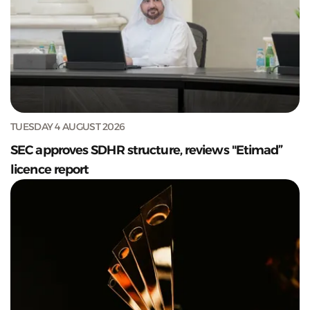
TUESDAY 4 AUGUST 2026
SEC approves SDHR structure, reviews "Etimad”
licence report