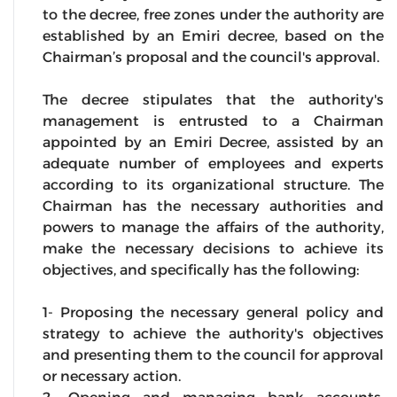
to the decree, free zones under the authority are
established by an Emiri decree, based on the
Chairman’s proposal and the council's approval.
The decree stipulates that the authority's
management is entrusted to a Chairman
appointed by an Emiri Decree, assisted by an
adequate number of employees and experts
according to its organizational structure. The
Chairman has the necessary authorities and
powers to manage the affairs of the authority,
make the necessary decisions to achieve its
objectives, and specifically has the following:
1- Proposing the necessary general policy and
strategy to achieve the authority's objectives
and presenting them to the council for approval
or necessary action.