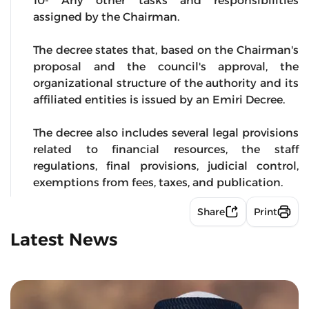
10- Any other tasks and responsibilities
assigned by the Chairman.
The decree states that, based on the Chairman's
proposal and the council's approval, the
organizational structure of the authority and its
affiliated entities is issued by an Emiri Decree.
The decree also includes several legal provisions
related to financial resources, the staff
regulations, final provisions, judicial control,
exemptions from fees, taxes, and publication.
Share
Print
Latest News