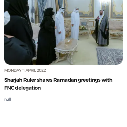
MONDAY 11 APRIL 2022
Sharjah Ruler shares Ramadan greetings with
FNC delegation
null