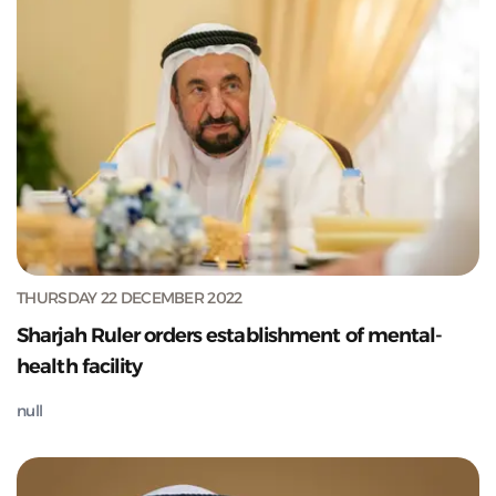
THURSDAY 22 DECEMBER 2022
Sharjah Ruler orders establishment of mental-
health facility
null