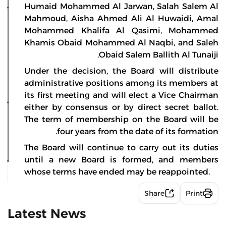
Humaid Mohammed Al Jarwan, Salah Salem Al
Mahmoud, Aisha Ahmed Ali Al Huwaidi, Amal
Mohammed Khalifa Al Qasimi, Mohammed
Khamis Obaid Mohammed Al Naqbi, and Saleh
Obaid Salem Ballith Al Tunaiji.
Under the decision, the Board will distribute
administrative positions among its members at
its first meeting and will elect a Vice Chairman
either by consensus or by direct secret ballot.
The term of membership on the Board will be
four years from the date of its formation.
The Board will continue to carry out its duties
until a new Board is formed, and members
whose terms have ended may be reappointed.
Share
Print
Latest News