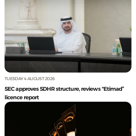
TUESDAY 4 AUGUST 2026
SEC approves SDHR structure, reviews "Etimad”
licence report