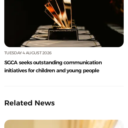
TUESDAY 4 AUGUST 2026
SGCA seeks outstanding communication
initiatives for children and young people
Related News