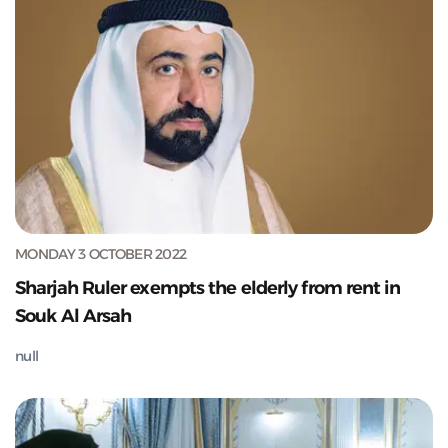
MONDAY 3 OCTOBER 2022
Sharjah Ruler exempts the elderly from rent in
Souk Al Arsah
null