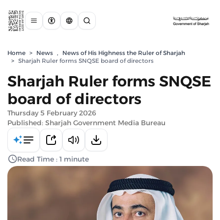
Home
>
News
,
News of His Highness the Ruler of Sharjah
>
Sharjah Ruler forms SNQSE board of directors
Sharjah Ruler forms SNQSE
board of directors
Thursday 5 February 2026
Published: Sharjah Government Media Bureau
Read Time : 1 minute