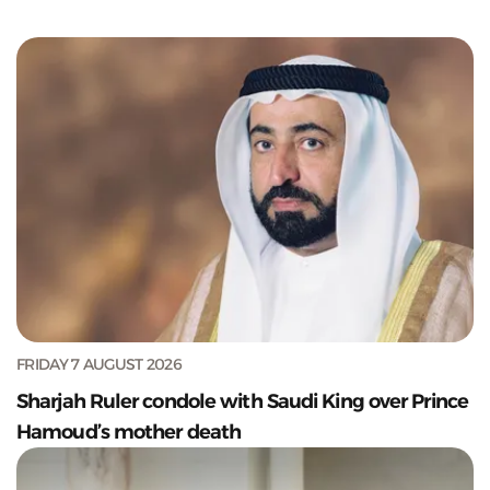
FRIDAY 7 AUGUST 2026
Sharjah Ruler condole with Saudi King over Prince
Hamoud’s mother death