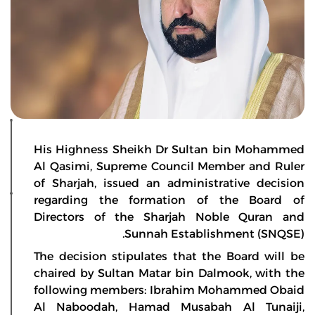
His Highness Sheikh Dr Sultan bin Mohammed
Al Qasimi, Supreme Council Member and Ruler
of Sharjah, issued an administrative decision
regarding the formation of the Board of
Directors of the Sharjah Noble Quran and
Sunnah Establishment (SNQSE).
The decision stipulates that the Board will be
chaired by Sultan Matar bin Dalmook, with the
following members: Ibrahim Mohammed Obaid
Al Naboodah, Hamad Musabah Al Tunaiji,