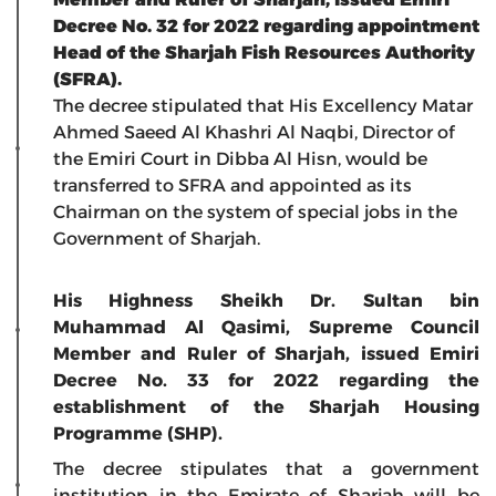
Decree No. 32 for 2022 regarding appointment
Head of the Sharjah Fish Resources Authority
(SFRA).
The decree stipulated that His Excellency Matar
Ahmed Saeed Al Khashri Al Naqbi, Director of
the Emiri Court in Dibba Al Hisn, would be
transferred to SFRA and appointed as its
Chairman on the system of special jobs in the
Government of Sharjah.
His Highness Sheikh Dr. Sultan bin
Muhammad Al Qasimi, Supreme Council
Member and Ruler of Sharjah, issued Emiri
Decree No. 33 for 2022 regarding the
establishment of the Sharjah Housing
Programme (SHP).
The decree stipulates that a government
institution in the Emirate of Sharjah will be