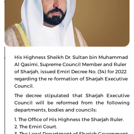
His Highness Sheikh Dr. Sultan bin Muhammad
Al Qasimi, Supreme Council Member and Ruler
of Sharjah, issued Emiri Decree No. (34) for 2022
regarding the re-formation of Sharjah Executive
Council.
The decree stipulated that Sharjah Executive
Council will be reformed from the following
departments, bodies and councils:
1. The Office of His Highness the Sharjah Ruler.
2. The Emiri Court.
3. The Legal Department of Sharjah Government.