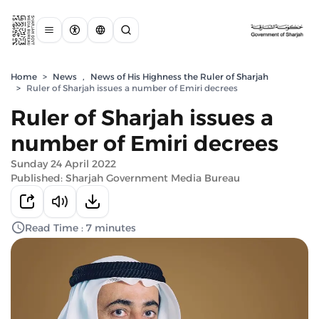
Home
>
News
,
News of His Highness the Ruler of Sharjah
>
Ruler of Sharjah issues a number of Emiri decrees
Ruler of Sharjah issues a
number of Emiri decrees
Sunday 24 April 2022
Published: Sharjah Government Media Bureau
Read Time : 7 minutes