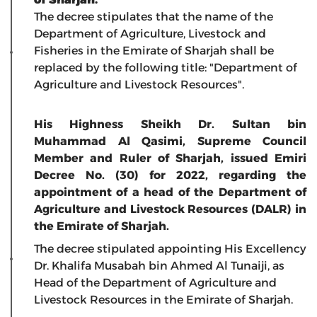
The decree stipulates that the name of the
Department of Agriculture, Livestock and
Fisheries in the Emirate of Sharjah shall be
replaced by the following title: "Department of
Agriculture and Livestock Resources".
His Highness Sheikh Dr. Sultan bin
Muhammad Al Qasimi, Supreme Council
Member and Ruler of Sharjah, issued Emiri
Decree No. (30) for 2022, regarding the
appointment of a head of the Department of
Agriculture and Livestock Resources (DALR) in
the Emirate of Sharjah.
The decree stipulated appointing His Excellency
Dr. Khalifa Musabah bin Ahmed Al Tunaiji, as
Head of the Department of Agriculture and
Livestock Resources in the Emirate of Sharjah.