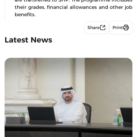
their grades, financial allowances and other job
benefits.
Share
Print
Latest News