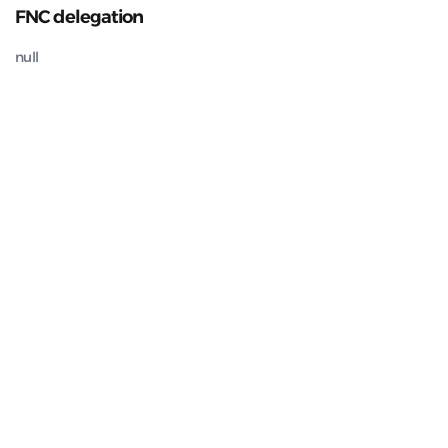
FNC delegation
null