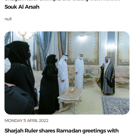
Souk Al Arsah
null
MONDAY 11 APRIL 2022
Sharjah Ruler shares Ramadan greetings with