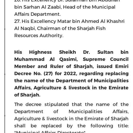
bin Sarhan Al Zaabi, Head of the Municipal
Affairs Department.
27. His Excellency Matar bin Ahmed Al Khashri
Al Naqbi, Chairman of the Sharjah Fish
Resources Authority.
His Highness Sheikh Dr. Sultan bin
Muhammad Al Qasimi, Supreme Council
Member and Ruler of Sharjah, issued Emiri
Decree No. (27) for 2022, regarding replacing
the name of the Department of Municipalities
Affairs, Agriculture & livestock in the Emirate
of Sharjah.
The decree stipulated that the name of the
Department of Municipalities Affairs,
Agriculture & livestock in the Emirate of Sharjah
shall be replaced by the following title:
"Municipal Affairs Directorate".