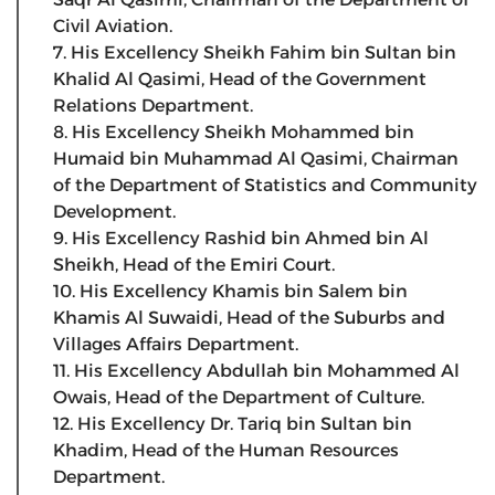
Civil Aviation.
7. His Excellency Sheikh Fahim bin Sultan bin
Khalid Al Qasimi, Head of the Government
Relations Department.
8. His Excellency Sheikh Mohammed bin
Humaid bin Muhammad Al Qasimi, Chairman
of the Department of Statistics and Community
Development.
9. His Excellency Rashid bin Ahmed bin Al
Sheikh, Head of the Emiri Court.
10. His Excellency Khamis bin Salem bin
Khamis Al Suwaidi, Head of the Suburbs and
Villages Affairs Department.
11. His Excellency Abdullah bin Mohammed Al
Owais, Head of the Department of Culture.
12. His Excellency Dr. Tariq bin Sultan bin
Khadim, Head of the Human Resources
Department.