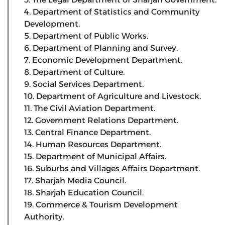
4. Department of Statistics and Community
Development.
5. Department of Public Works.
6. Department of Planning and Survey.
7. Economic Development Department.
8. Department of Culture.
9. Social Services Department.
10. Department of Agriculture and Livestock.
11. The Civil Aviation Department.
12. Government Relations Department.
13. Central Finance Department.
14. Human Resources Department.
15. Department of Municipal Affairs.
16. Suburbs and Villages Affairs Department.
17. Sharjah Media Council.
18. Sharjah Education Council.
19. Commerce & Tourism Development
Authority.