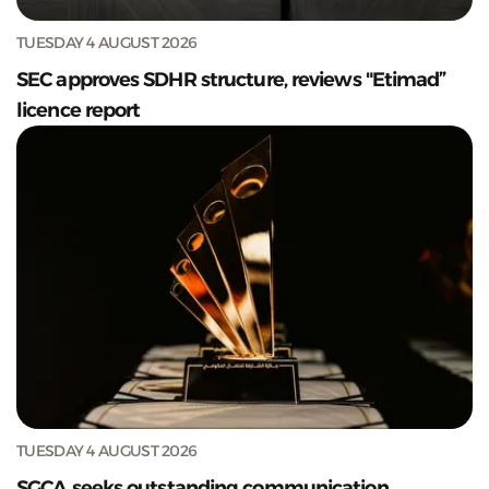
TUESDAY 4 AUGUST 2026
SEC approves SDHR structure, reviews "Etimad”
licence report
TUESDAY 4 AUGUST 2026
SGCA seeks outstanding communication