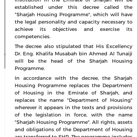
established under this decree called the
"Sharjah Housing Programme", which will have
the legal personality and capacity necessary to
achieve its objectives and exercise its
competencies.
The decree also stipulated that His Excellency
Dr. Eng. Khalifa Musabah bin Ahmed Al Tunaiji
will be the head of the Sharjah Housing
Programme.
In accordance with the decree, the Sharjah
Housing Programme replaces the Department
of Housing in the Emirate of Sharjah, and
replaces the name "Department of Housing"
wherever it appears in the texts and provisions
of the legislation in force, with the name
"Sharjah Housing Programme". All rights, assets
and obligations of the Department of Housing
are transferred to SHP. The programme includes