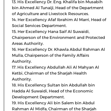
13. His Excellency Dr. Eng. Khalifa bin Musabih
bin Ahmed Al Tunaiji, Head of the Department
of Agriculture and Livestock Resources.
14. Her Excellency Afaf Ibrahim Al Marri, Head of
Social Services Department.
15. Her Excellency Hana Saif Al Suwaidi,
Chairperson of the Environment and Protected
Areas Authority.
16. Her Excellency Dr. Khawla Abdul Rahman Al
Mulla, Chairperson of the Family Affairs
Authority.
17. His Excellency Abdullah Ali Al Mahyan Al
Ketbi, Chairman of the Sharjah Health
Authority.
18. His Excellency Sultan bin Abdullah bin
Hadda Al Suwaidi, Head of the Economic
Development Department.
19. His Excellency Ali bin Salem bin Abdul
Rahman Al Midfa, Chairman of the Sharjah