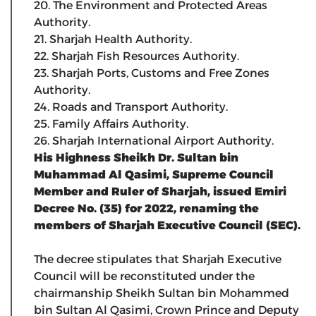
20. The Environment and Protected Areas
Authority.
21. Sharjah Health Authority.
22. Sharjah Fish Resources Authority.
23. Sharjah Ports, Customs and Free Zones
Authority.
24. Roads and Transport Authority.
25. Family Affairs Authority.
26. Sharjah International Airport Authority.
His Highness Sheikh Dr. Sultan bin
Muhammad Al Qasimi, Supreme Council
Member and Ruler of Sharjah, issued Emiri
Decree No. (35) for 2022, renaming the
members of Sharjah Executive Council (SEC).
The decree stipulates that Sharjah Executive
Council will be reconstituted under the
chairmanship Sheikh Sultan bin Mohammed
bin Sultan Al Qasimi, Crown Prince and Deputy