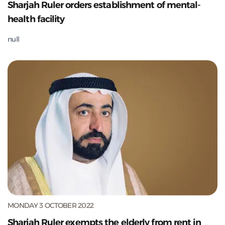
Sharjah Ruler orders establishment of mental-
health facility
null
MONDAY 3 OCTOBER 2022
Sharjah Ruler exempts the elderly from rent in