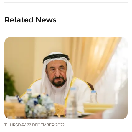
Related News
THURSDAY 22 DECEMBER 2022