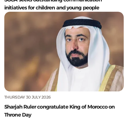
initiatives for children and young people
THURSDAY 30 JULY 2026
Sharjah Ruler congratulate King of Morocco on
Throne Day