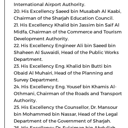
International Airport Authority.
20. His Excellency Saeed bin Musabah Al Kaabi,
Chairman of the Sharjah Education Council.
21. His Excellency Khalid bin Jassim bin Saif Al
Midfa, Chairman of the Commerce and Tourism
Development Authority.
22. His Excellency Engineer Ali bin Saeed bin
Shaheen Al Suwaidi, Head of the Public Works
Department.
23. His Excellency Eng. Khalid bin Butti bin
Obaid Al Muhairi, Head of the Planning and
Survey Department.
24. His Excellency Eng. Yousef bin Khamis Al-
Othmani, Chairman of the Roads and Transport
Authority.
25. His Excellency the Counsellor, Dr. Mansour
bin Mohammed bin Nassar, Head of the Legal
Department of the Government of Sharjah.
26. His Excellency Dr. Sulaiman bin Abdullah