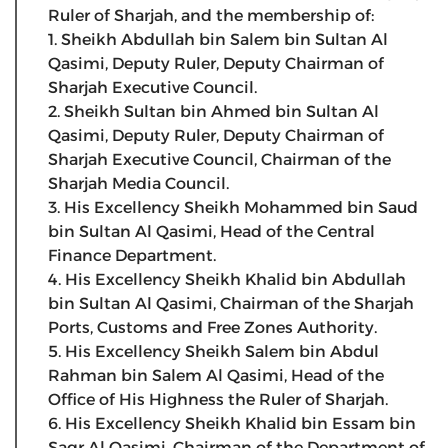
Ruler of Sharjah, and the membership of:
1. Sheikh Abdullah bin Salem bin Sultan Al
Qasimi, Deputy Ruler, Deputy Chairman of
Sharjah Executive Council.
2. Sheikh Sultan bin Ahmed bin Sultan Al
Qasimi, Deputy Ruler, Deputy Chairman of
Sharjah Executive Council, Chairman of the
Sharjah Media Council.
3. His Excellency Sheikh Mohammed bin Saud
bin Sultan Al Qasimi, Head of the Central
Finance Department.
4. His Excellency Sheikh Khalid bin Abdullah
bin Sultan Al Qasimi, Chairman of the Sharjah
Ports, Customs and Free Zones Authority.
5. His Excellency Sheikh Salem bin Abdul
Rahman bin Salem Al Qasimi, Head of the
Office of His Highness the Ruler of Sharjah.
6. His Excellency Sheikh Khalid bin Essam bin
Saqr Al Qasimi, Chairman of the Department of