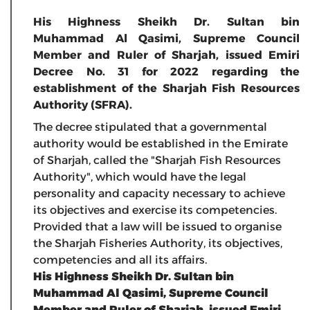
His Highness Sheikh Dr. Sultan bin
Muhammad Al Qasimi, Supreme Council
Member and Ruler of Sharjah, issued Emiri
Decree No. 31 for 2022 regarding the
establishment of the Sharjah Fish Resources
Authority (SFRA).
The decree stipulated that a governmental
authority would be established in the Emirate
of Sharjah, called the "Sharjah Fish Resources
Authority", which would have the legal
personality and capacity necessary to achieve
its objectives and exercise its competencies.
Provided that a law will be issued to organise
the Sharjah Fisheries Authority, its objectives,
competencies and all its affairs.
His Highness Sheikh Dr. Sultan bin
Muhammad Al Qasimi, Supreme Council
Member and Ruler of Sharjah, issued Emiri