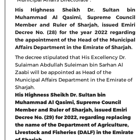
His Highness Sheikh Dr. Sultan bin
Muhammad Al Qasimi, Supreme Council
Member and Ruler of Sharjah, issued Emiri
Decree No. (28) for the year 2022 regarding
the appointment of the Head of the Municipal
Affairs Department in the Emirate of Sharjah.
The decree stipulated that His Excellency Dr.
Sulaiman Abdullah Suleiman bin Sarhan Al
Zaabi will be appointed as Head of the
Municipal Affairs Department in the Emirate of
Sharjah.
His Highness Sheikh Dr. Sultan bin
Muhammad Al Qasimi, Supreme Council
Member and Ruler of Sharjah, issued Emiri
Decree No. (29) for 2022, regarding replacing
the name of the Department of Agriculture,
Livestock and Fisheries (DALF) in the Emirate
of Sharjah.