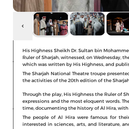
His Highness Sheikh Dr. Sultan bin Mohamme
Ruler of Sharjah, witnessed, on Wednesday, the 
which was written by His Highness, and publi
The Sharjah National Theatre troupe presented 
the activities of the 20th edition of the Sharja
Through the play, His Highness the Ruler of Shar
expressions and the most eloquent words. The
time, documenting the history of Al Hira, wit
The people of Al Hira were famous for thei
interested in sciences, arts, and literature, 