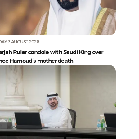
DAY 7 AUGUST 2026
arjah Ruler condole with Saudi King over
ince Hamoud’s mother death