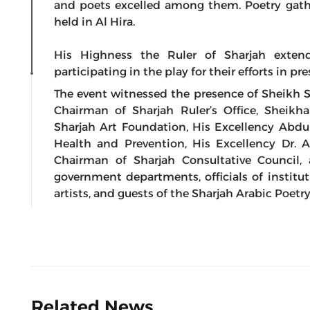
and poets excelled among them. Poetry gathe
held in Al Hira.
His Highness the Ruler of Sharjah exten
participating in the play for their efforts in pr
The event witnessed the presence of Sheikh
Chairman of Sharjah Ruler’s Office, Sheik
Sharjah Art Foundation, His Excellency Abd
Health and Prevention, His Excellency Dr.
Chairman of Sharjah Consultative Council, 
government departments, officials of instituti
artists, and guests of the Sharjah Arabic Poetry
Related News