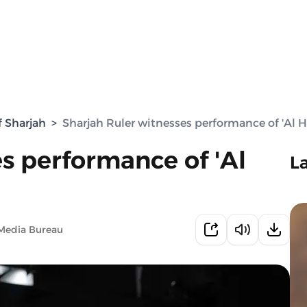
f Sharjah
>
Sharjah Ruler witnesses performance of 'Al Hi
s performance of 'Al
L
Media Bureau