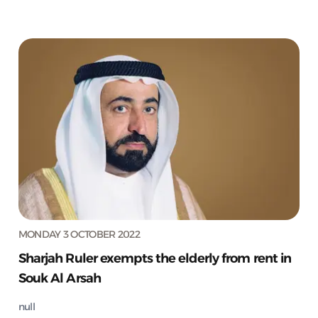
MONDAY 3 OCTOBER 2022
Sharjah Ruler exempts the elderly from rent in
Souk Al Arsah
null