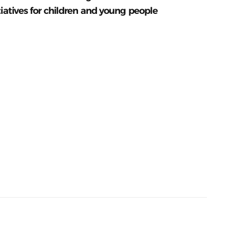
tiatives for children and young people