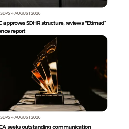
SDAY 4 AUGUST 2026
C approves SDHR structure, reviews "Etimad”
ence report
SDAY 4 AUGUST 2026
CA seeks outstanding communication