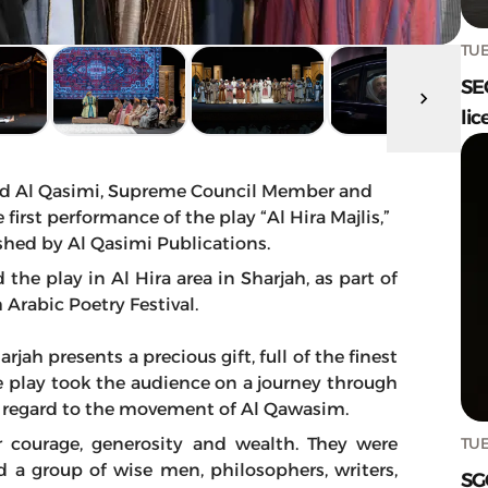
TUE
SE
lic
d Al Qasimi, Supreme Council Member and
first performance of the play “Al Hira Majlis,”
shed by Al Qasimi Publications.
the play in Al Hira area in Sharjah, as part of
h Arabic Poetry Festival.
jah presents a precious gift, full of the finest
 play took the audience on a journey through
h regard to the movement of Al Qawasim.
TUE
r courage, generosity and wealth. They were
and a group of wise men, philosophers, writers,
SG