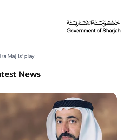
ra Majlis' play
atest News