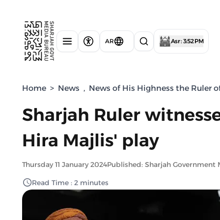
AR
Asr : 3:52 PM
Home
>
News
,
News of His Highness the Ruler o
Sharjah Ruler witnesse
Hira Majlis' play
Thursday 11 January 2024
Published: Sharjah Government 
Read Time : 2 minutes