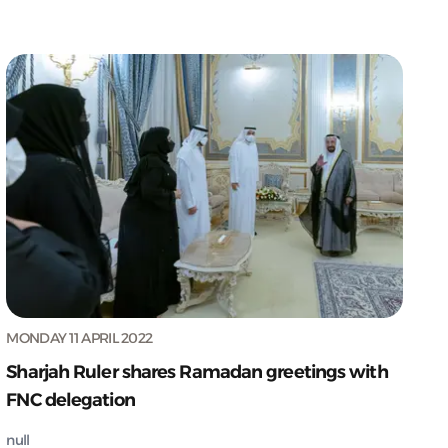
MONDAY 11 APRIL 2022
Sharjah Ruler shares Ramadan greetings with
FNC delegation
null