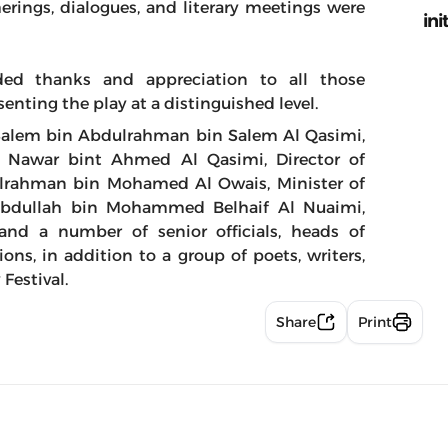
rings, dialogues, and literary meetings were
ini
ded thanks and appreciation to all those
esenting the play at a distinguished level.
 Salem bin Abdulrahman bin Salem Al Qasimi,
ha Nawar bint Ahmed Al Qasimi, Director of
ulrahman bin Mohamed Al Owais, Minister of
 Abdullah bin Mohammed Belhaif Al Nuaimi,
and a number of senior officials, heads of
ons, in addition to a group of poets, writers,
 Festival.
Share
Print