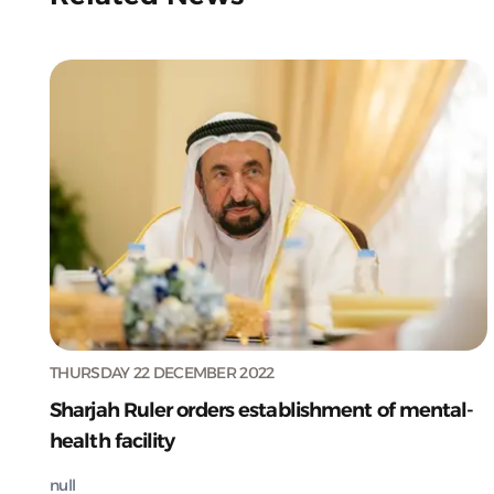
THURSDAY 22 DECEMBER 2022
Sharjah Ruler orders establishment of mental-
health facility
null