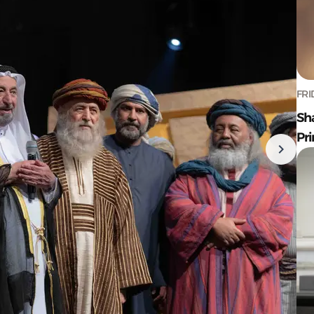
FRI
Sh
Pr