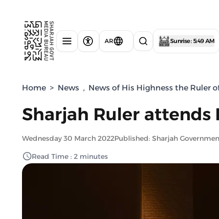
AR
Sunrise : 5:49 AM
Home
>
News
,
News of His Highness the Ruler o
Sharjah Ruler attends
Wednesday 30 March 2022
Published: Sharjah Governme
Read Time : 2 minutes