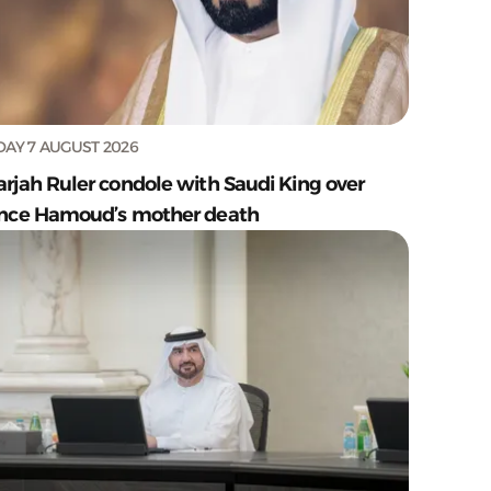
DAY 7 AUGUST 2026
arjah Ruler condole with Saudi King over
ince Hamoud’s mother death