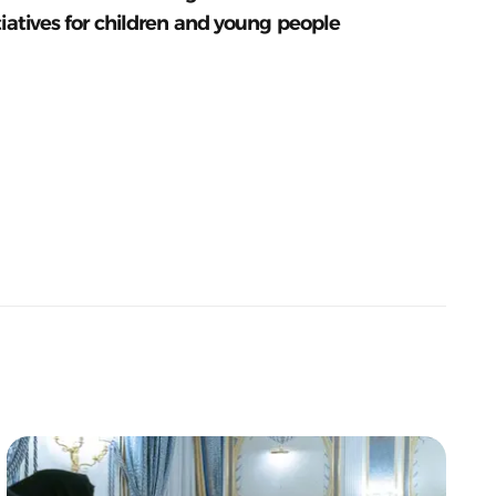
tiatives for children and young people