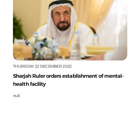
THURSDAY 22 DECEMBER 2022
Sharjah Ruler orders establishment of mental-
health facility
null