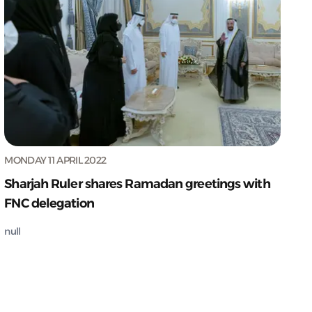
MONDAY 11 APRIL 2022
Sharjah Ruler shares Ramadan greetings with
FNC delegation
null