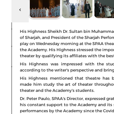
His Highness Sheikh Dr. Sultan bin Muhamma
of Sharjah, and President of the Sharjah Per
play on Wednesday morning at the SPAA theate
the Academy. His Highness stressed the impo
theater by qualifying its affiliates with the be
His Highness was impressed with the stu
according to the writer's perspective and bringi
His Highness mentioned that theatre has b
made him study the art of theater throughout
theater and the Academy's students.
Dr. Peter Paulo, SPAA's Director, expressed gra
his constant support to the Academy and its s
performances by the Academy since the Covi