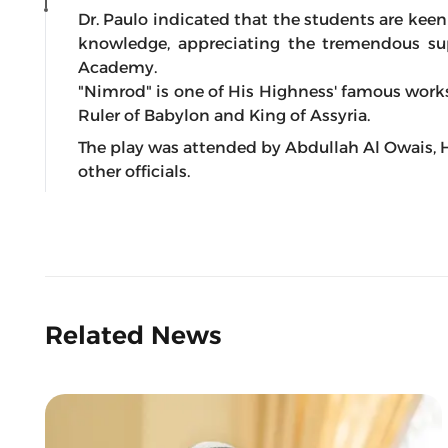
Dr. Paulo indicated that the students are kee
knowledge, appreciating the tremendous sup
Academy.
"Nimrod" is one of His Highness' famous work
Ruler of Babylon and King of Assyria.
The play was attended by Abdullah Al Owais, H
other officials.
Related News