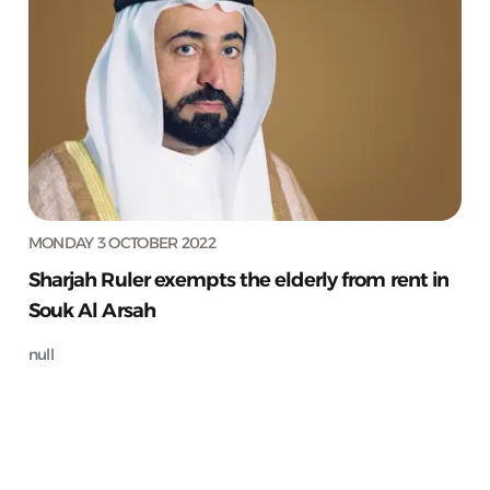
MONDAY 3 OCTOBER 2022
Sharjah Ruler exempts the elderly from rent in
Souk Al Arsah
null