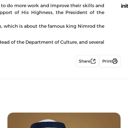
ini
n to do more work and improve their skills and
port of His Highness, the President of the
s, which is about the famous king Nimrod the
ead of the Department of Culture, and several
Share
Print