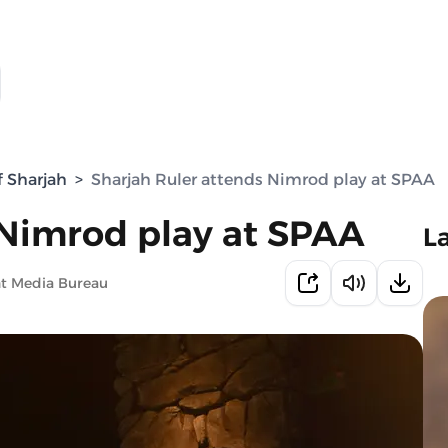
f Sharjah
>
Sharjah Ruler attends Nimrod play at SPAA
 Nimrod play at SPAA
L
nt Media Bureau