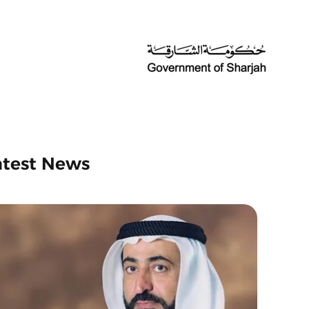
atest News