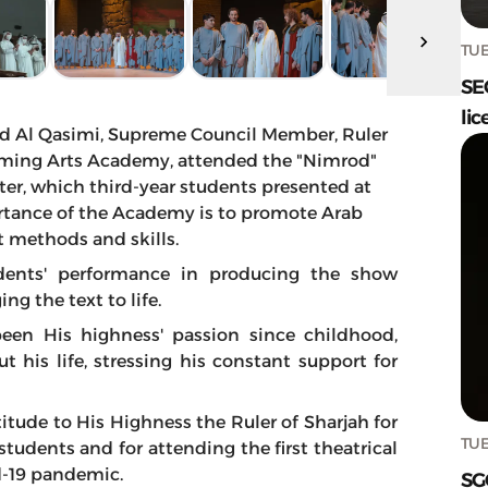
TUE
SE
lic
d Al Qasimi, Supreme Council Member, Ruler
forming Arts Academy, attended the "Nimrod"
r, which third-year students presented at
rtance of the Academy is to promote Arab
st methods and skills.
dents' performance in producing the show
ng the text to life.
een His highness' passion since childhood,
 his life, stressing his constant support for
titude to His Highness the Ruler of Sharjah for
TUE
tudents and for attending the first theatrical
d-19 pandemic.
SG