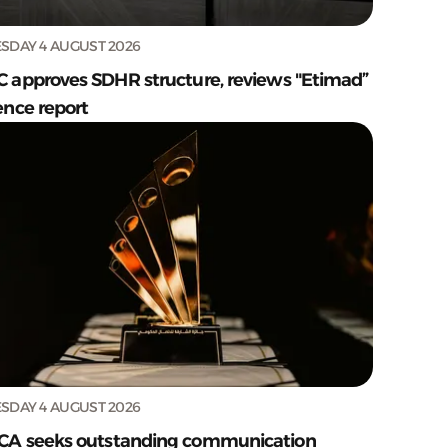
SDAY 4 AUGUST 2026
C approves SDHR structure, reviews "Etimad”
ence report
SDAY 4 AUGUST 2026
CA seeks outstanding communication