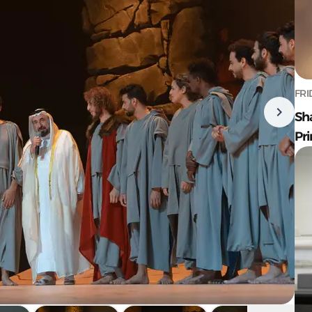
FRI
Sh
Pr