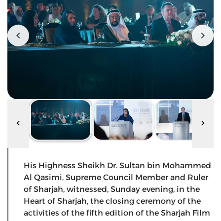
His Highness Sheikh Dr. Sultan bin Mohammed
Al Qasimi, Supreme Council Member and Ruler
of Sharjah, witnessed, Sunday evening, in the
Heart of Sharjah, the closing ceremony of the
activities of the fifth edition of the Sharjah Film