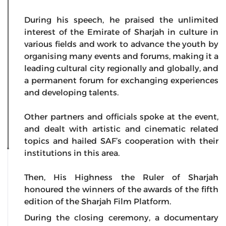
During his speech, he praised the unlimited
interest of the Emirate of Sharjah in culture in
various fields and work to advance the youth by
organising many events and forums, making it a
leading cultural city regionally and globally, and
a permanent forum for exchanging experiences
and developing talents.
Other partners and officials spoke at the event,
and dealt with artistic and cinematic related
topics and hailed SAF’s cooperation with their
institutions in this area.
Then, His Highness the Ruler of Sharjah
honoured the winners of the awards of the fifth
edition of the Sharjah Film Platform.
During the closing ceremony, a documentary