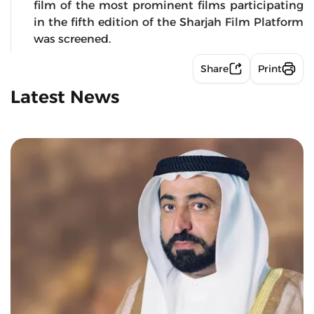
film of the most prominent films participating
in the fifth edition of the Sharjah Film Platform
was screened.
Share
Print
Latest News