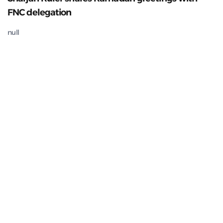
FNC delegation
null