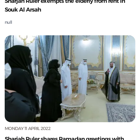
Sharjah Ruler exempts the elderly from rent in
Souk Al Arsah
null
MONDAY 11 APRIL 2022
Sharjah Ruler shares Ramadan greetings with