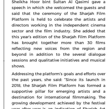
Sheikha Hoor bint Sultan Al Qasimi gave a
speech in which she welcomed the guests and
said that the ceremony of the Sharjah Film
Platform is held to celebrate the artists and
directors working in the independent cinema
sector and the film industry. She added that
this year’s edition of the Sharjah Film Platform
has brought together more than 30 films
reflecting new voices from the region and
beyond in addition to the several dialogue
sessions and qualitative initiatives and musical
shows.
Addressing the platform’s goals and efforts over
the past years, she said: “Since its launch in
2018, the Sharjah Film Platform has formed a
supportive pillar for emerging artists and a
destination for international filmmaking. The
growing development achieved by the festival
year after year is an indication of Sharjah Art