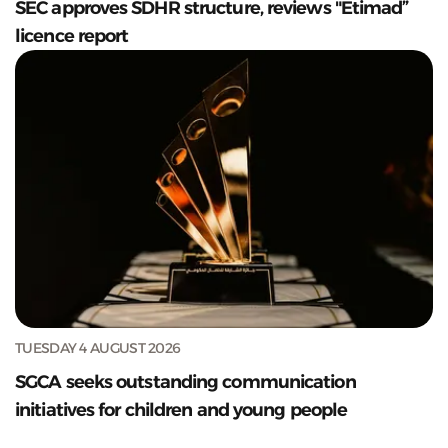
SEC approves SDHR structure, reviews "Etimad”
licence report
TUESDAY 4 AUGUST 2026
SGCA seeks outstanding communication
initiatives for children and young people