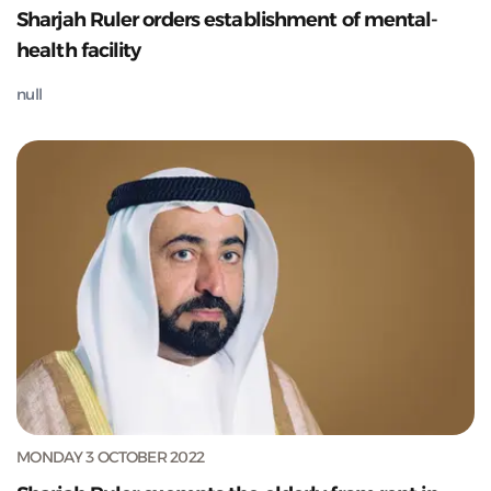
Sharjah Ruler orders establishment of mental-
health facility
null
MONDAY 3 OCTOBER 2022