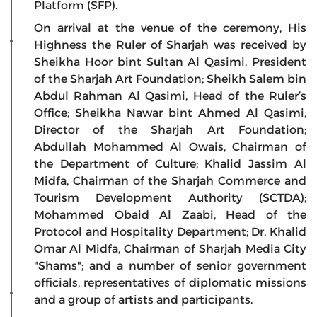
Platform (SFP).
On arrival at the venue of the ceremony, His
Highness the Ruler of Sharjah was received by
Sheikha Hoor bint Sultan Al Qasimi, President
of the Sharjah Art Foundation; Sheikh Salem bin
Abdul Rahman Al Qasimi, Head of the Ruler’s
Office; Sheikha Nawar bint Ahmed Al Qasimi,
Director of the Sharjah Art Foundation;
Abdullah Mohammed Al Owais, Chairman of
the Department of Culture; Khalid Jassim Al
Midfa, Chairman of the Sharjah Commerce and
Tourism Development Authority (SCTDA);
Mohammed Obaid Al Zaabi, Head of the
Protocol and Hospitality Department; Dr. Khalid
Omar Al Midfa, Chairman of Sharjah Media City
"Shams"; and a number of senior government
officials, representatives of diplomatic missions
and a group of artists and participants.