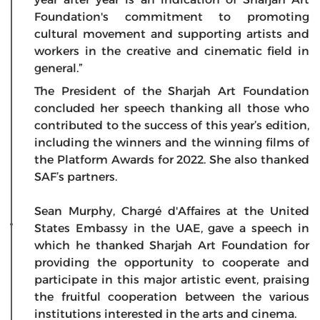
Foundation's commitment to promoting
cultural movement and supporting artists and
workers in the creative and cinematic field in
general.”
The President of the Sharjah Art Foundation
concluded her speech thanking all those who
contributed to the success of this year’s edition,
including the winners and the winning films of
the Platform Awards for 2022. She also thanked
SAF’s partners.
Sean Murphy, Chargé d'Affaires at the United
States Embassy in the UAE, gave a speech in
which he thanked Sharjah Art Foundation for
providing the opportunity to cooperate and
participate in this major artistic event, praising
the fruitful cooperation between the various
institutions interested in the arts and cinema.