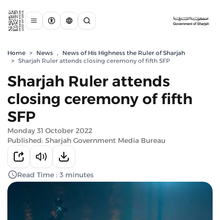
Home
>
News
,
News of His Highness the Ruler of Sharjah
>
Sharjah Ruler attends closing ceremony of fifth SFP
Sharjah Ruler attends
closing ceremony of fifth
SFP
Monday 31 October 2022
Published: Sharjah Government Media Bureau
Read Time : 3 minutes