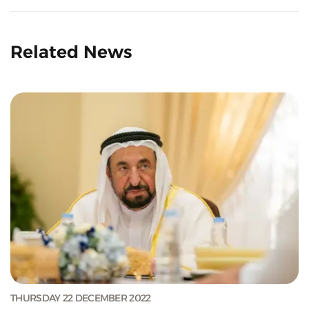
Related News
THURSDAY 22 DECEMBER 2022