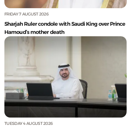
FRIDAY 7 AUGUST 2026
Sharjah Ruler condole with Saudi King over Prince
Hamoud’s mother death
TUESDAY 4 AUGUST 2026