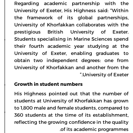
Regarding academic partnership with the
University of Exeter, His Highness said: “Within
the framework of its global partnerships,
University of Khorfakkan collaborates with the
prestigious British University of Exeter.
Students specialising in Marine Sciences spend
their fourth academic year studying at the
University of Exeter, enabling graduates to
obtain two independent degrees: one from
University of Khorfakkan and another from the
University of Exeter.”
Growth in student numbers
His Highness pointed out that the number of
students at University of Khorfakkan has grown
to 1,800 male and female students, compared to
360 students at the time of its establishment,
reflecting the growing confidence in the quality
of its academic programmes.