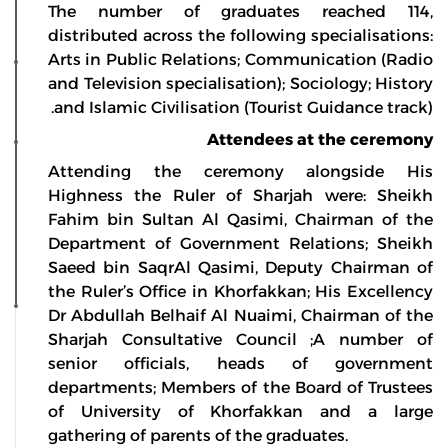
The number of graduates reached 114,
distributed across the following specialisations:
Arts in Public Relations; Communication (Radio
and Television specialisation); Sociology; History
and Islamic Civilisation (Tourist Guidance track).
Attendees at the ceremony
Attending the ceremony alongside His
Highness the Ruler of Sharjah were: Sheikh
Fahim bin Sultan Al Qasimi, Chairman of the
Department of Government Relations; Sheikh
Saeed bin SaqrAl Qasimi, Deputy Chairman of
the Ruler’s Office in Khorfakkan; His Excellency
Dr Abdullah Belhaif Al Nuaimi, Chairman of the
Sharjah Consultative Council ;A number of
senior officials, heads of government
departments; Members of the Board of Trustees
of University of Khorfakkan and a large
gathering of parents of the graduates.