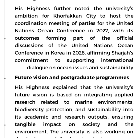
His Highness further noted the university’s
ambition for Khorfakkan City to host the
coordination meeting of parties for the United
Nations Ocean Conference in 2027, with its
outcomes forming part of the official
discussions of the United Nations Ocean
Conference in Korea in 2028, affirming Sharjah’s
commitment to supporting international
dialogue on ocean issues and sustainability.
Future vision and postgraduate programmes
His Highness explained that the university’s
future vision is based on integrating applied
research related to marine environments,
biodiversity protection, and sustainability into
its academic and research outputs, ensuring
tangible impact on society and the
environment. The university is also working on