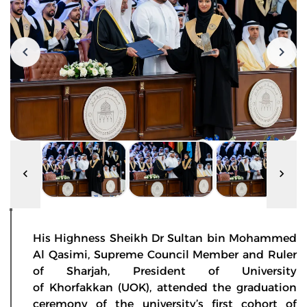
His Highness Sheikh Dr Sultan bin Mohammed
Al Qasimi, Supreme Council Member and Ruler
of Sharjah, President of University
of Khorfakkan (UOK), attended the graduation
ceremony of the university’s first cohort of