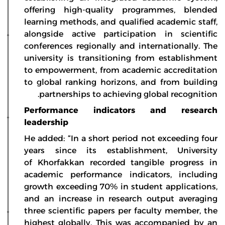
offering high-quality programmes, blended
learning methods, and qualified academic staff,
alongside active participation in scientific
conferences regionally and internationally. The
university is transitioning from establishment
to empowerment, from academic accreditation
to global ranking horizons, and from building
partnerships to achieving global recognition.
Performance indicators and research
leadership
He added: “In a short period not exceeding four
years since its establishment, University
of Khorfakkan recorded tangible progress in
academic performance indicators, including
growth exceeding 70% in student applications,
and an increase in research output averaging
three scientific papers per faculty member, the
highest globally. This was accompanied by an