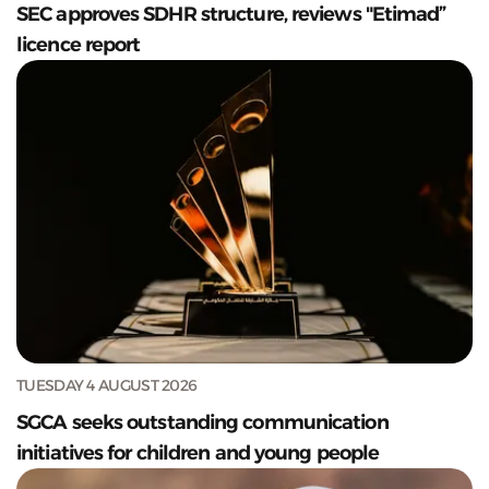
SEC approves SDHR structure, reviews "Etimad”
licence report
TUESDAY 4 AUGUST 2026
SGCA seeks outstanding communication
initiatives for children and young people