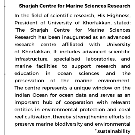
Sharjah Centre for Marine Sciences Research
In the field of scientific research, His Highness,
President of University of Khorfakkan, stated:
“The Sharjah Centre for Marine Sciences
Research has been inaugurated as an advanced
research centre affiliated with University
of Khorfakkan. It includes advanced scientific
infrastructure, specialised laboratories, and
marine facilities to support research and
education in ocean sciences and the
preservation of the marine environment.
The centre represents a unique window on the
Indian Ocean for ocean data and serves as an
important hub of cooperation with relevant
entities in environmental protection and coral
reef cultivation, thereby strengthening efforts to
preserve marine biodiversity and environmental
sustainability.”