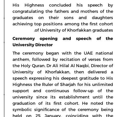
His Highness concluded his speech by
congratulating the fathers and mothers of the
graduates on their sons and daughters
achieving top positions among the first cohort
of University of Khorfakkan graduates.
Ceremony opening and speech of the
University Director
The ceremony began with the UAE national
anthem, followed by recitation of verses from
the Holy Quran. Dr Ali Hilal Al Naqbi, Director of
University of Khorfakkan, then delivered a
speech expressing his deepest gratitude to His
Highness the Ruler of Sharjah for his unlimited
support and continuous follow-up of the
university since its establishment until the
graduation of its first cohort. He noted the
symbolic significance of the ceremony being
held on 25 January, coinciding with the