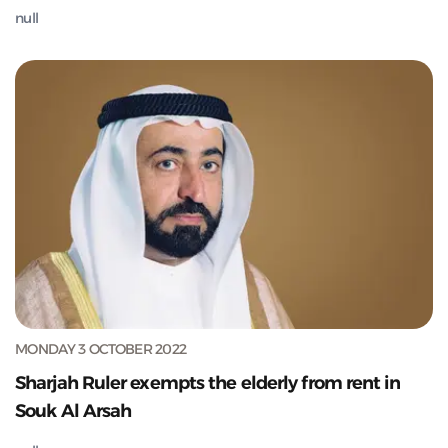
null
MONDAY 3 OCTOBER 2022
Sharjah Ruler exempts the elderly from rent in
Souk Al Arsah