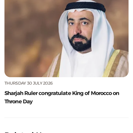
THURSDAY 30 JULY 2026
Sharjah Ruler congratulate King of Morocco on
Throne Day