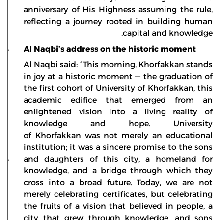
anniversary of His Highness assuming the rule,
reflecting a journey rooted in building human
capital and knowledge.
Al Naqbi’s address on the historic moment
Al Naqbi said: “This morning, Khorfakkan stands
in joy at a historic moment — the graduation of
the first cohort of University of Khorfakkan, this
academic edifice that emerged from an
enlightened vision into a living reality of
knowledge and hope. University
of Khorfakkan was not merely an educational
institution; it was a sincere promise to the sons
and daughters of this city, a homeland for
knowledge, and a bridge through which they
cross into a broad future. Today, we are not
merely celebrating certificates, but celebrating
the fruits of a vision that believed in people, a
city that grew through knowledge, and sons