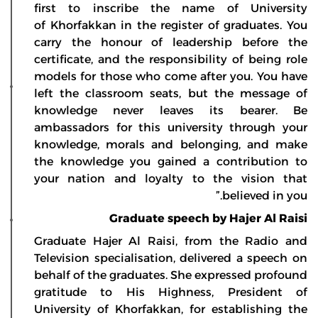
first to inscribe the name of University
of Khorfakkan in the register of graduates. You
carry the honour of leadership before the
certificate, and the responsibility of being role
models for those who come after you. You have
left the classroom seats, but the message of
knowledge never leaves its bearer. Be
ambassadors for this university through your
knowledge, morals and belonging, and make
the knowledge you gained a contribution to
your nation and loyalty to the vision that
believed in you.”
Graduate speech by Hajer Al Raisi
Graduate Hajer Al Raisi, from the Radio and
Television specialisation, delivered a speech on
behalf of the graduates. She expressed profound
gratitude to His Highness, President of
University of Khorfakkan, for establishing the