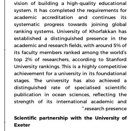
vision of building a high-quality educational
system. It has completed the requirements for
academic accreditation and continues its
systematic progress towards joining global
ranking systems. University of Khorfakkan has
established a distinguished presence in the
academic and research fields, with around 5% of
its faculty members ranked among the world’s
top 2% of researchers, according to Stanford
University rankings. This is a highly competitive
achievement for a university in its foundational
stages. The university has also achieved a
distinguished rate of specialised scientific
publication in ocean sciences, reflecting the
strength of its international academic and
research presence.”
Scientific partnership with the University of
Exeter