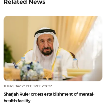
Related News
THURSDAY 22 DECEMBER 2022
Sharjah Ruler orders establishment of mental-
health facility