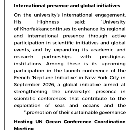
International presence and global initiatives
On the university’s international engagement,
His Highness said: “University
of Khorfakkancontinues to enhance its regional
and international presence through active
participation in scientific initiatives and global
events, and by expanding its academic and
research partnerships with prestigious
institutions. Among these is its upcoming
participation in the launch conference of the
French ‘Neptune Initiative’ in New York City in
September 2026, a global initiative aimed at
strengthening the university’s presence in
scientific conferences that contribute to the
exploration of seas and oceans and the
promotion of their sustainable governance.”
Hosting UN Ocean Conference Coordination
Meeting