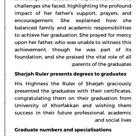
challenges she faced, highlighting the profound
impact of her father’s support, prayers, and
encouragement. She explained how she
balanced family and academic responsibilities
to achieve her graduation. She prayed for mercy
upon her father, who was unable to witness this
achievement, though he was part of its
foundation, and she praised the vital role of all
parents of the graduates.
Sharjah Ruler presents degrees to graduates
His Highness the Ruler of Sharjah graciously
presented the graduates with their certificates,
congratulating them on their graduation from
University of Khorfakkan and wishing them
success in their future professional, academic
and social lives.
Graduate numbers and specialisations