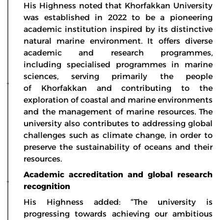
His Highness noted that Khorfakkan University
was established in 2022 to be a pioneering
academic institution inspired by its distinctive
natural marine environment. It offers diverse
academic and research programmes,
including specialised programmes in marine
sciences, serving primarily the people
of Khorfakkan and contributing to the
exploration of coastal and marine environments
and the management of marine resources. The
university also contributes to addressing global
challenges such as climate change, in order to
preserve the sustainability of oceans and their
resources.
Academic accreditation and global research
recognition
His Highness added: “The university is
progressing towards achieving our ambitious