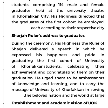
students, comprising 114 male and female
graduates, held at the university theatre
in Khorfakkan City. His Highness directed that
the graduates of the first cohort be employed,
each according to their respective city.
Sharjah Ruler’s address to graduates
During the ceremony, His Highness the Ruler of
Sharjah delivered a speech in which he
expressed his happiness and pride in
graduating the first cohort of University
of Khorfakkanstudents, celebrating their
achievement and congratulating them on their
graduation. He urged them to be ambassadors
of knowledge and learning, and to carry the
message of University of Khorfakkan in serving
the beloved nation and the world at large.
Establishment and academic vision of UOK