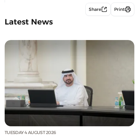
Share
Print
Latest News
TUESDAY 4 AUGUST 2026