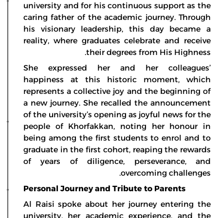
university and for his continuous support as the
caring father of the academic journey. Through
his visionary leadership, this day became a
reality, where graduates celebrate and receive
their degrees from His Highness.
She expressed her and her colleagues’
happiness at this historic moment, which
represents a collective joy and the beginning of
a new journey. She recalled the announcement
of the university’s opening as joyful news for the
people of Khorfakkan, noting her honour in
being among the first students to enrol and to
graduate in the first cohort, reaping the rewards
of years of diligence, perseverance, and
overcoming challenges.
Personal Journey and Tribute to Parents
Al Raisi spoke about her journey entering the
university, her academic experience, and the