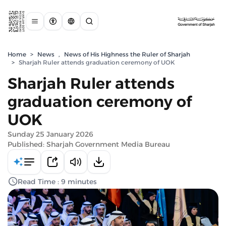
Home
>
News
,
News of His Highness the Ruler of Sharjah
>
Sharjah Ruler attends graduation ceremony of UOK
Sharjah Ruler attends
graduation ceremony of
UOK
Sunday 25 January 2026
Published: Sharjah Government Media Bureau
Read Time : 9 minutes