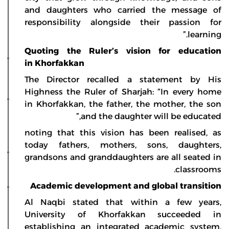
and daughters who carried the message of
responsibility alongside their passion for
learning.”
Quoting the Ruler’s vision for education
in Khorfakkan
The Director recalled a statement by His
Highness the Ruler of Sharjah: “In every home
in Khorfakkan, the father, the mother, the son
and the daughter will be educated,”
noting that this vision has been realised, as
today fathers, mothers, sons, daughters,
grandsons and granddaughters are all seated in
classrooms.
Academic development and global transition
Al Naqbi stated that within a few years,
University of Khorfakkan succeeded in
establishing an integrated academic system,