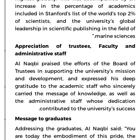
increase in the percentage of academics
included in Stanford’s list of the world’s top 2%
of scientists, and the university’s global
leadership in scientific publishing in the field of
marine sciences.”
Appreciation of trustees, Faculty and
administrative staff
Al Naqbi praised the efforts of the Board of
Trustees in supporting the university’s mission
and development, and expressed his deep
gratitude to the academic staff who sincerely
carried the message of knowledge, as well as
the administrative staff whose dedication
contributed to the university’s success.
Message to graduates
Addressing the graduates, Al Naqbi said: “You
are today the embodiment of this pride, the