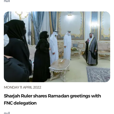
null
MONDAY 11 APRIL 2022
Sharjah Ruler shares Ramadan greetings with
FNC delegation
null