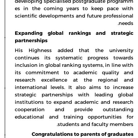
developing specialised postgraduate programm
es in the coming years to keep pace with
scientific developments and future professional
needs.
Expanding global rankings and strategic
partnerships
His Highness added that the university
continues its systematic progress towards
inclusion in global ranking systems, in line with
its commitment to academic quality and
research excellence at the regional and
international levels. It also aims to increase
strategic partnerships with leading global
institutions to expand academic and research
cooperation and provide outstanding
educational and training opportunities for
students and faculty members.
Congratulations to parents of graduates