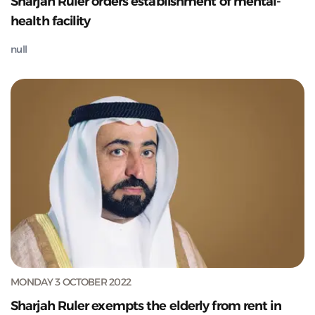
Sharjah Ruler orders establishment of mental-
health facility
null
MONDAY 3 OCTOBER 2022
Sharjah Ruler exempts the elderly from rent in