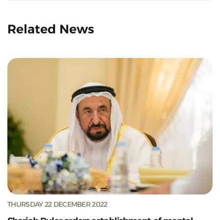
Related News
THURSDAY 22 DECEMBER 2022