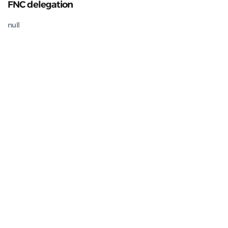
FNC delegation
null