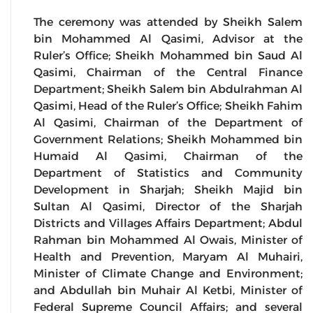
The ceremony was attended by Sheikh Salem
bin Mohammed Al Qasimi, Advisor at the
Ruler’s Office; Sheikh Mohammed bin Saud Al
Qasimi, Chairman of the Central Finance
Department; Sheikh Salem bin Abdulrahman Al
Qasimi, Head of the Ruler’s Office; Sheikh Fahim
Al Qasimi, Chairman of the Department of
Government Relations; Sheikh Mohammed bin
Humaid Al Qasimi, Chairman of the
Department of Statistics and Community
Development in Sharjah; Sheikh Majid bin
Sultan Al Qasimi, Director of the Sharjah
Districts and Villages Affairs Department; Abdul
Rahman bin Mohammed Al Owais, Minister of
Health and Prevention, Maryam Al Muhairi,
Minister of Climate Change and Environment;
and Abdullah bin Muhair Al Ketbi, Minister of
Federal Supreme Council Affairs; and several