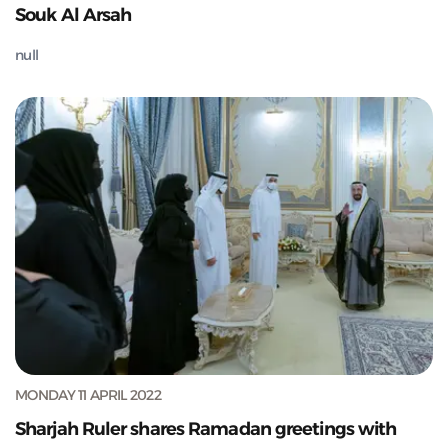
Souk Al Arsah
null
MONDAY 11 APRIL 2022
Sharjah Ruler shares Ramadan greetings with