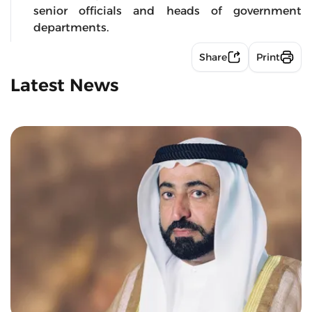
senior officials and heads of government
departments.
Share
Print
Latest News