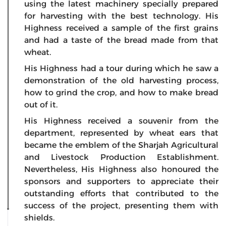
using the latest machinery specially prepared
for harvesting with the best technology. His
Highness received a sample of the first grains
and had a taste of the bread made from that
wheat.
His Highness had a tour during which he saw a
demonstration of the old harvesting process,
how to grind the crop, and how to make bread
out of it.
His Highness received a souvenir from the
department, represented by wheat ears that
became the emblem of the Sharjah Agricultural
and Livestock Production Establishment.
Nevertheless, His Highness also honoured the
sponsors and supporters to appreciate their
outstanding efforts that contributed to the
success of the project, presenting them with
shields.