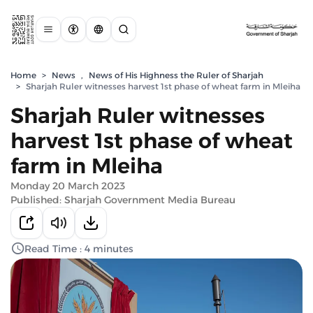
Home
>
News
,
News of His Highness the Ruler of Sharjah
>
Sharjah Ruler witnesses harvest 1st phase of wheat farm in Mleiha
Sharjah Ruler witnesses
harvest 1st phase of wheat
farm in Mleiha
Monday 20 March 2023
Published: Sharjah Government Media Bureau
Read Time : 4 minutes