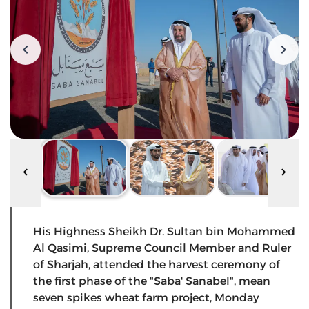
His Highness Sheikh Dr. Sultan bin Mohammed
Al Qasimi, Supreme Council Member and Ruler
of Sharjah, attended the harvest ceremony of
the first phase of the "Saba' Sanabel", mean
seven spikes wheat farm project, Monday