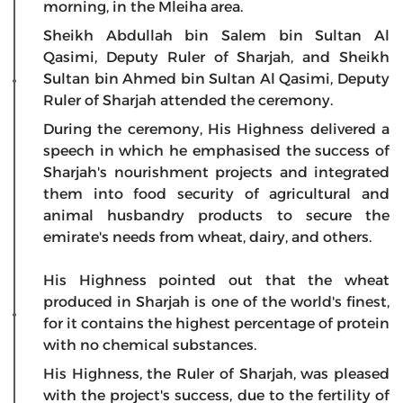
morning, in the Mleiha area.
Sheikh Abdullah bin Salem bin Sultan Al
Qasimi, Deputy Ruler of Sharjah, and Sheikh
Sultan bin Ahmed bin Sultan Al Qasimi, Deputy
Ruler of Sharjah attended the ceremony.
During the ceremony, His Highness delivered a
speech in which he emphasised the success of
Sharjah's nourishment projects and integrated
them into food security of agricultural and
animal husbandry products to secure the
emirate's needs from wheat, dairy, and others.
His Highness pointed out that the wheat
produced in Sharjah is one of the world's finest,
for it contains the highest percentage of protein
with no chemical substances.
His Highness, the Ruler of Sharjah, was pleased
with the project's success, due to the fertility of