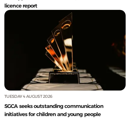
licence report
TUESDAY 4 AUGUST 2026
SGCA seeks outstanding communication
initiatives for children and young people