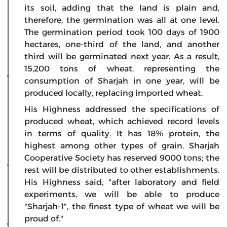
its soil, adding that the land is plain and,
therefore, the germination was all at one level.
The germination period took 100 days of 1900
hectares, one-third of the land, and another
third will be germinated next year. As a result,
15,200 tons of wheat, representing the
consumption of Sharjah in one year, will be
produced locally, replacing imported wheat.
His Highness addressed the specifications of
produced wheat, which achieved record levels
in terms of quality. It has 18% protein, the
highest among other types of grain. Sharjah
Cooperative Society has reserved 9000 tons; the
rest will be distributed to other establishments.
His Highness said, "after laboratory and field
experiments, we will be able to produce
"Sharjah-1", the finest type of wheat we will be
proud of."