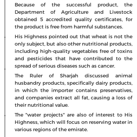
Because of the successful product, the
Department of Agriculture and Livestock
obtained 5 accredited quality certificates, for
the product is free from harmful substances.
His Highness pointed out that wheat is not the
only subject, but also other nutritional products,
including high-quality vegetables free of toxins
and pesticides that have contributed to the
spread of serious diseases such as cancer.
The Ruler of Sharjah discussed animal
husbandry products, specifically dairy products,
in which the importer contains preservatives,
and companies extract all fat, causing a loss of
their nutritional value.
The "water projects" are also of interest to His
Highness, which will focus on reserving water in
various regions of the emirate.