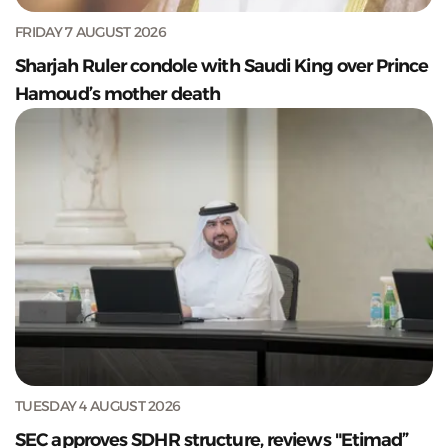
FRIDAY 7 AUGUST 2026
Sharjah Ruler condole with Saudi King over Prince
Hamoud’s mother death
TUESDAY 4 AUGUST 2026
SEC approves SDHR structure, reviews "Etimad”