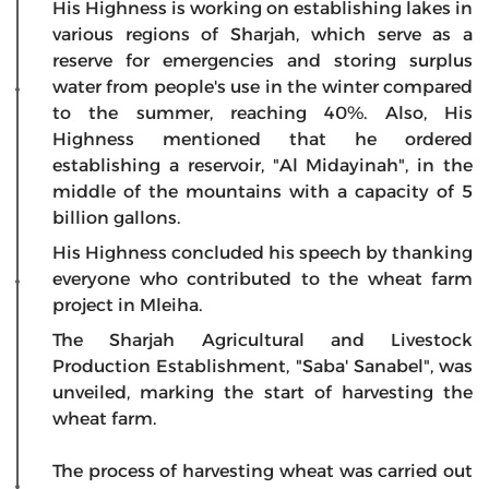
His Highness is working on establishing lakes in
various regions of Sharjah, which serve as a
reserve for emergencies and storing surplus
water from people's use in the winter compared
to the summer, reaching 40%. Also, His
Highness mentioned that he ordered
establishing a reservoir, "Al Midayinah", in the
middle of the mountains with a capacity of 5
billion gallons.
His Highness concluded his speech by thanking
everyone who contributed to the wheat farm
project in Mleiha.
The Sharjah Agricultural and Livestock
Production Establishment, "Saba' Sanabel", was
unveiled, marking the start of harvesting the
wheat farm.
The process of harvesting wheat was carried out