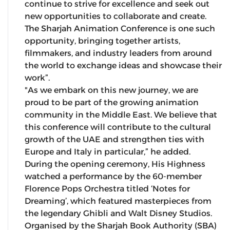
continue to strive for excellence and seek out
new opportunities to collaborate and create.
The Sharjah Animation Conference is one such
opportunity, bringing together artists,
filmmakers, and industry leaders from around
the world to exchange ideas and showcase their
work”.
"As we embark on this new journey, we are
proud to be part of the growing animation
community in the Middle East. We believe that
this conference will contribute to the cultural
growth of the UAE and strengthen ties with
Europe and Italy in particular,” he added.
During the opening ceremony, His Highness
watched a performance by the 60-member
Florence Pops Orchestra titled ‘Notes for
Dreaming’, which featured masterpieces from
the legendary Ghibli and Walt Disney Studios.
Organised by the Sharjah Book Authority (SBA)