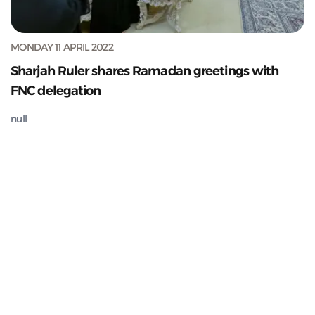
MONDAY 11 APRIL 2022
Sharjah Ruler shares Ramadan greetings with
FNC delegation
null