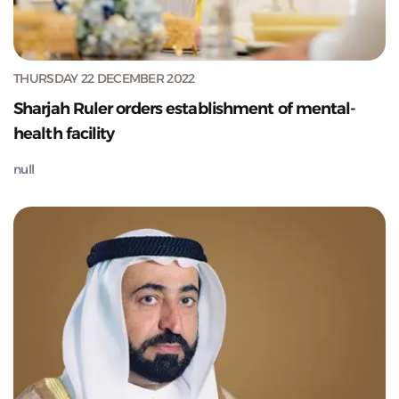
THURSDAY 22 DECEMBER 2022
Sharjah Ruler orders establishment of mental-
health facility
null