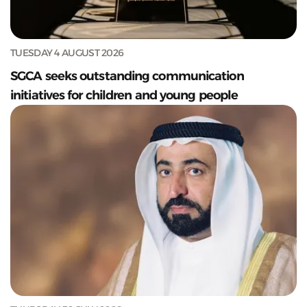
TUESDAY 4 AUGUST 2026
SGCA seeks outstanding communication
initiatives for children and young people