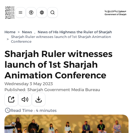
Home
>
News
,
News of His Highness the Ruler of Sharjah
Sharjah Ruler witnesses launch of 1st Sharjah Animation
>
Conference
Sharjah Ruler witnesses
launch of 1st Sharjah
Animation Conference
Wednesday 3 May 2023
Published: Sharjah Government Media Bureau
Read Time : 4 minutes