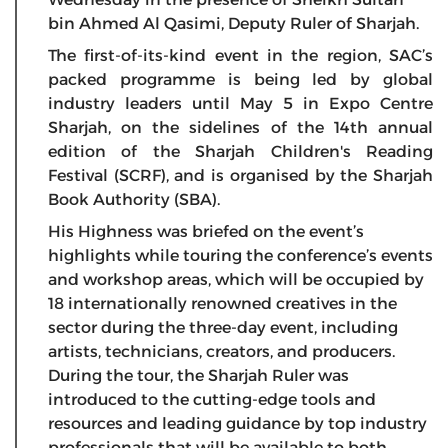
bin Ahmed Al Qasimi, Deputy Ruler of Sharjah.
The first-of-its-kind event in the region, SAC’s
packed programme is being led by global
industry leaders until May 5 in Expo Centre
Sharjah, on the sidelines of the 14th annual
edition of the Sharjah Children's Reading
Festival (SCRF), and is organised by the Sharjah
Book Authority (SBA).
His Highness was briefed on the event’s
highlights while touring the conference’s events
and workshop areas, which will be occupied by
18 internationally renowned creatives in the
sector during the three-day event, including
artists, technicians, creators, and producers.
During the tour, the Sharjah Ruler was
introduced to the cutting-edge tools and
resources and leading guidance by top industry
professionals that will be available to both