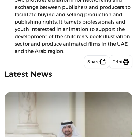
exchange between publishers and producers to
facilitate buying and selling production and
publishing rights. It targets professionals and
youth interested in animation to support the
development of the children's book illustration
sector and produce animated films in the UAE
and the Arab region.
Share
Print
Latest News