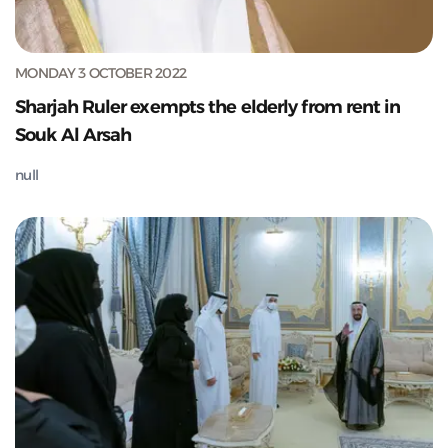
MONDAY 3 OCTOBER 2022
Sharjah Ruler exempts the elderly from rent in
Souk Al Arsah
null