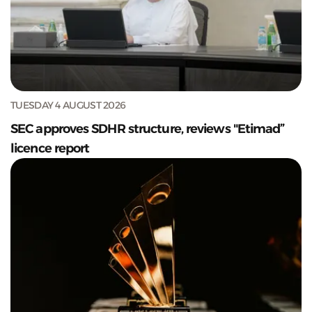
TUESDAY 4 AUGUST 2026
SEC approves SDHR structure, reviews "Etimad”
licence report