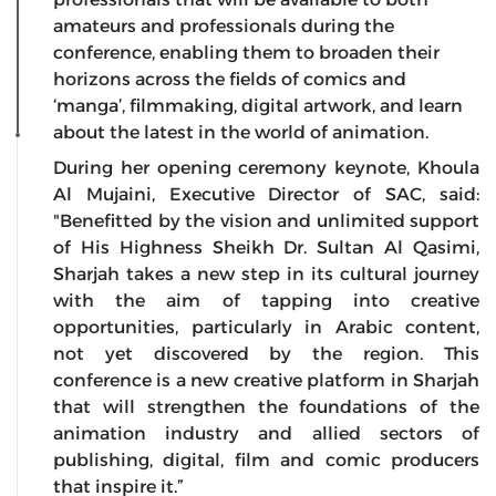
amateurs and professionals during the
conference, enabling them to broaden their
horizons across the fields of comics and
‘manga’, filmmaking, digital artwork, and learn
about the latest in the world of animation.
During her opening ceremony keynote, Khoula
Al Mujaini, Executive Director of SAC, said:
"Benefitted by the vision and unlimited support
of His Highness Sheikh Dr. Sultan Al Qasimi,
Sharjah takes a new step in its cultural journey
with the aim of tapping into creative
opportunities, particularly in Arabic content,
not yet discovered by the region. This
conference is a new creative platform in Sharjah
that will strengthen the foundations of the
animation industry and allied sectors of
publishing, digital, film and comic producers
that inspire it.”