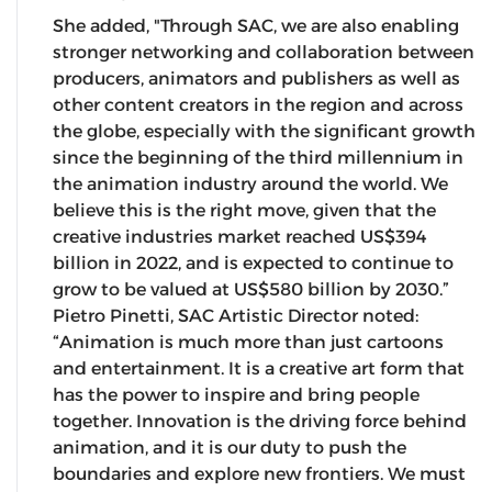
She added, "Through SAC, we are also enabling
stronger networking and collaboration between
producers, animators and publishers as well as
other content creators in the region and across
the globe, especially with the significant growth
since the beginning of the third millennium in
the animation industry around the world. We
believe this is the right move, given that the
creative industries market reached US$394
billion in 2022, and is expected to continue to
grow to be valued at US$580 billion by 2030.”
Pietro Pinetti, SAC Artistic Director noted:
“Animation is much more than just cartoons
and entertainment. It is a creative art form that
has the power to inspire and bring people
together. Innovation is the driving force behind
animation, and it is our duty to push the
boundaries and explore new frontiers. We must