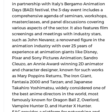
in partnership with Italy's Bergamo Animation
Days (BAD) festival, the 3-day event includes a
comprehensive agenda of seminars, workshops,
masterclasses, and panel discussions covering
various aspects of the sector. It also features film
screenings and meetings with industry stars,
such as John Nevarez; a renowned figure in the
animation industry with over 25 years of
experience at animation giants like Disney,
Pixar and Sony Pictures Animation; Sandro
Cleuzo, an Annie Award-winning 2D animator
and character designer, known for such works
as Mary Poppins Returns, The Iron Giant,
Fantasia 2000 and Tarzan; and Japanese
Takahiro Yoshimatsu, widely considered one of
the best anime directors in the world, most
famously known for Dragon Ball Z, Overlord,
Vampire Hunter D, and Hunter X Hunter.
SAC provides a platform for networking and