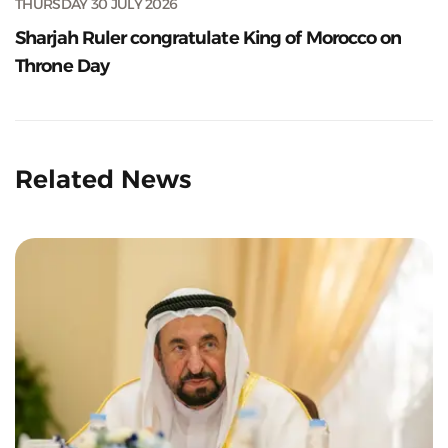
THURSDAY 30 JULY 2026
Sharjah Ruler congratulate King of Morocco on
Throne Day
Related News