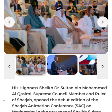
His Highness Sheikh Dr. Sultan bin Mohammed
Al Qasimi, Supreme Council Member and Ruler
of Sharjah, opened the debut edition of the
Sharjah Animation Conference (SAC) on
Wednesday in the presence of Sheikh Sultan