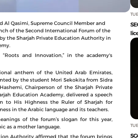
TUE
d Al Qasimi, Supreme Council Member and
SE
unch of the Second International Forum of the
lic
by the Sharjah Private Education Authority in
emy.
“Roots and Innovation,” in the academy's
onal anthem of the United Arab Emirates,
ented by the student Mori Sekokita from Sidra
 Hashemi, Chairperson of the Sharjah Private
arjah Education Academy, delivered a speech
n to His Highness the Ruler of Sharjah for
ess in the Arabic language and its teachers.
anings of the forum’s slogan for this year,
TUE
abic as a mother language.
SG
tion Authority affirmed that the forum brings