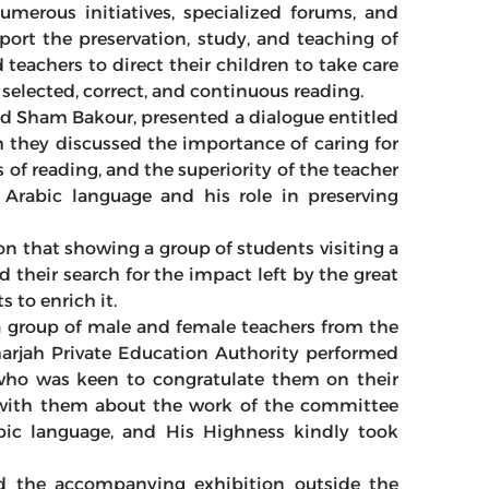
merous initiatives, specialized forums, and
ort the preservation, study, and teaching of
 teachers to direct their children to take care
selected, correct, and continuous reading.
d Sham Bakour, presented a dialogue entitled
h they discussed the importance of caring for
 of reading, and the superiority of the teacher
 Arabic language and his role in preserving
on that showing a group of students visiting a
nd their search for the impact left by the great
s to enrich it.
a group of male and female teachers from the
arjah Private Education Authority performed
, who was keen to congratulate them on their
s with them about the work of the committee
ic language, and His Highness kindly took
ed the accompanying exhibition outside the