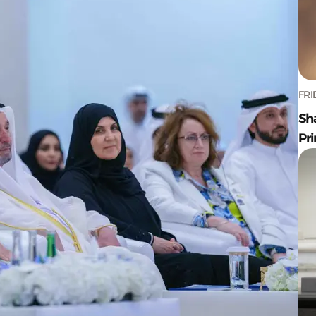
FRI
Sh
Pr