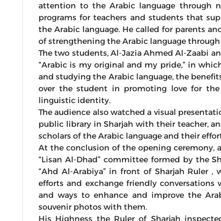
attention to the Arabic language through nu
programs for teachers and students that supp
the Arabic language. He called for parents and
of strengthening the Arabic language through 
The two students, Al-Jazia Ahmed Al-Zaabi an
“Arabic is my original and my pride,” in whic
and studying the Arabic language, the benefits
over the student in promoting love for the
linguistic identity.
The audience also watched a visual presentati
public library in Sharjah with their teacher, a
scholars of the Arabic language and their effort
At the conclusion of the opening ceremony, 
“Lisan Al-Dhad” committee formed by the Sh
“Ahd Al-Arabiya” in front of Sharjah Ruler 
efforts and exchange friendly conversation
and ways to enhance and improve the Arab
souvenir photos with them.
His Highness the Ruler of Sharjah inspect