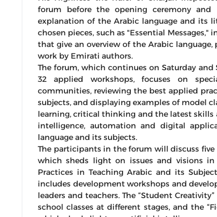
forum before the opening ceremony and l
explanation of the Arabic language and its l
chosen pieces, such as "Essential Messages," i
that give an overview of the Arabic language, 
work by Emirati authors.
The forum, which continues on Saturday and 
32 applied workshops, focuses on specia
communities, reviewing the best applied prac
subjects, and displaying examples of model cl
learning, critical thinking and the latest skills
intelligence, automation and digital appli
language and its subjects.
The participants in the forum will discuss fi
which sheds light on issues and visions in 
Practices in Teaching Arabic and its Subject
includes development workshops and develop
leaders and teachers. The “Student Creativity”
school classes at different stages, and the “F