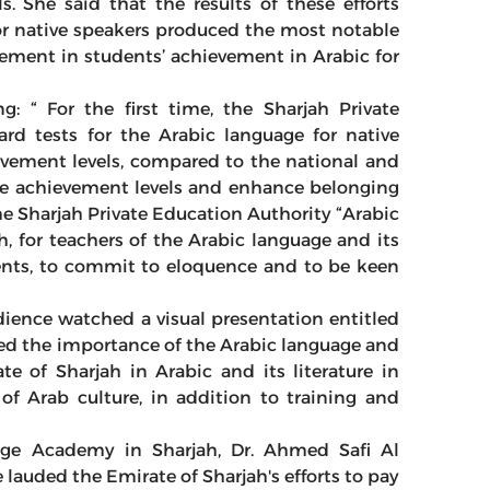
s. She said that the results of these efforts
or native speakers produced the most notable
ement in students’ achievement in Arabic for
 “ For the first time, the Sharjah Private
rd tests for the Arabic language for native
evement levels, compared to the national and
rove achievement levels and enhance belonging
he Sharjah Private Education Authority “Arabic
h, for teachers of the Arabic language and its
dents, to commit to eloquence and to be keen
dience watched a visual presentation entitled
ed the importance of the Arabic language and
ate of Sharjah in Arabic and its literature in
 of Arab culture, in addition to training and
age Academy in Sharjah, Dr. Ahmed Safi Al
lauded the Emirate of Sharjah's efforts to pay