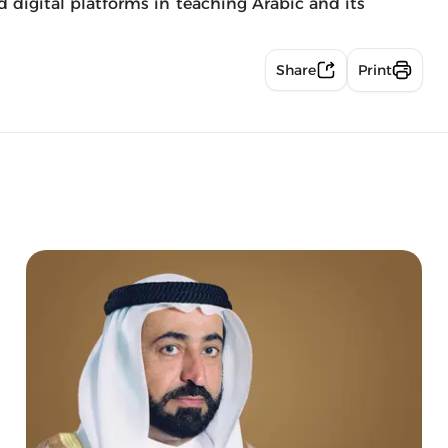
nd digital platforms in teaching Arabic and its
Share
Print