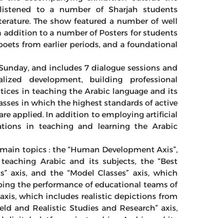
istened to a number of Sharjah students
iterature. The show featured a number of well
n addition to a number of Posters for students
poets from earlier periods, and a foundational
Sunday, and includes 7 dialogue sessions and
lized development, building professional
tices in teaching the Arabic language and its
asses in which the highest standards of active
 are applied. In addition to employing artificial
cations in teaching and learning the Arabic
ve main topics : the “Human Development Axis”,
teaching Arabic and its subjects, the “Best
s” axis, and the “Model Classes” axis, which
ing the performance of educational teams of
 axis, which includes realistic depictions from
ield and Realistic Studies and Research” axis,