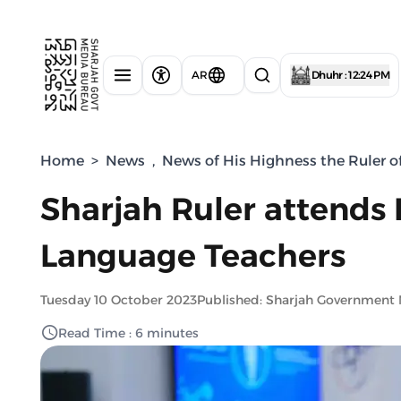
AR
Dhuhr : 12:24 PM
Home
>
News
,
News of His Highness the Ruler o
Sharjah Ruler attends 
Language Teachers
Tuesday 10 October 2023
Published: Sharjah Government
Read Time : 6 minutes