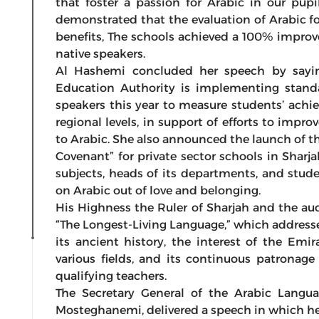
that foster a passion for Arabic in our pupil
demonstrated that the evaluation of Arabic f
benefits, The schools achieved a 100% improv
native speakers.
Al Hashemi concluded her speech by saying:
Education Authority is implementing standa
speakers this year to measure students’ achi
regional levels, in support of efforts to imp
to Arabic. She also announced the launch of t
Covenant” for private sector schools in Sharja
subjects, heads of its departments, and stu
on Arabic out of love and belonging.
His Highness the Ruler of Sharjah and the au
“The Longest-Living Language,” which address
its ancient history, the interest of the Emir
various fields, and its continuous patronage
qualifying teachers.
The Secretary General of the Arabic Langu
Mosteghanemi, delivered a speech in which he 