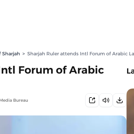
f Sharjah
>
Sharjah Ruler attends Intl Forum of Arabic 
Intl Forum of Arabic
L
 Media Bureau