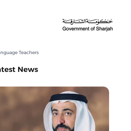
Language Teachers
atest News