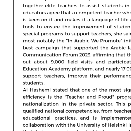
together elite teachers to assist students in
educators agree that a competent teacher who
is keen on it and makes it a language of lif
tools to ensure the improvement of student
special programs to support teachers, she sai
most notably the “In Arabic We Promote” init
best campaign that supported the Arabic l
Communication Forum 2023, affirming that the
out about 9,000 field visits and particip
Education Academy platform, and nearly 17,0
support teachers, improve their performan
students.
Al Hashemi stated that one of the most sig
efficiency is the "Teacher and Proud" prog
nationalization in the private sector. This
qualified national competencies, from teache
educational practices, and is implemen
collaboration with the University of Helsinki i