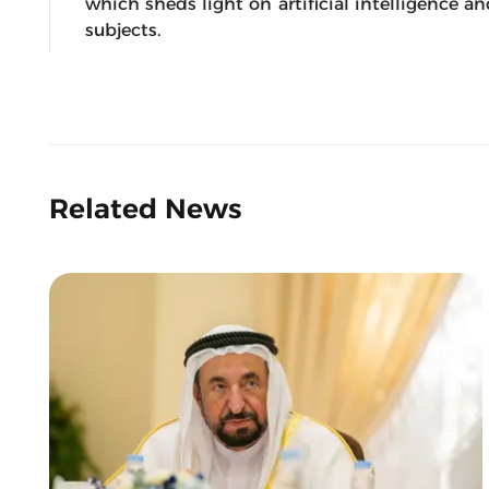
which sheds light on artificial intelligence a
subjects.
Related News