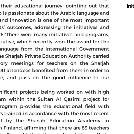
ini
 their educational journey, pointing out that
 is passionate about the Arabic language and
e and innovation is one of the most important
s’ outcomes, addressing the initiatives and
d: “There were many initiatives and programs,
iative, which recently won the award for the
anguage from the International Government
 Sharjah Private Education Authority carried
atory meetings for teachers on the Sharjah
00 attendees benefited from them in order to
ce, and pass on the good influence to our
nificant projects being worked on with high
ram within the Sultan Al Qasimi project for
 program provides the educational field with
rs trained in accordance with the most recent
ted by the Sharjah Education Academy in
n Finland, affirming that there are 83 teachers