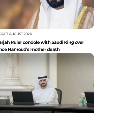
DAY 7 AUGUST 2026
arjah Ruler condole with Saudi King over
ince Hamoud’s mother death