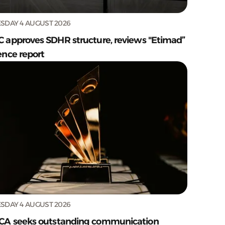
SDAY 4 AUGUST 2026
C approves SDHR structure, reviews "Etimad”
ence report
SDAY 4 AUGUST 2026
CA seeks outstanding communication