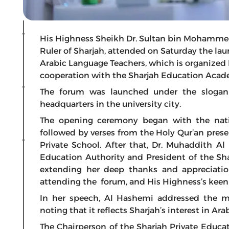
His Highness Sheikh Dr. Sultan bin Mohamme
Ruler of Sharjah, attended on Saturday the la
Arabic Language Teachers, which is organized 
cooperation with the Sharjah Education Acad
The forum was launched under the slogan 
headquarters in the university city.
The opening ceremony began with the nati
followed by verses from the Holy Qur’an pres
Private School. After that, Dr. Muhaddith Al
Education Authority and President of the Sh
extending her deep thanks and appreciatio
attending the forum, and His Highness’s keenn
In her speech, Al Hashemi addressed the me
noting that it reflects Sharjah’s interest in Ar
The Chairperson of the Sharjah Private Educa