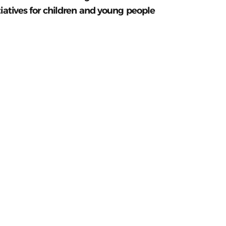
tiatives for children and young people