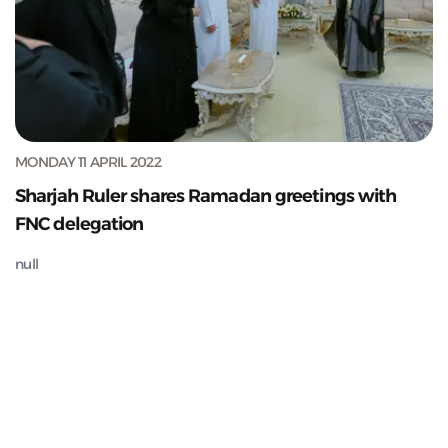
MONDAY 11 APRIL 2022
Sharjah Ruler shares Ramadan greetings with
FNC delegation
null