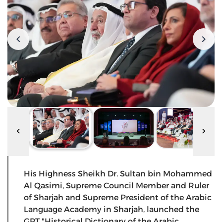
His Highness Sheikh Dr. Sultan bin Mohammed
Al Qasimi, Supreme Council Member and Ruler
of Sharjah and Supreme President of the Arabic
Language Academy in Sharjah, launched the
GPT "Historical Dictionary of the Arabic