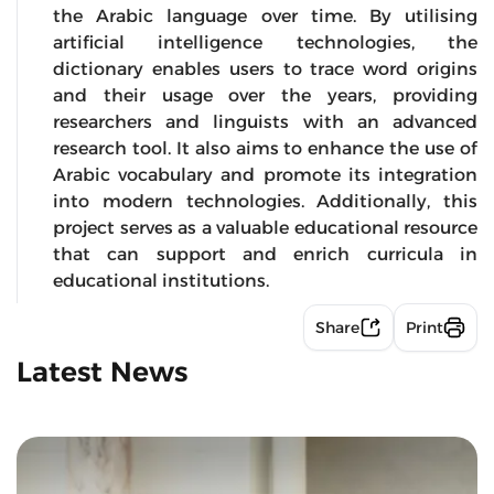
the Arabic language over time. By utilising
artificial intelligence technologies, the
dictionary enables users to trace word origins
and their usage over the years, providing
researchers and linguists with an advanced
research tool. It also aims to enhance the use of
Arabic vocabulary and promote its integration
into modern technologies. Additionally, this
project serves as a valuable educational resource
that can support and enrich curricula in
educational institutions.
Share
Print
Latest News