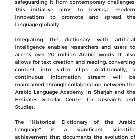
safeguarding it from contemporary challenges.
This initiative aims to leverage modern
innovations to promote and spread the
language globally.
Integrating the dictionary with artificial
intelligence enables researchers and users to
access over 20 million Arabic words. It also
allows for text creation and reading, converting
content into video clips. Additionally, a
continuous information stream will be
maintained through collaboration between the
Arabic Language Academy in Sharjah and the
Emirates Scholar Centre for Research and
Studies.
The "Historical Dictionary of the Arabic
Language" is a significant scientific
achievement that documents the evolution of