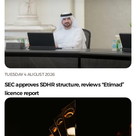
TUESDAY 4 AUGUST 2026
SEC approves SDHR structure, reviews "Etimad”
licence report