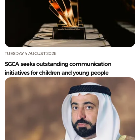
TUESDAY 4 AUGUST 2026
SGCA seeks outstanding communication
initiatives for children and young people