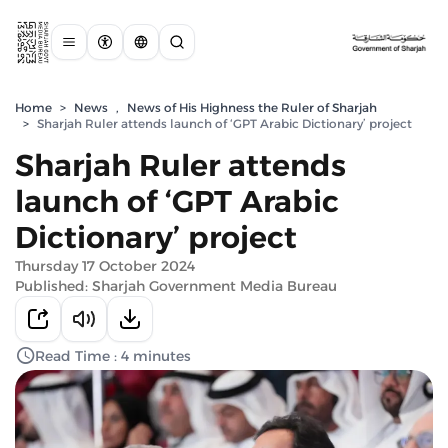
Home
>
News
,
News of His Highness the Ruler of Sharjah
>
Sharjah Ruler attends launch of ‘GPT Arabic Dictionary’ project
Sharjah Ruler attends
launch of ‘GPT Arabic
Dictionary’ project
Thursday 17 October 2024
Published: Sharjah Government Media Bureau
Read Time : 4 minutes