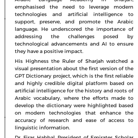
emphasised the need to leverage modern
technologies and artificial intelligence to
support, preserve, and promote the Arabic
language. He underscored the importance of
addressing the challenges posed by
technological advancements and AI to ensure
they have a positive impact.
His Highness the Ruler of Sharjah watched a
visual presentation about the first version of the
GPT Dictionary project, which is the first reliable
and highly credible digital platform based on
artificial intelligence for the history and roots of
Arabic vocabulary, where the efforts made to
develop the dictionary were highlighted based
on modern technologies that enhance the
accuracy of research and ease of access to
linguistic information.
Dr. Firas Habbal, President of Emirates Scholar