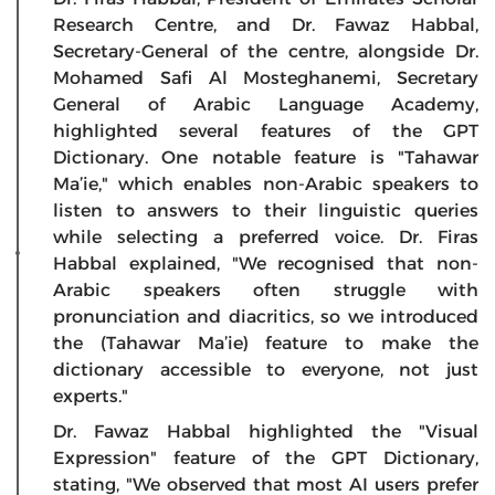
Research Centre, and Dr. Fawaz Habbal,
Secretary-General of the centre, alongside Dr.
Mohamed Safi Al Mosteghanemi, Secretary
General of Arabic Language Academy,
highlighted several features of the GPT
Dictionary. One notable feature is "Tahawar
Ma’ie," which enables non-Arabic speakers to
listen to answers to their linguistic queries
while selecting a preferred voice. Dr. Firas
Habbal explained, "We recognised that non-
Arabic speakers often struggle with
pronunciation and diacritics, so we introduced
the (Tahawar Ma’ie) feature to make the
dictionary accessible to everyone, not just
experts."
Dr. Fawaz Habbal highlighted the "Visual
Expression" feature of the GPT Dictionary,
stating, "We observed that most AI users prefer