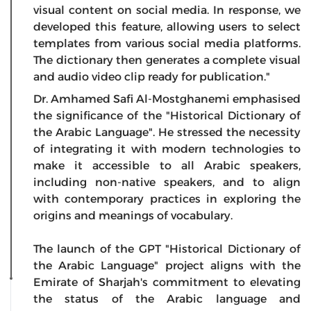
visual content on social media. In response, we
developed this feature, allowing users to select
templates from various social media platforms.
The dictionary then generates a complete visual
and audio video clip ready for publication."
Dr. Amhamed Safi Al-Mostghanemi emphasised
the significance of the "Historical Dictionary of
the Arabic Language". He stressed the necessity
of integrating it with modern technologies to
make it accessible to all Arabic speakers,
including non-native speakers, and to align
with contemporary practices in exploring the
origins and meanings of vocabulary.
The launch of the GPT "Historical Dictionary of
the Arabic Language" project aligns with the
Emirate of Sharjah's commitment to elevating
the status of the Arabic language and