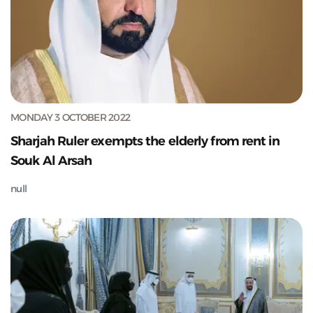
MONDAY 3 OCTOBER 2022
Sharjah Ruler exempts the elderly from rent in
Souk Al Arsah
null