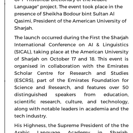
Language" project. The event took place in the
presence of Sheikha Bodour bint Sultan Al
Qasimi, President of the American University of
Sharjah.
The launch occurred during the First the Sharjah
International Conference on AI & Linguistics
(SICAL), taking place at the American University
of Sharjah on October 17 and 18. This event is
organised in collaboration with the Emirates
Scholar Centre for Research and Studies
(ESCRS), part of the Emirates Foundation for
Science and Research, and features over 50
distinguished speakers from education,
scientific research, culture, and technology,
along with notable leaders in academia and the
tech industry.
His Highness, the Supreme President of the the
Arabic Language Academy in Sharjah,