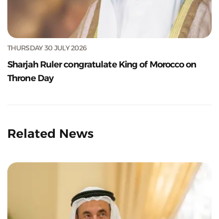
THURSDAY 30 JULY 2026
Sharjah Ruler congratulate King of Morocco on
Throne Day
Related News