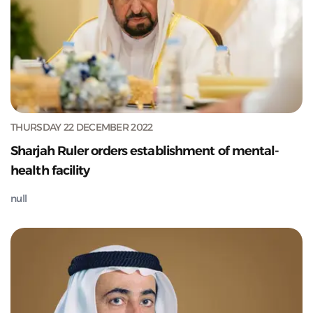
THURSDAY 22 DECEMBER 2022
Sharjah Ruler orders establishment of mental-
health facility
null