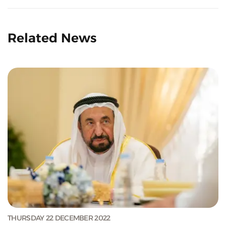
Related News
THURSDAY 22 DECEMBER 2022