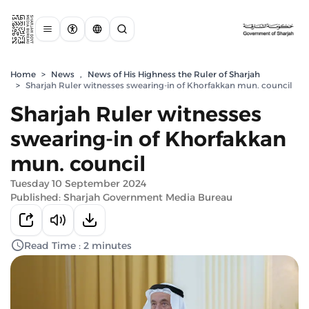
Home
>
News
,
News of His Highness the Ruler of Sharjah
>
Sharjah Ruler witnesses swearing-in of Khorfakkan mun. council
Sharjah Ruler witnesses
swearing-in of Khorfakkan
mun. council
Tuesday 10 September 2024
Published: Sharjah Government Media Bureau
Read Time : 2 minutes