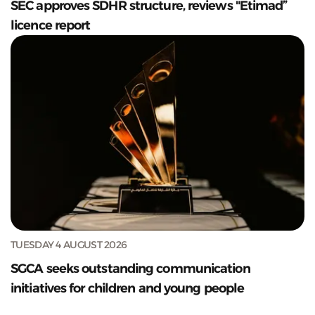
SEC approves SDHR structure, reviews "Etimad”
licence report
TUESDAY 4 AUGUST 2026
SGCA seeks outstanding communication
initiatives for children and young people