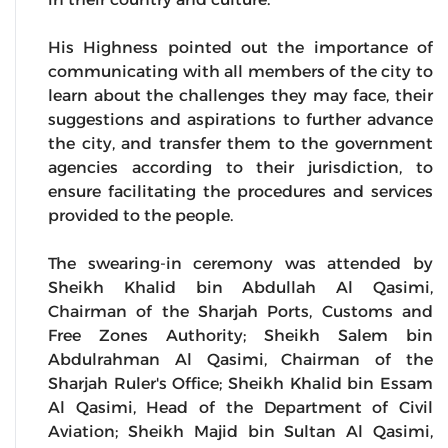
His Highness pointed out the importance of
communicating with all members of the city to
learn about the challenges they may face, their
suggestions and aspirations to further advance
the city, and transfer them to the government
agencies according to their jurisdiction, to
ensure facilitating the procedures and services
provided to the people.
The swearing-in ceremony was attended by
Sheikh Khalid bin Abdullah Al Qasimi,
Chairman of the Sharjah Ports, Customs and
Free Zones Authority; Sheikh Salem bin
Abdulrahman Al Qasimi, Chairman of the
Sharjah Ruler's Office; Sheikh Khalid bin Essam
Al Qasimi, Head of the Department of Civil
Aviation; Sheikh Majid bin Sultan Al Qasimi,