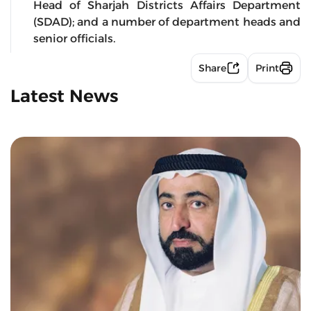
Head of Sharjah Districts Affairs Department
(SDAD); and a number of department heads and
senior officials.
Share
Print
Latest News