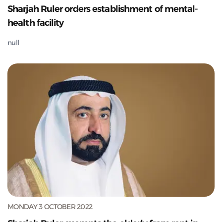
Sharjah Ruler orders establishment of mental-
health facility
null
MONDAY 3 OCTOBER 2022