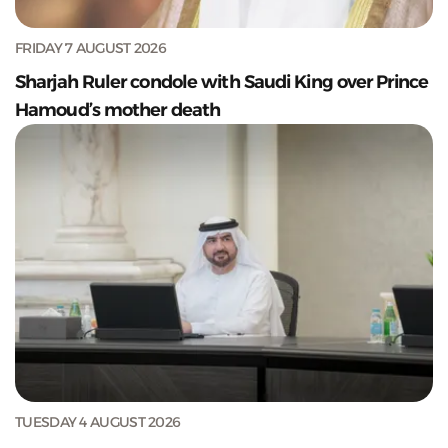
FRIDAY 7 AUGUST 2026
Sharjah Ruler condole with Saudi King over Prince
Hamoud’s mother death
TUESDAY 4 AUGUST 2026