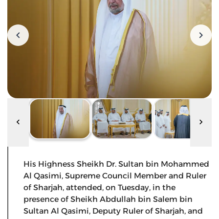
His Highness Sheikh Dr. Sultan bin Mohammed
Al Qasimi, Supreme Council Member and Ruler
of Sharjah, attended, on Tuesday, in the
presence of Sheikh Abdullah bin Salem bin
Sultan Al Qasimi, Deputy Ruler of Sharjah, and