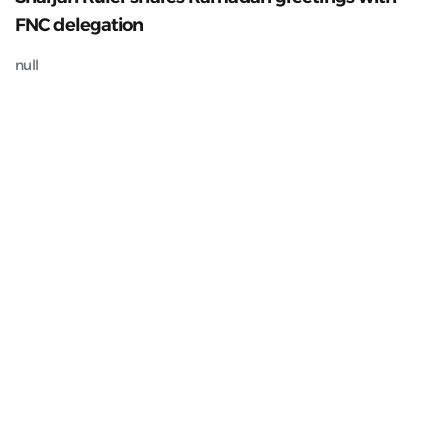
FNC delegation
null