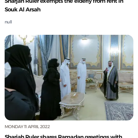
Sharjah Ruler exempts the elderly from rent in
Souk Al Arsah
null
MONDAY 11 APRIL 2022
Sharjah Ruler shares Ramadan greetings with