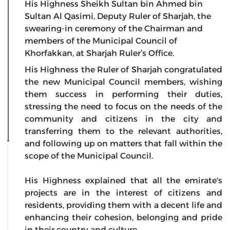
His Highness Sheikh Sultan bin Ahmed bin
Sultan Al Qasimi, Deputy Ruler of Sharjah, the
swearing-in ceremony of the Chairman and
members of the Municipal Council of
Khorfakkan, at Sharjah Ruler’s Office.
His Highness the Ruler of Sharjah congratulated
the new Municipal Council members, wishing
them success in performing their duties,
stressing the need to focus on the needs of the
community and citizens in the city and
transferring them to the relevant authorities,
and following up on matters that fall within the
scope of the Municipal Council.
His Highness explained that all the emirate's
projects are in the interest of citizens and
residents, providing them with a decent life and
enhancing their cohesion, belonging and pride
in their country and culture.