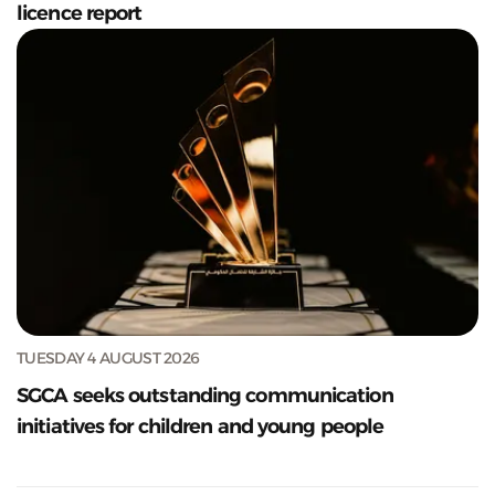
licence report
TUESDAY 4 AUGUST 2026
SGCA seeks outstanding communication
initiatives for children and young people