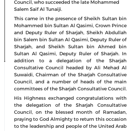
Council, who succeeded the late Mohammed
Salem Saif Al Tunaiji.
This came in the presence of Sheikh Sultan bin
Mohammed bin Sultan Al Qasimi, Crown Prince
and Deputy Ruler of Sharjah, Sheikh Abdullah
bin Salem bin Sultan Al Qasimi, Deputy Ruler of
Sharjah, and Sheikh Sultan bin Ahmed bin
Sultan Al Qasimi, Deputy Ruler of Sharjah. In
addition to a delegation of the Sharjah
Consultative Council headed by Ali Mehad Al
Suwaidi, Chairman of the Sharjah Consultative
Council, and a number of heads of the main
committees of the Sharjah Consultative Council.
His Highness exchanged congratulations with
the delegation of the Sharjah Consultative
Council, on the blessed month of Ramadan,
praying to God Almighty to return this occasion
to the leadership and people of the United Arab