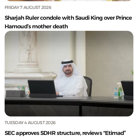
FRIDAY 7 AUGUST 2026
Sharjah Ruler condole with Saudi King over Prince
Hamoud’s mother death
TUESDAY 4 AUGUST 2026
SEC approves SDHR structure, reviews "Etimad”