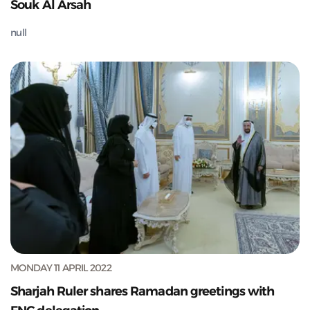
Souk Al Arsah
null
MONDAY 11 APRIL 2022
Sharjah Ruler shares Ramadan greetings with