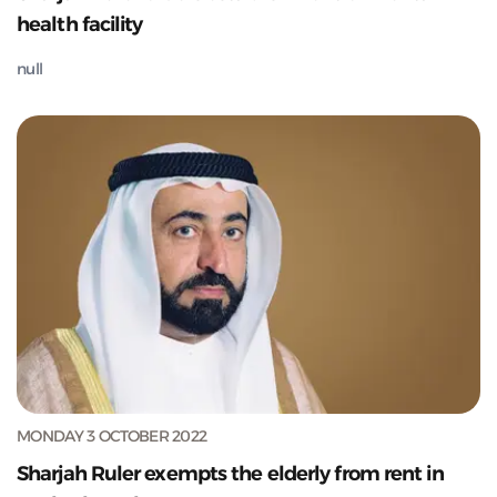
health facility
null
MONDAY 3 OCTOBER 2022
Sharjah Ruler exempts the elderly from rent in