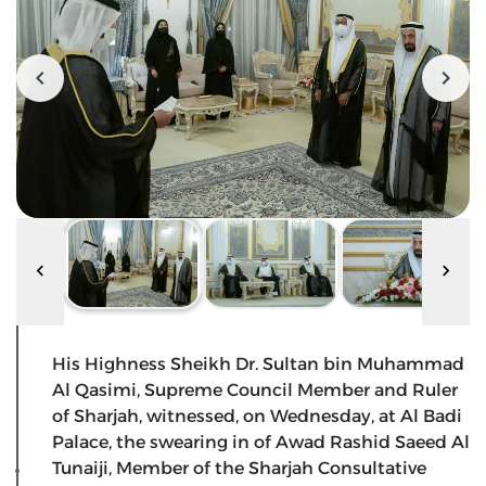
His Highness Sheikh Dr. Sultan bin Muhammad
Al Qasimi, Supreme Council Member and Ruler
of Sharjah, witnessed, on Wednesday, at Al Badi
Palace, the swearing in of Awad Rashid Saeed Al
Tunaiji, Member of the Sharjah Consultative