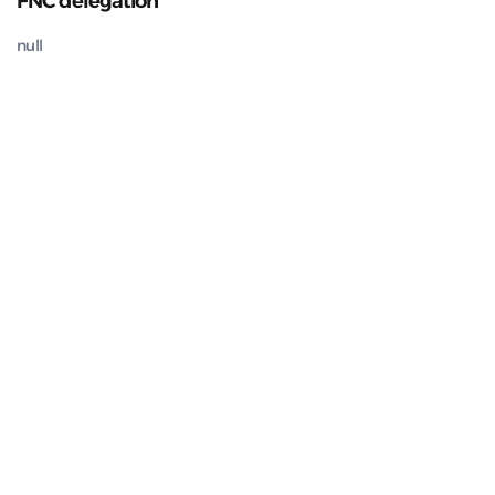
FNC delegation
null