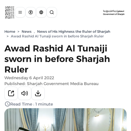
Home
>
News
,
News of His Highness the Ruler of Sharjah
>
Awad Rashid Al Tunaiji sworn in before Sharjah Ruler
Awad Rashid Al Tunaiji
sworn in before Sharjah
Ruler
Wednesday 6 April 2022
Published: Sharjah Government Media Bureau
Read Time : 1 minute