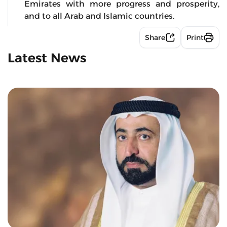
Emirates with more progress and prosperity,
and to all Arab and Islamic countries.
Share
Print
Latest News