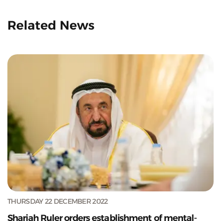
Related News
THURSDAY 22 DECEMBER 2022
Sharjah Ruler orders establishment of mental-