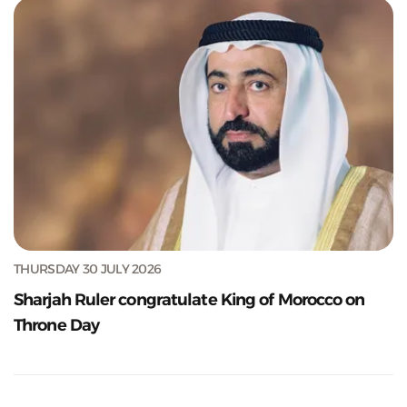
THURSDAY 30 JULY 2026
Sharjah Ruler congratulate King of Morocco on
Throne Day