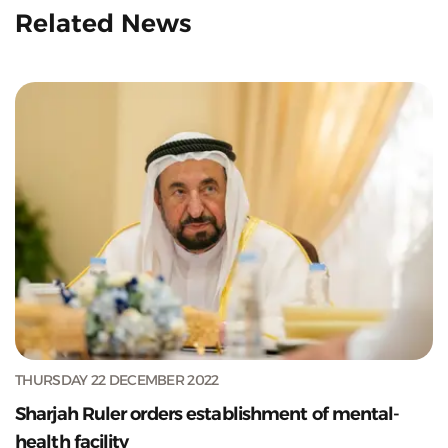
Related News
THURSDAY 22 DECEMBER 2022
Sharjah Ruler orders establishment of mental-
health facility