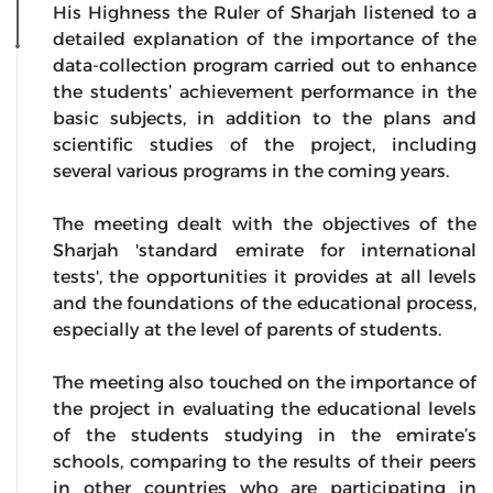
His Highness the Ruler of Sharjah listened to a
detailed explanation of the importance of the
data-collection program carried out to enhance
the students’ achievement performance in the
basic subjects, in addition to the plans and
scientific studies of the project, including
several various programs in the coming years.
The meeting dealt with the objectives of the
Sharjah 'standard emirate for international
tests', the opportunities it provides at all levels
and the foundations of the educational process,
especially at the level of parents of students.
The meeting also touched on the importance of
the project in evaluating the educational levels
of the students studying in the emirate’s
schools, comparing to the results of their peers
in other countries who are participating in