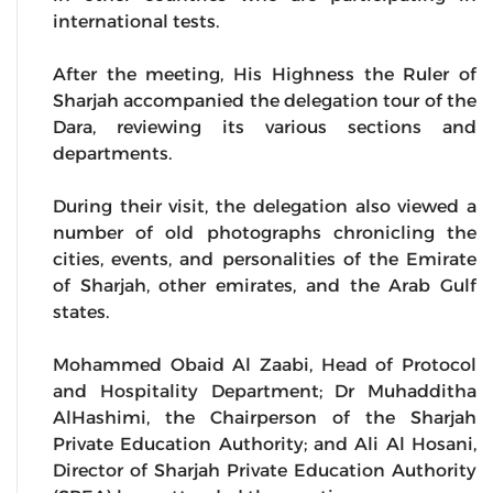
international tests.
After the meeting, His Highness the Ruler of
Sharjah accompanied the delegation tour of the
Dara, reviewing its various sections and
departments.
During their visit, the delegation also viewed a
number of old photographs chronicling the
cities, events, and personalities of the Emirate
of Sharjah, other emirates, and the Arab Gulf
states.
Mohammed Obaid Al Zaabi, Head of Protocol
and Hospitality Department; Dr Muhadditha
AlHashimi, the Chairperson of the Sharjah
Private Education Authority; and Ali Al Hosani,
Director of Sharjah Private Education Authority