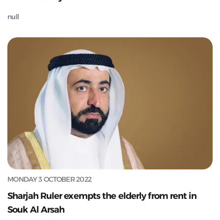
null
MONDAY 3 OCTOBER 2022
Sharjah Ruler exempts the elderly from rent in
Souk Al Arsah