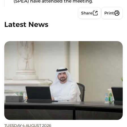
(SPEA) have attended the meeting.
Share
Print
Latest News
TUESDAY 4 AUGUST 2026