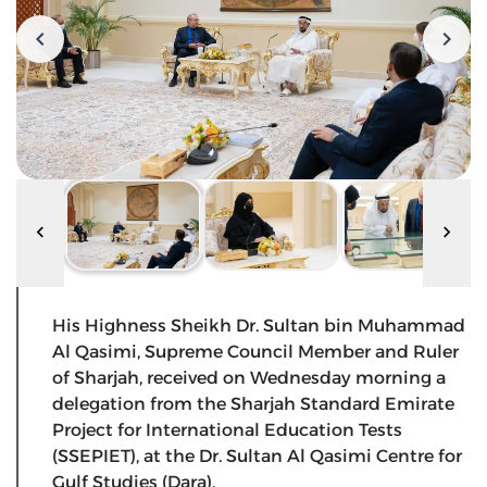
His Highness Sheikh Dr. Sultan bin Muhammad
Al Qasimi, Supreme Council Member and Ruler
of Sharjah, received on Wednesday morning a
delegation from the Sharjah Standard Emirate
Project for International Education Tests
(SSEPIET), at the Dr. Sultan Al Qasimi Centre for
Gulf Studies (Dara).