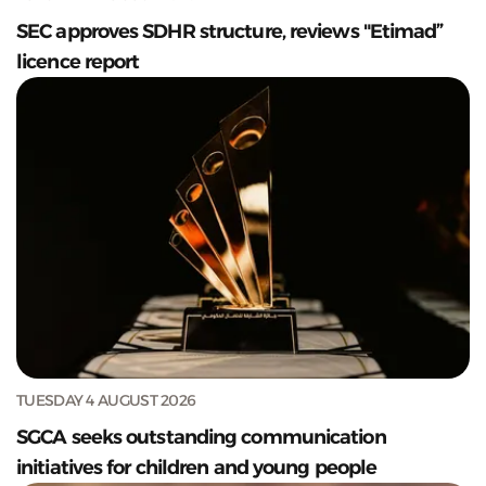
SEC approves SDHR structure, reviews "Etimad”
licence report
TUESDAY 4 AUGUST 2026
SGCA seeks outstanding communication
initiatives for children and young people