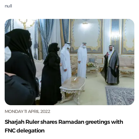
null
MONDAY 11 APRIL 2022
Sharjah Ruler shares Ramadan greetings with
FNC delegation