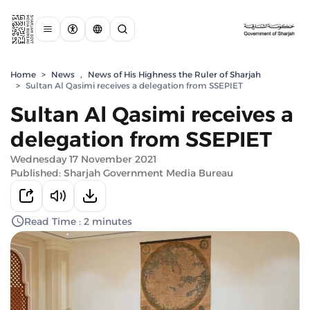
Home
>
News
,
News of His Highness the Ruler of Sharjah
>
Sultan Al Qasimi receives a delegation from SSEPIET
Sultan Al Qasimi receives a
delegation from SSEPIET
Wednesday 17 November 2021
Published: Sharjah Government Media Bureau
Read Time : 2 minutes