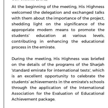
At the beginning of the meeting, His Highness
welcomed the delegation and exchanged talks
with them about the importance of the project,
shedding light on the significance of the
appropriate modern means to promote the
students’ education at various levels,
contributing in enhancing the educational
process in the emirate.
During the meeting, His Highness was briefed
on the details of the programs of the Sharjah
'standard emirate for international tests', which
is an excellent opportunity to celebrate the
students’ achievements in the emirate's schools
through the application of the International
Association for the Evaluation of Educational
Achievement package.